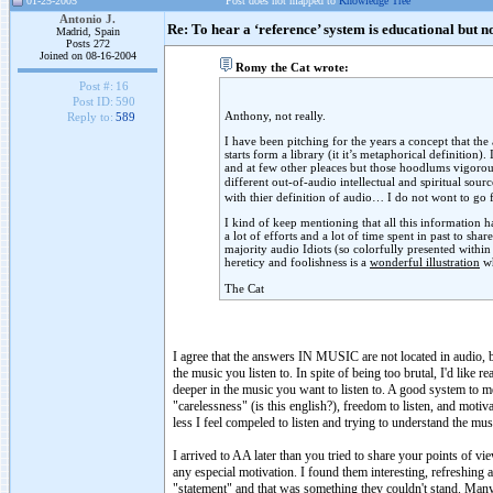
01-25-2005
Post does not mapped to
Knowledge Tree
Antonio J.
Re: To hear a ‘reference’ system is educational but n
Madrid, Spain
Posts 272
Joined on 08-16-2004
Romy the Cat wrote:
Post #:
16
Post ID:
590
Anthony, not really.
Reply to:
589
I have been pitching for the years a concept that the
starts form a library (it it’s metaphorical definition
and at few other pleaces but those hoodlums vigorousl
different out-of-audio intellectual and spiritual sou
with thier definition of audio… I do not wont to go f
I kind of keep mentioning that all this information 
a lot of efforts and a lot of time spent in past to sh
majority audio Idiots (so colorfully presented withi
hereticy and foolishness is a
wonderful illustration
wh
The Cat
I agree that the answers IN MUSIC are not located in audio, b
the music you listen to. In spite of being too brutal, I'd like 
deeper in the music you want to listen to. A good system to me
"carelessness" (is this english?), freedom to listen, and moti
less I feel compeled to listen and trying to understand the mus
I arrived to AA later than you tried to share your points of vi
any especial motivation. I found them interesting, refreshing 
"statement" and that was something they couldn't stand. Many p