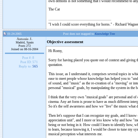
own demons is not something that I would recommend to an
The Cat
"I wish I could score everything for horns." - Richard Wagner
01-24-2005
Post does not mapped to
Knowledge Tree
Antonio J.
Objective assessment
Madrid, Spain
Posts 272
Joined on 08-16-2004
Hi Romy,
Post #:
8
Sorry for having placed you quote out of context and giving th
Post ID:
571
quotation.
Reply to:
565
This issue, as I understand it, comprises several topics in w
ease to meet people whose knowledge has helped you to "under
of sound, and "music" as the re-creation of a "moving" or int
personal "musical" goals, by manipulating the system in the bas
I think that the very own "musical goals" are personal and of 
cinema. Any art form is prone to have as much different interp
So it's the self awareness and how we "live" the music what d
Then let's suppose that I can recognize my goals, and I kno
appreciation unit", and I more or less know why and how "musi
being or not being in it. How could I learn to identify how, w
to learn, because knowing it, I would be closer to tune my sy
musical perception what interests me.