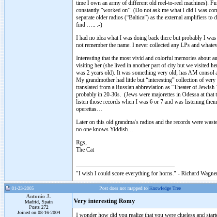
time I own an army of different old reel-to-reel machines). F
constantly “worked on”. (Do not ask me what I did I was comple
separate older radios (“Baltica”) as the external amplifiers t
find ….. :-)
I had no idea what I was doing back there but probably I was g
not remember the name. I never collected any LPs and whate
Interesting that the most vivid and colorful memories about
visiting her (she lived in another part of city but we visited
was 2 years old). It was something very old, has AM consol a
My grandmother had little but “interesting” collection of ver
translated from a Russian abbreviation as “Theater of Jewish
probably in 20-30s. (Jews were majorettes in Odessa at that t
listen those records when I was 6 or 7 and was listening the
operettas…
Later on this old grandma’s radios and the records were wast
no one knows Yiddish…
Rgs,
The Cat
"I wish I could score everything for horns." - Richard Wagner
01-23-2005
Post does not mapped to
Knowledge Tree
Antonio J.
Very interesting Romy
Madrid, Spain
Posts 272
Joined on 08-16-2004
I wonder how did you realize that you were clueless and sta