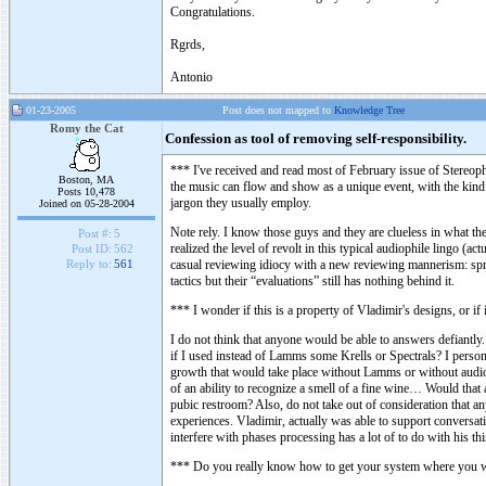
Congratulations.
Rgrds,
Antonio
01-23-2005
Post does not mapped to
Knowledge Tree
Romy the Cat
Confession as tool of removing self-responsibility.
*** I've received and read most of February issue of Stereo
Boston, MA
the music can flow and show as a unique event, with the kind o
Posts 10,478
jargon they usually employ.
Joined on 05-28-2004
Note rely. I know those guys and they are clueless in what they
Post #:
5
realized the level of revolt in this typical audiophile lingo (a
Post ID:
562
casual reviewing idiocy with a new reviewing mannerism: spre
Reply to:
561
tactics but their “evaluations” still has nothing behind it.
*** I wonder if this is a property of Vladimir's designs, or if
I do not think that anyone would be able to answers defiantly.
if I used instead of Lamms some Krells or Spectrals? I person
growth that would take place without Lamms or without audio a
of an ability to recognize a smell of a fine wine… Would that 
pubic restroom? Also, do not take out of consideration that 
experiences. Vladimir, actually was able to support conversati
interfere with phases processing has a lot of to do with his t
*** Do you really know how to get your system where you wan