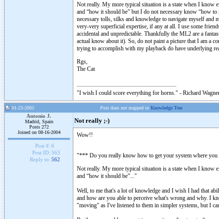
Not really. My more typical situation is a state when I know e
and “how it should be” but I do not necessary know “how to ge
necessary tolls, silks and knowledge to navigate myself and m
very-very superficial expertise, if any at all. I use some fri
accidental and unpredictable. Thankfully the ML2 are a fantas
actual know about it). So, do not paint a picture that I am a c
trying to accomplish with my playback do have underlying re
Rgs,
The Cat
"I wish I could score everything for horns." - Richard Wagner
01-23-2005
Post does not mapped to
Knowledge Tree
Antonio J.
Not really ;-)
Madrid, Spain
Posts 272
Joined on 08-16-2004
Wow!!
Post #:
6
Post ID:
563
"*** Do you really know how to get your system where you wa
Reply to:
562
Not really. My more typical situation is a state when I know e
and “how it should be”..."
Well, to me that's a lot of knowledge and I wish I had that ab
and how are you able to perceive what's wrong and why. I kn
"moving" as I've listened to them in simpler systems, but I 