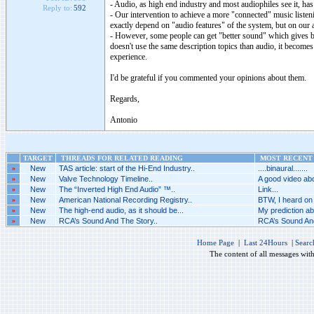
- Audio, as high end industry and most audiophiles see it, has 
Reply to:
592
- Our intervention to achieve a more "connected" music listenin
exactly depend on "audio features" of the system, but on our att
- However, some people can get "better sound" which gives be
doesn't use the same description topics than audio, it becomes
experience.
I'd be grateful if you commented your opinions about them.
Regards,
Antonio
TARGET
THREADS FOR RELATED READING
MOST RECENT 
»
New
TAS article: start of the Hi-End Industry..
....binaural.......
»
New
Valve Technology Timeline..
A good video abo
»
New
The “Inverted High End Audio” ™..
Link...
»
New
American National Recording Registry..
BTW, I heard on 
»
New
The high-end audio, as it should be...
My prediction abo
»
New
RCA’s Sound And The Story..
RCA’s Sound And
Home Page
|
Last 24Hours
|
Searc
The content of all messages wit