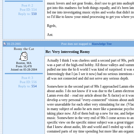
music lovers and not gear freaks, don't use to get into audiop
Post #:
2
got into this madness for both things equally, and it's been la
Post ID:
554
led me into investigating music styles and works that didn't 
Reply to:
550
so I'd like to know your mind processing to get you where yo
Rgrds,
Ant.
01-23-2005
Post does not mapped to
Knowledge Tree
Romy the Cat
Re: Very interesting Romy
Actually I think I was clueless until a second part of 90s, per
Boston, MA
was a part of the high-end hobby. All those valleys and sum
Posts 10,478
pulled me into the hi-fi world I was kind of surprised: it was 
Joined on 05-28-2004
Interestingly that I (as I see it now) had no serious intention
Post #:
3
all was not connected and did not serve any serious depth.
Post ID:
556
Somewhere in the second part of 90s I approached Lamm electr
Reply to:
554
about audio. I do not know if it was due to the Lamm electron
Lamm even did – read my article about the X-factor) or it was
develop a very personal “every-connected” visions about audi
were unavailable for each other very stimulating for me. (Vladi
in many subject of audio he acts more like a paranoiac psycho t
taking place now. All of them bult up a new for me, and helpe
music. Somewhere in the very end of 90s I come across to an a
specific view on the specific minor subject was a great trigg
that I knew about audio, life and world and I ended up with a v
contained parts of my time spending but more like am organic 