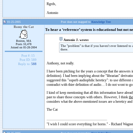
Rgrds,
Antonio
01-25-2005
Post does not mapped to
Knowledge Tree
Romy the Cat
To hear a ‘reference’ system is educational but not n
Antonio J. wrote:
Boston, MA
Posts 10,478
The "problem" is that if you haven't ever listened to
Joined on 05-28-2004
there.
Post #:
15
Post ID:
589
Anthony, not really.
Reply to:
588
I have been pitching for the years a concept that the answers in
definition). I had been implying about the “librarian” derivat
suggested this "superb audiophilic hereticy": to use different 
contradict with thier definition of audio… I do not wont to go 
I kind of keep mentioning that all this information have alread
past to share those concepts with others. However, I think
the
considers what the above-mentioned issues are a hereticy and
The Cat
"I wish I could score everything for horns." - Richard Wagner