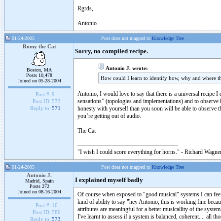
Rgrds,
Antonio
01-24-2005
Post does not mapped to
Knowledge Tree
Romy the Cat
Sorry, no compiled recipe.
Antonio J. wrote:
Boston, MA
Posts 10,478
How could I learn to identify how, why and where th
Joined on 05-28-2004
Antonio, I would love to say that there is a universal recipe I 
Post #:
9
sensations” (topologies and implementations) and to observe h
Post ID:
573
honesty with yourself than you soon will be able to observe t
Reply to:
571
you’re getting out of audio.
The Cat
"I wish I could score everything for horns." - Richard Wagner
01-24-2005
Post does not mapped to
Knowledge Tree
Antonio J.
I explained myself badly
Madrid, Spain
Posts 272
Joined on 08-16-2004
Of course when exposed to "good musical" systems I can feel th
kind of ability to say "hey Antonio, this is working fine beca
Post #:
10
attributes are meaningful for a better musicallity of the syste
Post ID:
580
I've learnt to assess if a system is balanced, coherent.... all t
Reply to:
573