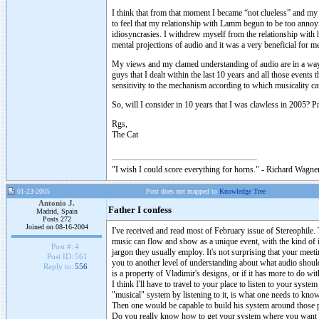
I think that from that moment I became “not clueless” and m
to feel that my relationship with Lamm begun to be too annoy
idiosyncrasies. I withdrew myself from the relationship with 
mental projections of audio and it was a very beneficial for m
My views and my clamed understanding of audio are in a way a
guys that I dealt within the last 10 years and all those events
sensitivity to the mechanism according to which musicality c
So, will I consider in 10 years that I was clawless in 2005? Pr
Rgs,
The Cat
"I wish I could score everything for horns." - Richard Wagner
01-23-2005
Post does not mapped to
Knowledge Tree
Antonio J.
Father I confess
Madrid, Spain
Posts 272
Joined on 08-16-2004
I've received and read most of February issue of Stereophile
music can flow and show as a unique event, with the kind of in
Post #:
4
jargon they usually employ. It's not surprising that your meeti
Post ID:
561
you to another level of understanding about what audio shoul
Reply to:
556
is a property of Vladimir's designs, or if it has more to do wi
I think I'll have to travel to your place to listen to your sys
"musical" system by listening to it, is what one needs to kno
Then one would be capable to build his system around those p
Do you really know how to get your system where you want it