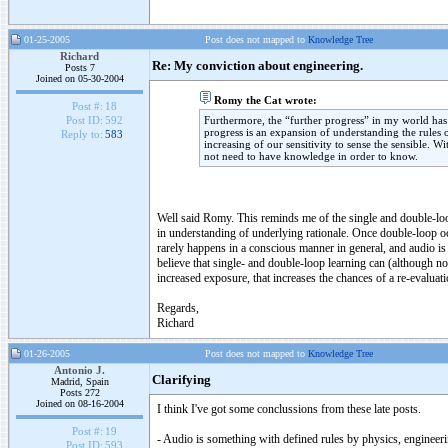
01-25-2005
Post does not mapped to
Knowledge Tree
Richard
Re: My conviction about engineering.
Posts 7
Joined on 05-30-2004
Romy the Cat wrote:
Post #:
18
Furthermore, the “further progress” in my world has a
Post ID:
592
progress is an expansion of understanding the rules 
Reply to:
583
increasing of our sensitivity to sense the sensible. W
not need to have knowledge in order to know.
Well said Romy. This reminds me of the single and double-loop
in understanding of underlying rationale. Once double-loop oc
rarely happens in a conscious manner in general, and audio is c
believe that single- and double-loop learning can (although no
increased exposure, that increases the chances of a re-evaluati
Regards,
Richard
01-26-2005
Post does not mapped to
Knowledge Tree
Antonio J.
Clarifying
Madrid, Spain
Posts 272
Joined on 08-16-2004
I think I've got some conclussions from these late posts.
Post #:
19
- Audio is something with defined rules by physics, engineerin
Post ID:
593