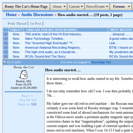
Romy The Cat's Home Page
About
Current
News/Events
Forums
Home
»
Audio Discussions
»
How audio started…. (19 posts, 1 page)
|
|
Print Thread
1st Post
TARGET
THREADS FOR RELATED READING
MOST RECENT 
»
New
TAS article: start of the Hi-End Industry..
....binaural.......
»
New
Valve Technology Timeline..
A good video abo
»
New
The “Inverted High End Audio” ™..
Link...
»
New
American National Recording Registry..
BTW, I heard on 
»
New
The high-end audio, as it should be...
My prediction abo
»
New
RCA’s Sound And The Story..
RCA’s Sound And
01-21-2005
Post does not mapped to
Knowledge Tree
Romy the Cat
How audio started….
It is interesting to recall how audio started in my life. So
Boston, MA
those times…
Posts 10,478
Joined on 05-28-2004
I do not relay remember how old I was. I was then probably 
70s…
Post #:
1
Post ID:
550
My father gave me old reel-to-reel machine - the Russian ma
Reply to:
550
certainly it was some kind of Russky teenager crap. I remember
constricted some kind of absurd mechanisms for semi-automate
at the Odessa move studio a premium quality magnetic tape (p
correction chains in that “magnetophone”, updating the output 
custom outputs and was building a pair of external speakers u
mono reel-to-reel machine). When I was 14-15 I had a quite lar