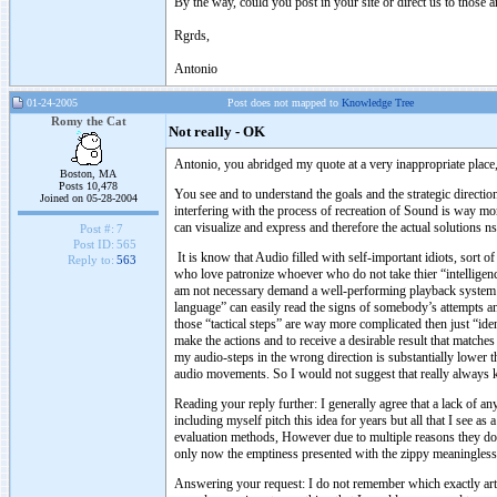
By the way, could you post in your site or direct us to those a
Rgrds,
Antonio
01-24-2005
Post does not mapped to
Knowledge Tree
Romy the Cat
Not really - OK
Antonio, you abridged my quote at a very inappropriate place,
Boston, MA
Posts 10,478
You see and to understand the goals and the strategic direction
Joined on 05-28-2004
interfering with the process of recreation of Sound is way more
can visualize and express and therefore the actual solutions n
Post #:
7
Post ID:
565
It is know that Audio filled with self-important idiots, sort 
Reply to:
563
who love patronize whoever who do not take thier “intelligenc
am not necessary demand a well-performing playback system 
language” can easily read the signs of somebody’s attempts a
those “tactical steps” are way more complicated then just “ide
make the actions and to receive a desirable result that match
my audio-steps in the wrong direction is substantially lower t
audio movements. So I would not suggest that really always
Reading your reply further: I generally agree that a lack of 
including myself pitch this idea for years but all that I see a
evaluation methods, However due to multiple reasons they do n
only now the emptiness presented with the zippy meaningless
Answering your request: I do not remember which exactly artic