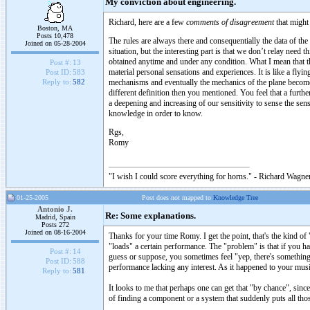
My conviction about engineering.
Richard, here are a few
comments of disagreement
that might 
Boston, MA
Posts 10,478
The rules are always there and consequentially the data of the
Joined on 05-28-2004
situation, but the interesting part is that we don’t relay nee
obtained anytime and under any condition. What I mean that t
Post #:
13
material personal sensations and experiences. It is like a flyi
Post ID:
583
mechanisms and eventually the mechanics of the plane become 
Reply to:
582
different definition then you mentioned. You feel that a furth
a deepening and increasing of our sensitivity to sense the sen
knowledge in order to know.
Rgs,
Romy
"I wish I could score everything for horns." - Richard Wagner
01-25-2005
Post does not mapped to
Knowledge Tree
Antonio J.
Re: Some explanations.
Madrid, Spain
Posts 272
Joined on 08-16-2004
Thanks for your time Romy. I get the point, that's the kind of 
"loads" a certain performance. The "problem" is that if you ha
Post #:
14
guess or suppose, you sometimes feel "yep, there's something 
Post ID:
588
performance lacking any interest. As it happened to your musi
Reply to:
581
It looks to me that perhaps one can get that "by chance", since
of finding a component or a system that suddenly puts all tho