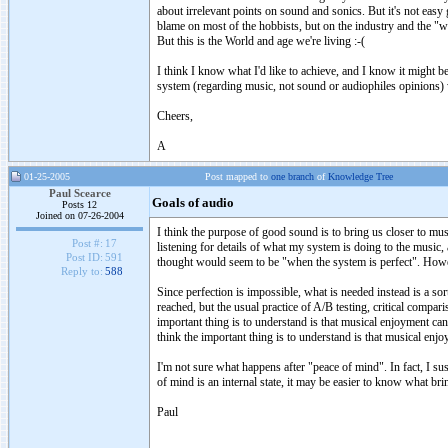
about irrelevant points on sound and sonics. But it's not easy 
blame on most of the hobbists, but on the industry and the "
But this is the World and age we're living :-(
I think I know what I'd like to achieve, and I know it might be 
system (regarding music, not sound or audiophiles opinions) 
Cheers,
A
01-25-2005
Post mapped to
one branch
of
Knowledge Tree
Paul Scearce
Goals of audio
Posts 12
Joined on 07-26-2004
I think the purpose of good sound is to bring us closer to mus
Post #:
17
listening for details of what my system is doing to the music
Post ID:
591
thought would seem to be "when the system is perfect". However
Reply to:
588
Since perfection is impossible, what is needed instead is a so
reached, but the usual practice of A/B testing, critical compa
important thing is to understand is that musical enjoyment can
think the important thing is to understand is that musical enj
I'm not sure what happens after "peace of mind". In fact, I sus
of mind is an internal state, it may be easier to know what bri
Paul