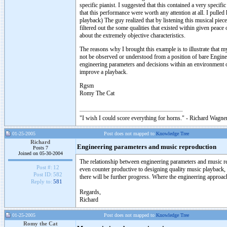
specific pianist. I suggested that this contained a very specifi
that this performance were worth any attention at all. I pull
playback) The guy realized that by listening this musical piec
filtered out the some qualities that existed within given peac
about the extremely objective characteristics.
The reasons why I brought this example is to illustrate that m
not be observed or understood from a position of bare Engine
engineering parameters and decisions within an environment o
improve a playback.
Rgsm
Romy The Cat
"I wish I could score everything for horns." - Richard Wagner
01-25-2005
Post does not mapped to
Knowledge Tree
Richard
Engineering parameters and music reproduction
Posts 7
Joined on 05-30-2004
The relationship between engineering parameters and music rep
Post #:
12
even counter productive to designing quality music playback,
Post ID:
582
there will be further progress. Where the engineering approac
Reply to:
581
Regards,
Richard
01-25-2005
Post does not mapped to
Knowledge Tree
Romy the Cat