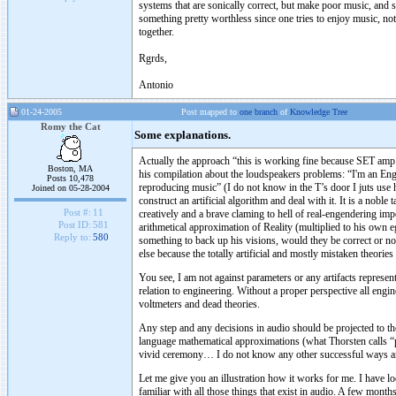
systems that are sonically correct, but make poor music, and 
something pretty worthless since one tries to enjoy music, no
together.
Rgrds,
Antonio
01-24-2005
Post mapped to
one branch
of
Knowledge Tree
Romy the Cat
Some explanations.
Actually the approach “this is working fine because SET amp h
Boston, MA
his compilation about the loudspeakers problems: “I'm an Engin
Posts 10,478
reproducing music” (I do not know in the T’s door I juts use his
Joined on 05-28-2004
construct an artificial algorithm and deal with it. It is a nob
Post #:
11
creatively and a brave claming to hell of real-engendering i
Post ID:
581
arithmetical approximation of Reality (multiplied to his own 
Reply to:
580
something to back up his visions, would they be correct or no
else because the totally artificial and mostly mistaken theories
You see, I am not against parameters or any artifacts represen
relation to engineering. Without a proper perspective all engine
voltmeters and dead theories.
Any step and any decisions in audio should be projected to the
language mathematical approximations (what Thorsten calls “pa
vivid ceremony… I do not know any other successful ways and
Let me give you an illustration how it works for me. I have lo
familiar with all those things that exist in audio. A few mont