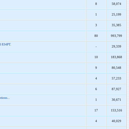
8
58,074
1
25,199
3
35,385
80
993,799
nd 834PT.
-
29,339
10
183,868
9
80,548
4
57,233
6
87,927
tions...
1
30,671
17
153,516
4
40,029