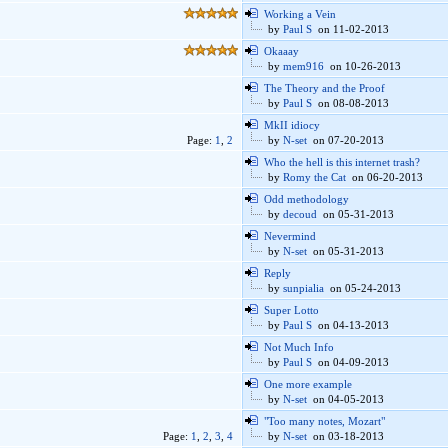
Working a Vein
by
Paul S
on 11-02-2013
Okaaay
by
mem916
on 10-26-2013
The Theory and the Proof
by
Paul S
on 08-08-2013
MkII idiocy
Page:
1
,
2
by
N-set
on 07-20-2013
Who the hell is this internet trash?
by
Romy the Cat
on 06-20-2013
Odd methodology
by
decoud
on 05-31-2013
Nevermind
by
N-set
on 05-31-2013
Reply
by
sunpialia
on 05-24-2013
Super Lotto
by
Paul S
on 04-13-2013
Not Much Info
by
Paul S
on 04-09-2013
One more example
by
N-set
on 04-05-2013
"Too many notes, Mozart"
Page:
1
,
2
,
3
,
4
by
N-set
on 03-18-2013