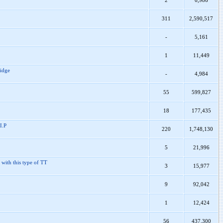
2
6,986
311
2,590,517
-
5,161
1
11,449
ridge
-
4,984
55
599,827
18
177,435
I.P
220
1,748,130
5
21,996
 with this type of TT
3
15,977
9
92,042
1
12,424
56
437,300