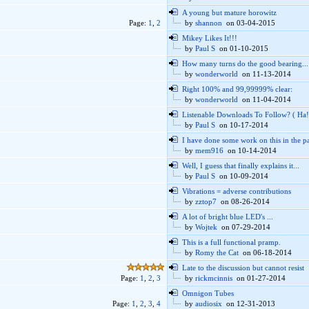
A young but mature horowitz
Page:
1
,
2
by
shannon
on 03-04-2015
Mikey Likes It!!!
by
Paul S
on 01-10-2015
How many turns do the good bearing...
by
wonderworld
on 11-13-2014
Right 100% and 99,99999% clear:
by
wonderworld
on 11-04-2014
Listenable Downloads To Follow? ( Ha!
by
Paul S
on 10-17-2014
I have done some work on this in the pa
by
mem916
on 10-14-2014
Well, I guess that finally explains it...
by
Paul S
on 10-09-2014
Vibrations = adverse contributions
by
zztop7
on 08-26-2014
A lot of bright blue LED's ...
by
Wojtek
on 07-29-2014
This is a full functional pramp.
by
Romy the Cat
on 06-18-2014
Late to the discussion but cannot resist
Page:
1
,
2
,
3
by
rickmcinnis
on 01-27-2014
Omnigon Tubes
Page:
1
,
2
,
3
,
4
by
audiosix
on 12-31-2013