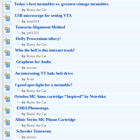
Today's best turntables vs. greatest vintage turntables.
by
Romy the Cat
USB microscope for setting VTA
by
mem916
Tonearm Alignment Method
by
jeff1225
Holly Proscenium idiocy!
by
Romy the Cat
Who the hell is this internet trash?
by
Romy the Cat
Graphene for Audio
by
scooter
An interesting TT link: belt drive
by
N-set
I good spot-light for a turntable?
by
Romy the Cat
Ortofon MC Anna cartridge “Inspired” by Netrebko
by
Romy the Cat
EMIA Phonostage.
by
Romy the Cat
Allnic Verito MC Phono Cartridge
by
Romy the Cat
Schroder Tonearms
by
perrew