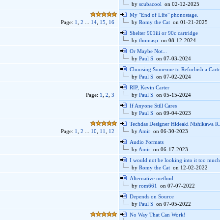
by
scubacool
on 02-12-2025
My "End of Life" phonostage.
Page:
1
,
2
...
14
,
15
,
16
by
Romy the Cat
on 01-21-2025
Shelter 901iii or 90c cartridge
by
thomasp
on 08-12-2024
Or Maybe Not...
by
Paul S
on 07-03-2024
Choosing Someone to Refurbish a Cart
by
Paul S
on 07-02-2024
RIP, Kevin Carter
Page:
1
,
2
,
3
by
Paul S
on 05-15-2024
If Anyone Still Cares
by
Paul S
on 09-04-2023
Techdas Designer Hideaki Nishikawa R.
Page:
1
,
2
...
10
,
11
,
12
by
Amir
on 06-30-2023
Audio Formats
by
Amir
on 06-17-2023
I would not be looking into it too much
by
Romy the Cat
on 12-02-2022
Alternative method
by
rom661
on 07-07-2022
Depends on Source
by
Paul S
on 07-05-2022
No Way That Can Work!