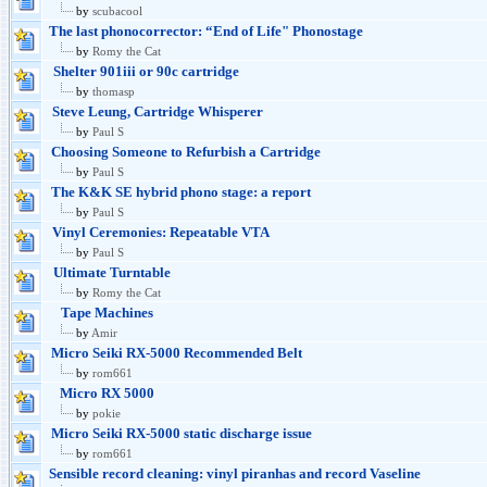
by
scubacool
The last phonocorrector: “End of Life" Phonostage
by
Romy the Cat
Shelter 901iii or 90c cartridge
by
thomasp
Steve Leung, Cartridge Whisperer
by
Paul S
Choosing Someone to Refurbish a Cartridge
by
Paul S
The K&K SE hybrid phono stage: a report
by
Paul S
Vinyl Ceremonies: Repeatable VTA
by
Paul S
Ultimate Turntable
by
Romy the Cat
Tape Machines
by
Amir
Micro Seiki RX-5000 Recommended Belt
by
rom661
Micro RX 5000
by
pokie
Micro Seiki RX-5000 static discharge issue
by
rom661
Sensible record cleaning: vinyl piranhas and record Vaseline