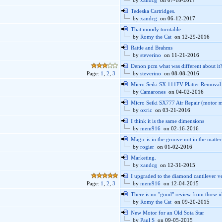
by
xandcg
on 07-18-2017
Tedeska Cartridges.
by
xandcg
on 06-12-2017
That moody turntable
by
Romy the Cat
on 12-29-2016
Rattle and Brahms
by
steverino
on 11-21-2016
Denon pcm what was different about it
Page:
1
,
2
,
3
by
steverino
on 08-08-2016
Micro Seiki SX 111FV Platter Removal
by
Camarones
on 04-02-2016
Micro Seiki SX777 Air Repair (motor m
by
oxric
on 03-21-2016
I think it is the same dimensions
by
mem916
on 02-16-2016
Magic is in the groove not in the matter.
by
rogier
on 01-02-2016
Marketing.
by
xandcg
on 12-31-2015
I upgraded to the diamond cantilever v
Page:
1
,
2
,
3
by
mem916
on 12-04-2015
There is no "good" review from those id
by
Romy the Cat
on 09-20-2015
New Motor for an Old Sota Star
by
Paul S
on 09-05-2015