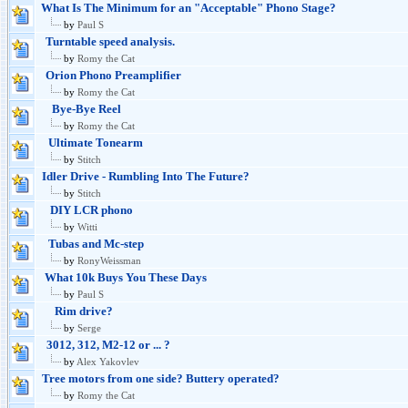
What Is The Minimum for an "Acceptable" Phono Stage?
by
Paul S
Turntable speed analysis.
by
Romy the Cat
Orion Phono Preamplifier
by
Romy the Cat
Bye-Bye Reel
by
Romy the Cat
Ultimate Tonearm
by
Stitch
Idler Drive - Rumbling Into The Future?
by
Stitch
DIY LCR phono
by
Witti
Tubas and Mc-step
by
RonyWeissman
What 10k Buys You These Days
by
Paul S
Rim drive?
by
Serge
3012, 312, M2-12 or ... ?
by
Alex Yakovlev
Tree motors from one side? Buttery operated?
by
Romy the Cat