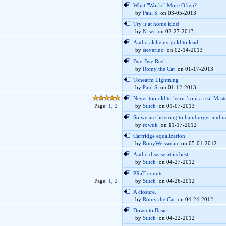
What "Works" More Often?
by
Paul S
on 03-05-2013
Try it at home kids!
by
N-set
on 02-27-2013
Audio alchemy gold to lead
by
steverino
on 02-14-2013
Bye-Bye Reel
by
Romy the Cat
on 01-17-2013
Tonearm Lightning
by
Paul S
on 01-12-2013
Never too old to learn from a real Mast
Page:
1
,
2
by
Stitch
on 01-07-2013
So we are listening to hamburger and n
by
rowuk
on 11-17-2012
Cartridge equalizarion
by
RonyWeissman
on 05-01-2012
Audio disease at its best
by
Stitch
on 04-27-2012
PRaT counts
Page:
1
,
2
by
Stitch
on 04-26-2012
A closure.
by
Romy the Cat
on 04-24-2012
Down to Basic
by
Stitch
on 04-22-2012