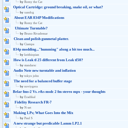
by
Romy the Cat
Optical Cartridge: ground breaking, snake oil, or what?
by
xandcg
About EAR 834P Modifications
by
Romy the Cat
Ultimate Turntable?
by
Bruno Rivademar
Clean and polish gunmetal platter.
by
Ciampa
834p modding..."humming" along a bit too much...
by
keithiopian
How is Leak tl 25 different from Leak tl50?
by
standarsc
Audio Note new turntable and inflation
by
tokyo john
The need for a balanced buffer stage
by
noviygera
Belar fms-2 Vs. r&s msdc 2 fm stereo mpx - your thoughts
by
Eradikal
Fidelity Research FR-7
by
N-set
Making LPs; What Goes Into the Mix
by
Paul S
A new strange but predicable Lamm LP2.1