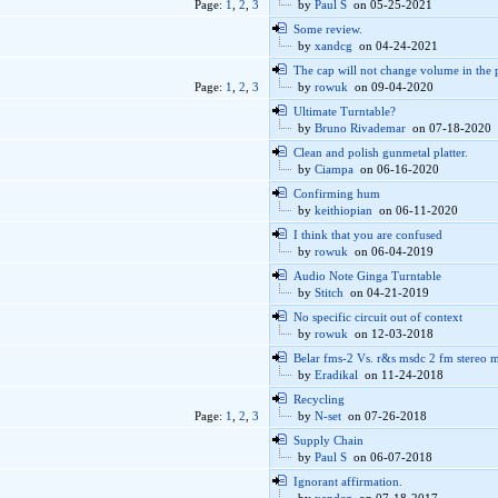
Page:
1
,
2
,
3
by
Paul S
on 05-25-2021
Some review.
by
xandcg
on 04-24-2021
The cap will not change volume in the 
Page:
1
,
2
,
3
by
rowuk
on 09-04-2020
Ultimate Turntable?
by
Bruno Rivademar
on 07-18-2020
Clean and polish gunmetal platter.
by
Ciampa
on 06-16-2020
Confirming hum
by
keithiopian
on 06-11-2020
I think that you are confused
by
rowuk
on 06-04-2019
Audio Note Ginga Turntable
by
Stitch
on 04-21-2019
No specific circuit out of context
by
rowuk
on 12-03-2018
Belar fms-2 Vs. r&s msdc 2 fm stereo 
by
Eradikal
on 11-24-2018
Recycling
Page:
1
,
2
,
3
by
N-set
on 07-26-2018
Supply Chain
by
Paul S
on 06-07-2018
Ignorant affirmation.