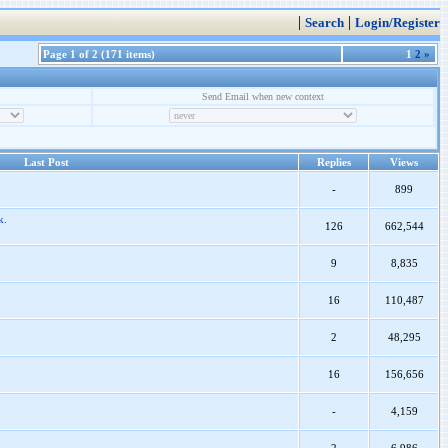
|
|
Search
Login/Register
Page 1 of 2 (171 items)
1
2
»
Send Email when new context
Last Post
Replies
Views
-
899
k.
126
662,544
9
8,835
16
110,487
2
48,295
16
156,656
-
4,159