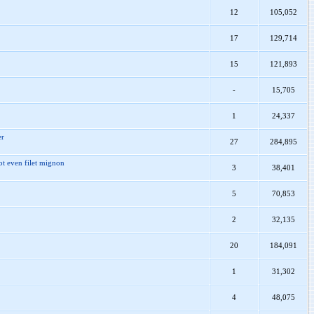
12
105,052
17
129,714
15
121,893
-
15,705
1
24,337
er
27
284,895
ot even filet mignon
3
38,401
5
70,853
2
32,135
20
184,091
1
31,302
4
48,075