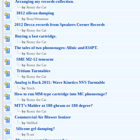
Arranging my records collection.
by
Romy the Cat
3012 silicon dumping
by
RonyWeissman
2012 Decca records from Speakers Corner Records
by
Romy the Cat
Buying a last cartridge.
by
Romy the Cat
The tales of two phonostages: Allnic and 834PT.
by
Romy the Cat
SME M2-12 tonearm
by
Romy the Cat
Tritium Turntables
by
Romy the Cat
Analog is Back 2011: Wave Kinetics NVS Turntable
by
Stitch
How to run MM-type cartridge into MC phonostage?
by
Romy the Cat
MTT’s Mahler at 180 ghram or 180 degree?
by
Romy the Cat
Commercial Air Blower Ionizer
by
Wellfed
Silicone gel damping?
by
N-set