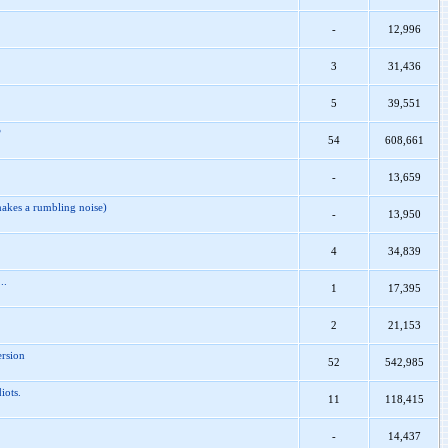
-
12,996
3
31,436
5
39,551
?
54
608,661
-
13,659
akes a rumbling noise)
-
13,950
4
34,839
..
1
17,395
2
21,153
ersion
52
542,985
iots.
11
118,415
-
14,437