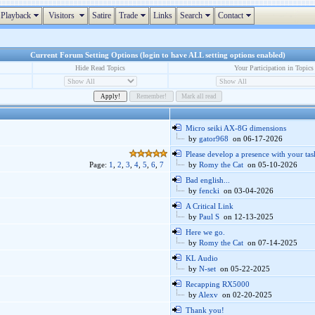
Playback
Visitors
Satire
Trade
Links
Search
Contact
Current Forum Setting Options (login to have ALL setting options enabled)
Hide Read Topics
Your Participation in Topics
Micro seiki AX-8G dimensions
by
gator968
on 06-17-2026
Please develop a presence with your tas
Page:
1
,
2
,
3
,
4
,
5
,
6
,
7
by
Romy the Cat
on 05-10-2026
Bad english...
by
fencki
on 03-04-2026
A Critical Link
by
Paul S
on 12-13-2025
Here we go.
by
Romy the Cat
on 07-14-2025
KL Audio
by
N-set
on 05-22-2025
Recapping RX5000
by
Alexv
on 02-20-2025
Thank you!