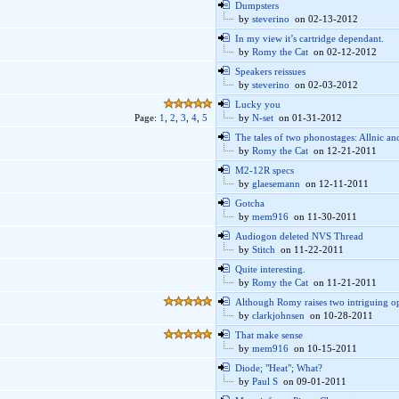
Dumpsters
by
steverino
on 02-13-2012
In my view it’s cartridge dependant.
by
Romy the Cat
on 02-12-2012
Speakers reissues
by
steverino
on 02-03-2012
Lucky you
Page:
1
,
2
,
3
,
4
,
5
by
N-set
on 01-31-2012
The tales of two phonostages: Allnic a
by
Romy the Cat
on 12-21-2011
M2-12R specs
by
glaesemann
on 12-11-2011
Gotcha
by
mem916
on 11-30-2011
Audiogon deleted NVS Thread
by
Stitch
on 11-22-2011
Quite interesting.
by
Romy the Cat
on 11-21-2011
Although Romy raises two intriguing op
by
clarkjohnsen
on 10-28-2011
That make sense
by
mem916
on 10-15-2011
Diode; "Heat"; What?
by
Paul S
on 09-01-2011