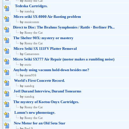
by
Romy the Cat
Tedeska Cartridges.
by
xandcg
Micro seiki SX-8000 Air flaoting problem
by
musicomm
Direct to Disc: The Brahms Symphonies / Rattle · Berliner Ph...
by
Romy the Cat
The Shelter 90X: mystery or mastery
by
Romy the Cat
Micro Seiki SX 111FV Platter Removal
by
Camarones
Micro Seiki SX777 Air Repair (motor makes a rumbling noise)
by
oxric
Anybody using vacuum hold-down besides me?
by
mem916
World's First Concrete Record.
by
xandcg
Joël Durand Interview, Durand Tonearms
by
xandcg
The mystery of Koetsu Onyx Cartridges.
by
Romy the Cat
Lamm’s new phonostage.
by
Romy the Cat
New Motor for an Old Sota Star
by
Paul S