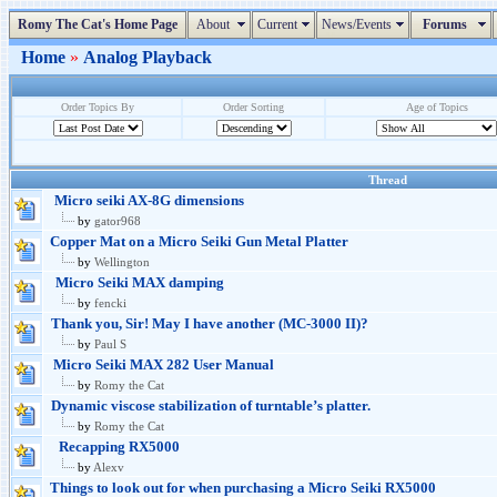
Romy The Cat's Home Page
About
Current
News/Events
Forums
Home
»
Analog Playback
Order Topics By
Order Sorting
Age of Topics
Thread
Micro seiki AX-8G dimensions
by
gator968
Copper Mat on a Micro Seiki Gun Metal Platter
by
Wellington
Micro Seiki MAX damping
by
fencki
Thank you, Sir! May I have another (MC-3000 II)?
by
Paul S
Micro Seiki MAX 282 User Manual
by
Romy the Cat
Dynamic viscose stabilization of turntable’s platter.
by
Romy the Cat
Recapping RX5000
by
Alexv
Things to look out for when purchasing a Micro Seiki RX5000