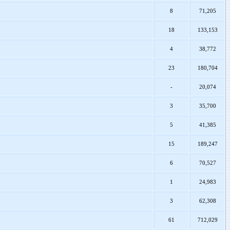
8
71,205
18
133,153
4
38,772
23
180,704
-
20,074
3
35,700
5
41,385
15
189,247
6
70,527
1
24,983
3
62,308
61
712,029