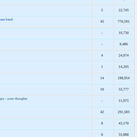
5
22,745
pass band
45
770,591
-
10,750
-
9,486
4
24,974
1
14,205
14
198,954
10
55,777
mpx - your thoughts
-
11,975
42
291,583
8
43,170
6
55,888