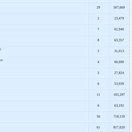
29
507,669
2
23,479
7
61,940
8
63,357
)
3
31,013
st.
4
60,690
3
27,824
6
53,939
11
103,297
6
63,192
56
718,159
61
817,620