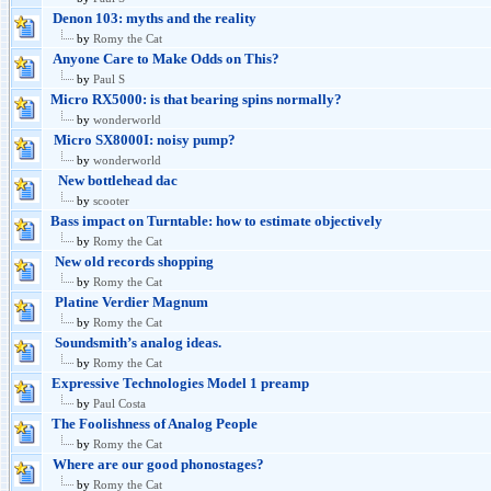
Denon 103: myths and the reality
by
Romy the Cat
Anyone Care to Make Odds on This?
by
Paul S
Micro RX5000: is that bearing spins normally?
by
wonderworld
Micro SX8000I: noisy pump?
by
wonderworld
New bottlehead dac
by
scooter
Bass impact on Turntable: how to estimate objectively
by
Romy the Cat
New old records shopping
by
Romy the Cat
Platine Verdier Magnum
by
Romy the Cat
Soundsmith’s analog ideas.
by
Romy the Cat
Expressive Technologies Model 1 preamp
by
Paul Costa
The Foolishness of Analog People
by
Romy the Cat
Where are our good phonostages?
by
Romy the Cat