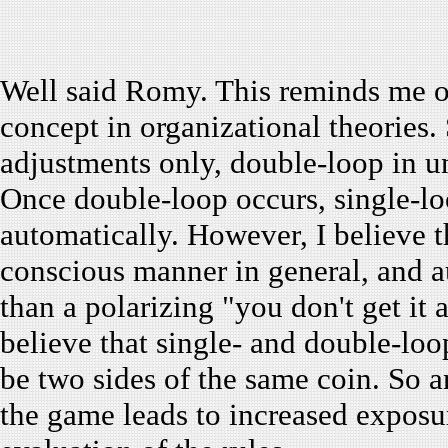
Well said Romy. This reminds me of
concept in organizational theories. 
adjustments only, double-loop in u
Once double-loop occurs, single-loo
automatically. However, I believe t
conscious manner in general, and au
than a polarizing "you don't get it 
believe that single- and double-loo
be two sides of the same coin. So a
the game leads to increased exposur