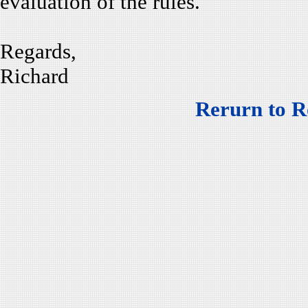
evaluation of the rules.
Regards,
Richard
Rerurn to R