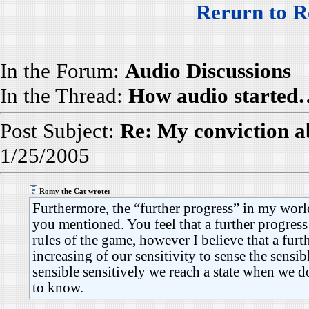
Rerurn to R
In the Forum:
Audio Discussions
In the Thread:
How audio started
Post Subject:
Re: My conviction a
1/25/2005
Romy the Cat wrote:
Furthermore, the “further progress” in my world 
you mentioned. You feel that a further progress
rules of the game, however I believe that a furt
increasing of our sensitivity to sense the sensib
sensible sensitively we reach a state when we 
to know.