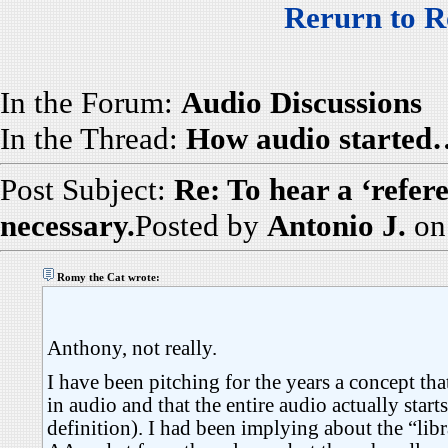
Rerurn to R
In the Forum:
Audio Discussions
In the Thread:
How audio started
Post Subject:
Re: To hear a ‘refer
necessary.
Posted by
Antonio J.
on
Romy the Cat wrote:
Anthony, not really.
I have been pitching for the years a concept th
in audio and that the entire audio actually starts
definition). I had been implying about the “libr