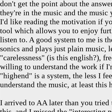
don't get the point about the answ
they're in the music and the music y
I'd like reading the motivation if yo
tool which allows you to enjoy fur
listen to. A good system to me is t
sonics and plays just plain music, 
"carelessness" (is this english?), f
willing to understand the work if 
"highend" is a system, the less I fe
understand the music, at least this
I arrived to AA later than you tried
this, and I missed the "interesting 