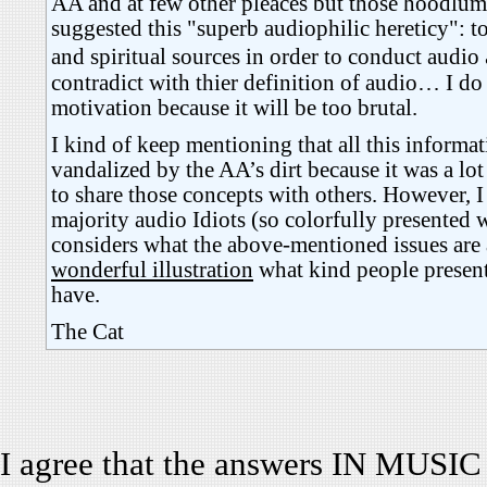
AA and at few other pleaces but those hoodlums
suggested this "superb audiophilic hereticy": to
and spiritual sources in order to conduct audio
contradict with thier definition of audio… I do
motivation because it will be too brutal.
I kind of keep mentioning that all this informa
vandalized by the AA’s dirt because it was a lot 
to share those concepts with others. However, 
majority audio Idiots (so colorfully presented 
considers what the above-mentioned issues are a
wonderful illustration
what kind people present
have.
The Cat
I agree that the answers IN MUSIC a