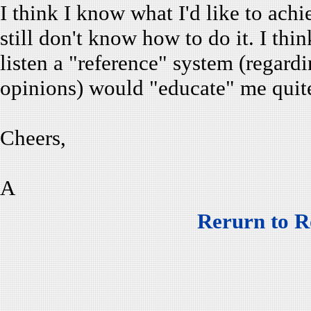
I think I know what I'd like to achi
still don't know how to do it. I thin
listen a "reference" system (regard
opinions) would "educate" me quite
Cheers,
A
Rerurn to R