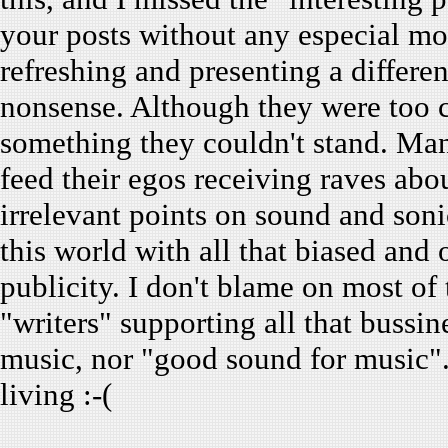
your posts without any especial mot
refreshing and presenting a differen
nonsense. Although they were too c
something they couldn't stand. Many
feed their egos receiving raves abou
irrelevant points on sound and sonic
this world with all that biased and
publicity. I don't blame on most of 
"writers" supporting all that bussi
music, nor "good sound for music".
living :-(