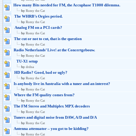
How many Bits needed for FM, the Accuphase T1000 dilemma.
by
Romy the Cat
The WHRB’s Orgies period.
by
Romy the Cat
Analog FM on a PCI cards?
by
Romy the Cat
The cut or not to cut, that is the question
by
Romy the Cat
Radio Netherlands’ Live! at the Concertgebouw.
by
Romy the Cat
TU-X1 setup
by
drdna
HD Radio? Good, bad or ugly?
by
Romy the Cat
Is anybody live in Australia with a tuner and an interest?
by
Romy the Cat
Where the FM quality comes from?
by
Romy the Cat
The FM Stereo and Multiplex MPX decoders
by
Romy the Cat
Tuners and digital noise from DAW, A/D and D/A
by
Romy the Cat
Antenna attenuator – you got to be kidding?
by
Romy the Cat