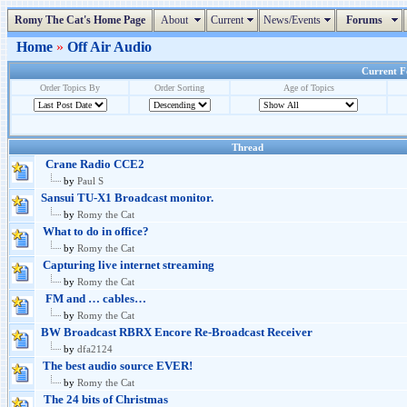
Romy The Cat's Home Page
About
Current
News/Events
Forums
Home
»
Off Air Audio
Current Fo
Order Topics By
Order Sorting
Age of Topics
Thread
Crane Radio CCE2
by
Paul S
Sansui TU-X1 Broadcast monitor.
by
Romy the Cat
What to do in office?
by
Romy the Cat
Capturing live internet streaming
by
Romy the Cat
FM and … cables…
by
Romy the Cat
BW Broadcast RBRX Encore Re-Broadcast Receiver
by
dfa2124
The best audio source EVER!
by
Romy the Cat
The 24 bits of Christmas