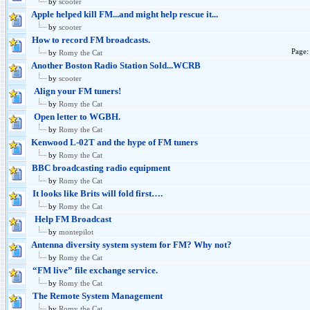
by
scooter
Apple helped kill FM...and might help rescue it...
by
scooter
How to record FM broadcasts.
Page
by
Romy the Cat
Another Boston Radio Station Sold...WCRB
by
scooter
Align your FM tuners!
by
Romy the Cat
Open letter to WGBH.
by
Romy the Cat
Kenwood L-02T and the hype of FM tuners
by
Romy the Cat
BBC broadcasting radio equipment
by
Romy the Cat
It looks like Brits will fold first….
by
Romy the Cat
Help FM Broadcast
by
montepilot
Antenna diversity system system for FM? Why not?
by
Romy the Cat
“FM live” file exchange service.
by
Romy the Cat
The Remote System Management
by
Romy the Cat