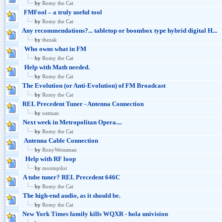
by
Romy the Cat
FMFool – a truly useful tool
by
Romy the Cat
Any recommendations?... tabletop or boombox type hybrid digital H...
by
thezak
Who owns what in FM
by
Romy the Cat
Help with Math needed.
by
Romy the Cat
The Evolution (or Anti-Evolution) of FM Broadcast
by
Romy the Cat
REL Precedent Tuner - Antenna Connection
by
oatman
Next week in Metropolitan Opera....
by
Romy the Cat
Antenna Cable Connection
by
RonyWeissman
Help with RF loop
by
montepilot
A tube tuner? REL Precedent 646C
by
Romy the Cat
The high-end audio, as it should be.
by
Romy the Cat
New York Times family kills WQXR - hola univision