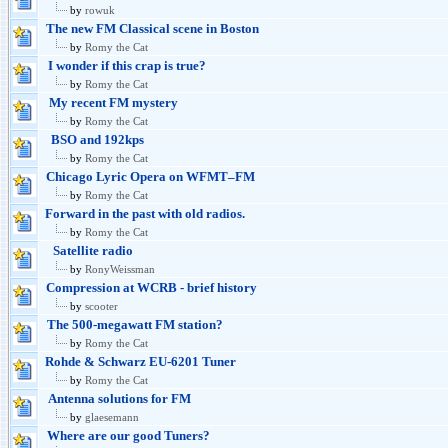
by
rowuk
The new FM Classical scene in Boston
by
Romy the Cat
I wonder if this crap is true?
by
Romy the Cat
My recent FM mystery
by
Romy the Cat
BSO and 192kps
by
Romy the Cat
Chicago Lyric Opera on WFMT–FM
by
Romy the Cat
Forward in the past with old radios.
by
Romy the Cat
Satellite radio
by
RonyWeissman
Compression at WCRB - brief history
by
scooter
The 500-megawatt FM station?
by
Romy the Cat
Rohde & Schwarz EU-6201 Tuner
by
Romy the Cat
Antenna solutions for FM
by
glaesemann
Where are our good Tuners?