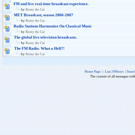
FM and live real-time broadcast experience.
by
Romy the Cat
MET Broadcast, season 2006-2007
by
Romy the Cat
Radio Stations Harmonize On Classical Music
by
Romy the Cat
The global live television broadcasts.
by
Romy the Cat
The FM Radio. What a Hell?!
by
Romy the Cat
Home Page
|
Last 24Hours
|
Searc
The content of all messages wit