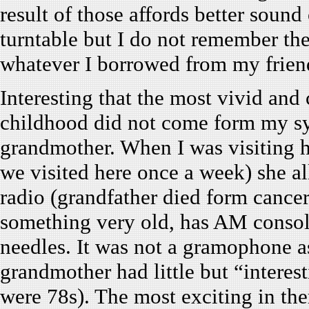
result of those affords better sound
turntable but I do not remember th
whatever I borrowed from my frien
Interesting that the most vivid an
childhood did not come form my sy
grandmother. When I was visiting he
we visited here once a week) she a
radio (grandfather died form cancer
something very old, has AM consol
needles. It was not a gramophone a
grandmother had little but “interest
were 78s). The most exciting in th