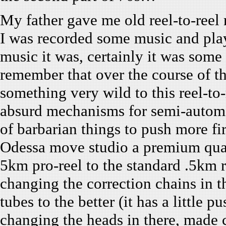
My father gave me old reel-to-ree
I was recorded some music and pla
music it was, certainly it was some
remember that over the course of t
something very wild to this reel-to-
absurd mechanisms for semi-automa
of barbarian things to push more fir
Odessa move studio a premium quali
5km pro-reel to the standard .5km 
changing the correction chains in 
tubes to the better (it has a little
changing the heads in there, made 