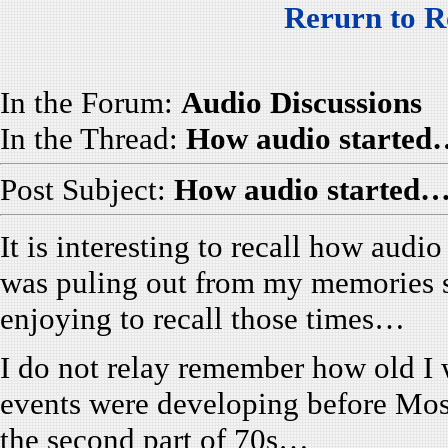
Rerurn to R
In the Forum:
Audio Discussions
In the Thread:
How audio started
Post Subject:
How audio started…
It is interesting to recall how audi
was puling out from my memories 
enjoying to recall those times…
I do not relay remember how old I w
events were developing before Mo
the second part of 70s…