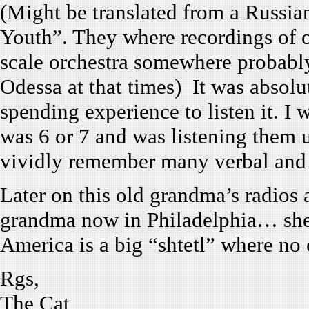
(Might be translated from a Russia
Youth”. They where recordings of op
scale orchestra somewhere probably
Odessa at that times) It was absol
spending experience to listen it. I 
was 6 or 7 and was listening them u
vividly remember many verbal and 
Later on this old grandma’s radios
grandma now in Philadelphia… she i
America is a big “shtetl” where n
Rgs,
The Cat