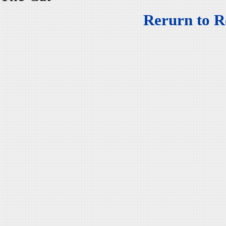
Rerurn to R