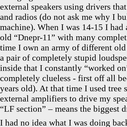
external speakers using drivers th
and radios (do not ask me why I bult
machine). When I was 14-15 I had a 
old “Dnepr-11” with many completel
time I own an army of different old
a pair of completely stupid louds
inside that I constantly “worked on
completely clueless - first off all 
years old). At that time I used tree 
external amplifiers to drive my spe
“LF section” – means the biggest dr
I had no idea what I was doing back