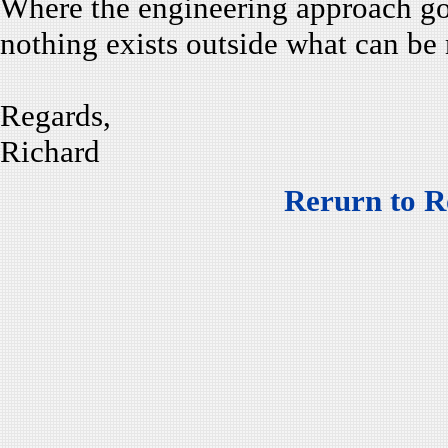
Where the engineering approach goe
nothing exists outside what can be
Regards,
Richard
Rerurn to R