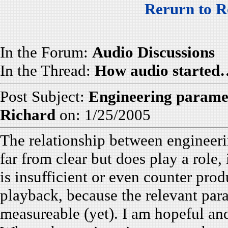
Rerurn to R
In the Forum:
Audio Discussions
In the Thread:
How audio started
Post Subject:
Engineering parame
Richard
on: 1/25/2005
The relationship between engineeri
far from clear but does play a role
is insufficient or even counter pro
playback, because the relevant par
measureable (yet). I am hopeful and