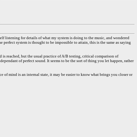
self listening for details of what my system is doing to the music, and wondered
perfect system is thought to be impossible to attain, this is the same as saying
 is reached, but the usual practice of A/B testing, critical comparison of
ependant of perfect sound. It seems to be the sort of thing you let happen, rather
ace of mind is an internal state, it may be easier to know what brings you closer or