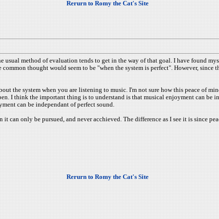
Rerurn to Romy the Cat's Site
the usual method of evaluation tends to get in the way of that goal. I have found my
he common thought would seem to be "when the system is perfect". However, since the 
about the system when you are listening to music. I'm not sure how this peace of mind
. I think the important thing is to understand is that musical enjoyment can be ind
oyment can be independant of perfect sound.
on it can only be pursued, and never acchieved. The difference as I see it is since pe
Rerurn to Romy the Cat's Site