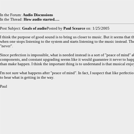
In the Forum:
Audio Discussions
In the Thread:
How audio started….
Post Subject:
Goals of audio
Posted by
Paul Scearce
on: 1/25/2005
I think the purpose of good sound is to bring us closer to music. But it seems that 
when one stops listening to the system and starts listening to the music instead. T
"never".
Since perfection is impossible, what is needed instead is a sort of "peace of mind" 
components, and constant upgrading seems like it would guarantee it never to happen
than make happen. I think the important thing is to understand is that musical enj
I'm not sure what happens after "peace of mind". In fact, I suspect that like perfecti
to hear what is getting in the way.
Paul