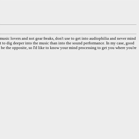
usic lovers and not gear freaks, don't use to get into audiophilia and never mind
arnt to dig deeper into the music than into the sound performance. In my case, good
 be the opposite, so I'd like to know your mind processing to get you where you're