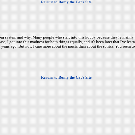
Rerurn to Romy the Cat's Site
our system and why. Many people who start into this hobby because they're mainly m
se, I got into this madness for both things equally, and it's been later that I've le
e years ago. But now I care more about the music than about the sonics. You seem to
Rerurn to Romy the Cat's Site