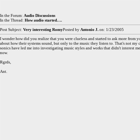
In the Forum:
Audio Discussions
In the Thread:
How audio started….
Post Subject:
Very interesting Romy
Posted by
Antonio J.
on: 1/23/2005
I wonder how did you realize that you were clueless and started to ask more from y
about how their systems sound, but only to the music they listen to. That's not my ca
sonics have led me into investigating music styles and works that didn't interest m
now.
Rgrds,
Ant.