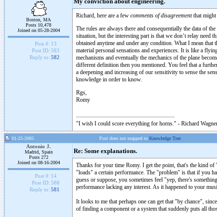
My conviction about engineering.
Richard, here are a few
comments of disagreement
that might 
Boston, MA
Posts 10,478
The rules are always there and consequentially the data of the
Joined on 05-28-2004
situation, but the interesting part is that we don’t relay nee
obtained anytime and under any condition. What I mean that t
Post #:
13
material personal sensations and experiences. It is like a flyi
Post ID:
583
mechanisms and eventually the mechanics of the plane become 
Reply to:
582
different definition then you mentioned. You feel that a furth
a deepening and increasing of our sensitivity to sense the sen
knowledge in order to know.
Rgs,
Romy
"I wish I could score everything for horns." - Richard Wagner
01-25-2005
Post does not mapped to
Knowledge Tree
Antonio J.
Re: Some explanations.
Madrid, Spain
Posts 272
Joined on 08-16-2004
Thanks for your time Romy. I get the point, that's the kind of 
"loads" a certain performance. The "problem" is that if you ha
Post #:
14
guess or suppose, you sometimes feel "yep, there's something 
Post ID:
588
performance lacking any interest. As it happened to your musi
Reply to:
581
It looks to me that perhaps one can get that "by chance", since
of finding a component or a system that suddenly puts all tho