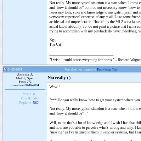
Not really. My more typical situation is a state when I know e
and “how it should be” but I do not necessary know “how to ge
necessary tolls, silks and knowledge to navigate myself and m
very-very superficial expertise, if any at all. I use some fri
accidental and unpredictable. Thankfully the ML2 are a fantas
actual know about it). So, do not paint a picture that I am a c
trying to accomplish with my playback do have underlying re
Rgs,
The Cat
"I wish I could score everything for horns." - Richard Wagner
01-23-2005
Post does not mapped to
Knowledge Tree
Antonio J.
Not really ;-)
Madrid, Spain
Posts 272
Joined on 08-16-2004
Wow!!
Post #:
6
Post ID:
563
"*** Do you really know how to get your system where you wa
Reply to:
562
Not really. My more typical situation is a state when I know e
and “how it should be”..."
Well, to me that's a lot of knowledge and I wish I had that ab
and how are you able to perceive what's wrong and why. I kn
"moving" as I've listened to them in simpler systems, but I 