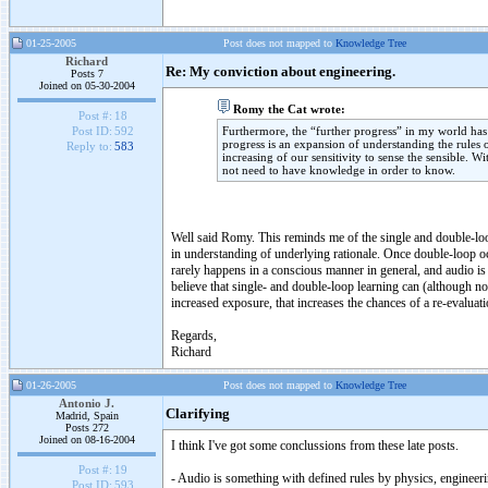
01-25-2005
Post does not mapped to
Knowledge Tree
Richard
Re: My conviction about engineering.
Posts 7
Joined on 05-30-2004
Romy the Cat wrote:
Post #:
18
Furthermore, the “further progress” in my world has a
Post ID:
592
progress is an expansion of understanding the rules 
Reply to:
583
increasing of our sensitivity to sense the sensible. W
not need to have knowledge in order to know.
Well said Romy. This reminds me of the single and double-loop
in understanding of underlying rationale. Once double-loop oc
rarely happens in a conscious manner in general, and audio is c
believe that single- and double-loop learning can (although no
increased exposure, that increases the chances of a re-evaluati
Regards,
Richard
01-26-2005
Post does not mapped to
Knowledge Tree
Antonio J.
Clarifying
Madrid, Spain
Posts 272
Joined on 08-16-2004
I think I've got some conclussions from these late posts.
Post #:
19
- Audio is something with defined rules by physics, engineerin
Post ID:
593