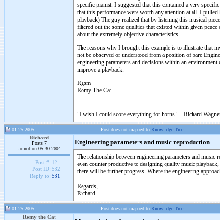
specific pianist. I suggested that this contained a very specifi
that this performance were worth any attention at all. I pull
playback) The guy realized that by listening this musical piec
filtered out the some qualities that existed within given peac
about the extremely objective characteristics.
The reasons why I brought this example is to illustrate that m
not be observed or understood from a position of bare Engine
engineering parameters and decisions within an environment o
improve a playback.
Rgsm
Romy The Cat
"I wish I could score everything for horns." - Richard Wagner
01-25-2005
Post does not mapped to
Knowledge Tree
Richard
Engineering parameters and music reproduction
Posts 7
Joined on 05-30-2004
The relationship between engineering parameters and music rep
Post #:
12
even counter productive to designing quality music playback,
Post ID:
582
there will be further progress. Where the engineering approac
Reply to:
581
Regards,
Richard
01-25-2005
Post does not mapped to
Knowledge Tree
Romy the Cat