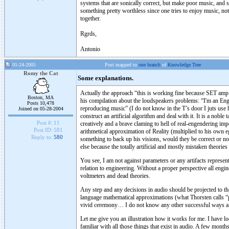
systems that are sonically correct, but make poor music, and 
something pretty worthless since one tries to enjoy music, no
together.
Rgrds,
Antonio
01-24-2005
Post mapped to
one branch
of
Knowledge Tree
Romy the Cat
Some explanations.
Actually the approach “this is working fine because SET amp h
Boston, MA
his compilation about the loudspeakers problems: “I'm an Engin
Posts 10,478
reproducing music” (I do not know in the T’s door I juts use his
Joined on 05-28-2004
construct an artificial algorithm and deal with it. It is a nob
Post #:
11
creatively and a brave claming to hell of real-engendering i
Post ID:
581
arithmetical approximation of Reality (multiplied to his own 
Reply to:
580
something to back up his visions, would they be correct or no
else because the totally artificial and mostly mistaken theories
You see, I am not against parameters or any artifacts represen
relation to engineering. Without a proper perspective all engine
voltmeters and dead theories.
Any step and any decisions in audio should be projected to the
language mathematical approximations (what Thorsten calls “pa
vivid ceremony… I do not know any other successful ways and
Let me give you an illustration how it works for me. I have lo
familiar with all those things that exist in audio. A few mont