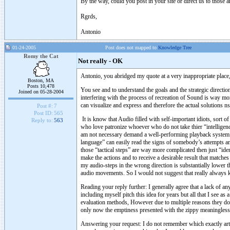
By the way, could you post in your site or direct us to those a
Rgrds,
Antonio
01-24-2005
Post does not mapped to
Knowledge Tree
Romy the Cat
Not really - OK
Antonio, you abridged my quote at a very inappropriate place,
Boston, MA
Posts 10,478
You see and to understand the goals and the strategic direction
Joined on 05-28-2004
interfering with the process of recreation of Sound is way more
can visualize and express and therefore the actual solutions n
Post #:
7
Post ID:
565
It is know that Audio filled with self-important idiots, sort 
Reply to:
563
who love patronize whoever who do not take thier “intelligenc
am not necessary demand a well-performing playback system 
language” can easily read the signs of somebody’s attempts a
those “tactical steps” are way more complicated then just “ide
make the actions and to receive a desirable result that match
my audio-steps in the wrong direction is substantially lower t
audio movements. So I would not suggest that really always
Reading your reply further: I generally agree that a lack of 
including myself pitch this idea for years but all that I see a
evaluation methods, However due to multiple reasons they do n
only now the emptiness presented with the zippy meaningless
Answering your request: I do not remember which exactly artic