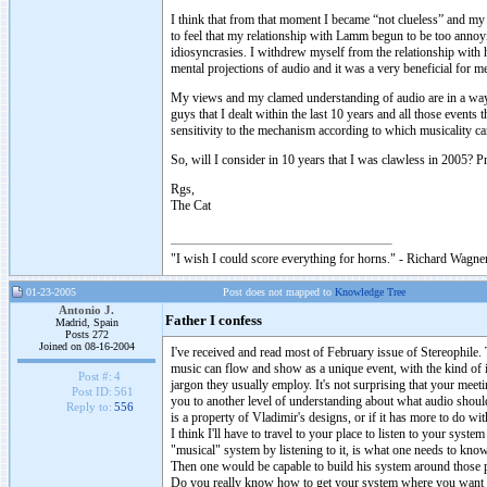
I think that from that moment I became “not clueless” and m
to feel that my relationship with Lamm begun to be too annoy
idiosyncrasies. I withdrew myself from the relationship with 
mental projections of audio and it was a very beneficial for m
My views and my clamed understanding of audio are in a way a
guys that I dealt within the last 10 years and all those events
sensitivity to the mechanism according to which musicality c
So, will I consider in 10 years that I was clawless in 2005? Pr
Rgs,
The Cat
"I wish I could score everything for horns." - Richard Wagner
01-23-2005
Post does not mapped to
Knowledge Tree
Antonio J.
Father I confess
Madrid, Spain
Posts 272
Joined on 08-16-2004
I've received and read most of February issue of Stereophile
music can flow and show as a unique event, with the kind of in
Post #:
4
jargon they usually employ. It's not surprising that your meeti
Post ID:
561
you to another level of understanding about what audio shoul
Reply to:
556
is a property of Vladimir's designs, or if it has more to do wi
I think I'll have to travel to your place to listen to your sys
"musical" system by listening to it, is what one needs to kno
Then one would be capable to build his system around those p
Do you really know how to get your system where you want it