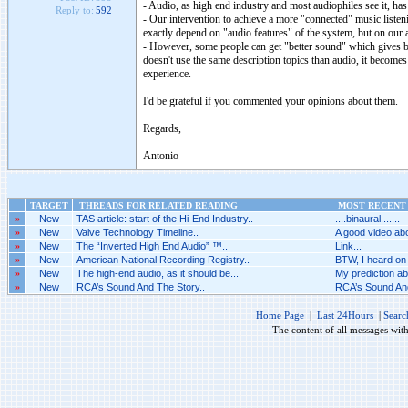
- Audio, as high end industry and most audiophiles see it, has 
Reply to:
592
- Our intervention to achieve a more "connected" music listenin
exactly depend on "audio features" of the system, but on our att
- However, some people can get "better sound" which gives be
doesn't use the same description topics than audio, it becomes
experience.
I'd be grateful if you commented your opinions about them.
Regards,
Antonio
TARGET
THREADS FOR RELATED READING
MOST RECENT 
»
New
TAS article: start of the Hi-End Industry..
....binaural.......
»
New
Valve Technology Timeline..
A good video abo
»
New
The “Inverted High End Audio” ™..
Link...
»
New
American National Recording Registry..
BTW, I heard on 
»
New
The high-end audio, as it should be...
My prediction abo
»
New
RCA’s Sound And The Story..
RCA’s Sound And
Home Page
|
Last 24Hours
|
Searc
The content of all messages wit