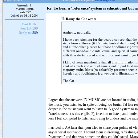
01-25-2005
Post does not mapped to
Knowledge Tree
Antonio J.
Re: To hear a ‘reference’ system is educational but n
Madrid, Spain
Posts 272
Joined on 08-16-2004
Romy the Cat wrote:
Post #:
16
Post ID:
590
Anthony, not really.
Reply to:
589
I have been pitching for the years a concept that the
starts form a library (it it’s metaphorical definition
and at few other pleaces but those hoodlums vigorousl
different out-of-audio intellectual and spiritual sou
with thier definition of audio… I do not wont to go f
I kind of keep mentioning that all this information 
a lot of efforts and a lot of time spent in past to sh
majority audio Idiots (so colorfully presented withi
hereticy and foolishness is a
wonderful illustration
wh
The Cat
I agree that the answers IN MUSIC are not located in audio, b
the music you listen to. In spite of being too brutal, I'd like 
deeper in the music you want to listen to. A good system to me
"carelessness" (is this english?), freedom to listen, and moti
less I feel compeled to listen and trying to understand the mus
I arrived to AA later than you tried to share your points of vi
any especial motivation. I found them interesting, refreshing 
"statement" and that was something they couldn't stand. Many p