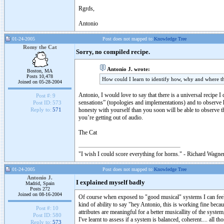
Rgrds,
Antonio
01-24-2005
Post does not mapped to
Knowledge Tree
Romy the Cat
Sorry, no compiled recipe.
Antonio J. wrote:
Boston, MA
Posts 10,478
How could I learn to identify how, why and where th
Joined on 05-28-2004
Antonio, I would love to say that there is a universal recipe I 
Post #:
9
sensations” (topologies and implementations) and to observe h
Post ID:
573
honesty with yourself than you soon will be able to observe t
Reply to:
571
you’re getting out of audio.
The Cat
"I wish I could score everything for horns." - Richard Wagner
01-24-2005
Post does not mapped to
Knowledge Tree
Antonio J.
I explained myself badly
Madrid, Spain
Posts 272
Joined on 08-16-2004
Of course when exposed to "good musical" systems I can feel th
kind of ability to say "hey Antonio, this is working fine beca
Post #:
10
attributes are meaningful for a better musicallity of the syste
Post ID:
580
I've learnt to assess if a system is balanced, coherent.... all t
Reply to:
573