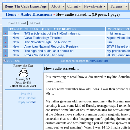
Romy The Cat's Home Page
About
Current
News/Events
Forums
Home
»
Audio Discussions
»
How audio started…. (19 posts, 1 page)
|
|
Print Thread
1st Post
TARGET
THREADS FOR RELATED READING
MOST RECENT 
»
New
TAS article: start of the Hi-End Industry..
....binaural.......
»
New
Valve Technology Timeline..
A good video abo
»
New
The “Inverted High End Audio” ™..
Link...
»
New
American National Recording Registry..
BTW, I heard on 
»
New
The high-end audio, as it should be...
My prediction abo
»
New
RCA’s Sound And The Story..
RCA’s Sound And
01-21-2005
Post does not mapped to
Knowledge Tree
Romy the Cat
How audio started….
It is interesting to recall how audio started in my life. So
Boston, MA
those times…
Posts 10,478
Joined on 05-28-2004
I do not relay remember how old I was. I was then probably 
70s…
Post #:
1
Post ID:
550
My father gave me old reel-to-reel machine - the Russian ma
Reply to:
550
certainly it was some kind of Russky teenager crap. I remember
constricted some kind of absurd mechanisms for semi-automate
at the Odessa move studio a premium quality magnetic tape (p
correction chains in that “magnetophone”, updating the output 
custom outputs and was building a pair of external speakers u
mono reel-to-reel machine). When I was 14-15 I had a quite lar