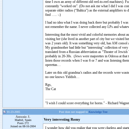
time I own an army of different old reel-to-reel machines). F
constantly “worked on”. (Do not ask me what I did I was comple
separate older radios (“Baltica”) as the external amplifiers t
find ….. :-)
I had no idea what I was doing back there but probably I was g
not remember the name. I never collected any LPs and whate
Interesting that the most vivid and colorful memories about
visiting her (she lived in another part of city but we visited
was 2 years old). It was something very old, has AM consol a
My grandmother had little but “interesting” collection of ver
translated from a Russian abbreviation as “Theater of Jewish
probably in 20-30s. (Jews were majorettes in Odessa at that t
listen those records when I was 6 or 7 and was listening the
operettas…
Later on this old grandma’s radios and the records were wast
no one knows Yiddish…
Rgs,
The Cat
"I wish I could score everything for horns." - Richard Wagner
01-23-2005
Post does not mapped to
Knowledge Tree
Antonio J.
Very interesting Romy
Madrid, Spain
Posts 272
Joined on 08-16-2004
I wonder how did you realize that you were clueless and sta