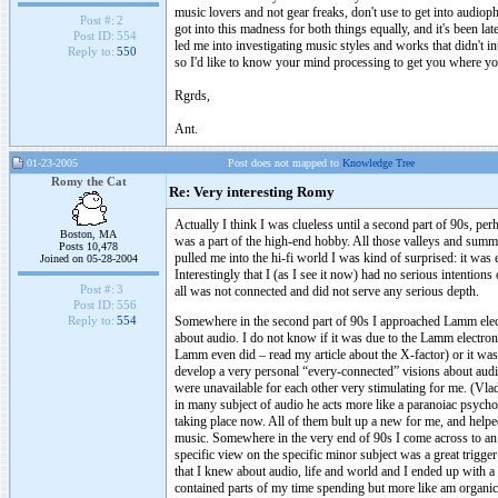
music lovers and not gear freaks, don't use to get into audiop
Post #:
2
got into this madness for both things equally, and it's been la
Post ID:
554
led me into investigating music styles and works that didn't 
Reply to:
550
so I'd like to know your mind processing to get you where yo
Rgrds,
Ant.
01-23-2005
Post does not mapped to
Knowledge Tree
Romy the Cat
Re: Very interesting Romy
Actually I think I was clueless until a second part of 90s, per
Boston, MA
was a part of the high-end hobby. All those valleys and sum
Posts 10,478
pulled me into the hi-fi world I was kind of surprised: it was 
Joined on 05-28-2004
Interestingly that I (as I see it now) had no serious intention
Post #:
3
all was not connected and did not serve any serious depth.
Post ID:
556
Somewhere in the second part of 90s I approached Lamm electr
Reply to:
554
about audio. I do not know if it was due to the Lamm electron
Lamm even did – read my article about the X-factor) or it was
develop a very personal “every-connected” visions about audi
were unavailable for each other very stimulating for me. (Vladi
in many subject of audio he acts more like a paranoiac psycho t
taking place now. All of them bult up a new for me, and helpe
music. Somewhere in the very end of 90s I come across to an a
specific view on the specific minor subject was a great trigg
that I knew about audio, life and world and I ended up with a v
contained parts of my time spending but more like am organic 