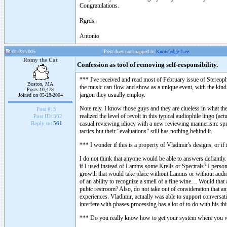
Congratulations.
Rgrds,
Antonio
01-23-2005
Post does not mapped to
Knowledge Tree
Romy the Cat
Confession as tool of removing self-responsibility.
*** I've received and read most of February issue of Stereo
Boston, MA
the music can flow and show as a unique event, with the kind o
Posts 10,478
jargon they usually employ.
Joined on 05-28-2004
Note rely. I know those guys and they are clueless in what they
Post #:
5
realized the level of revolt in this typical audiophile lingo (a
Post ID:
562
casual reviewing idiocy with a new reviewing mannerism: spre
Reply to:
561
tactics but their “evaluations” still has nothing behind it.
*** I wonder if this is a property of Vladimir's designs, or if
I do not think that anyone would be able to answers defiantly.
if I used instead of Lamms some Krells or Spectrals? I person
growth that would take place without Lamms or without audio a
of an ability to recognize a smell of a fine wine… Would that 
pubic restroom? Also, do not take out of consideration that 
experiences. Vladimir, actually was able to support conversati
interfere with phases processing has a lot of to do with his t
*** Do you really know how to get your system where you wan