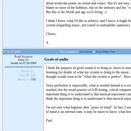
about irrelevant points on sound and sonics. But it's not easy 
blame on most of the hobbists, but on the industry and the "
But this is the World and age we're living :-(
I think I know what I'd like to achieve, and I know it might be 
system (regarding music, not sound or audiophiles opinions) 
Cheers,
A
01-25-2005
Post mapped to
one branch
of
Knowledge Tree
Paul Scearce
Goals of audio
Posts 12
Joined on 07-26-2004
I think the purpose of good sound is to bring us closer to mus
Post #:
17
listening for details of what my system is doing to the music
Post ID:
591
thought would seem to be "when the system is perfect". However
Reply to:
588
Since perfection is impossible, what is needed instead is a so
reached, but the usual practice of A/B testing, critical compa
important thing is to understand is that musical enjoyment can
think the important thing is to understand is that musical enj
I'm not sure what happens after "peace of mind". In fact, I sus
of mind is an internal state, it may be easier to know what bri
Paul