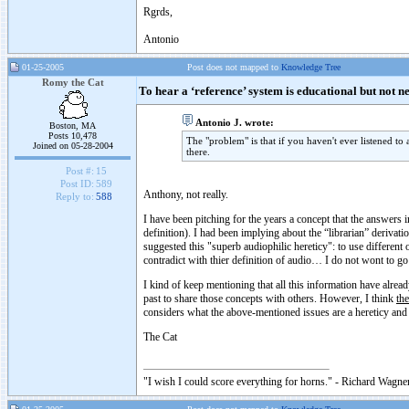
Rgrds,
Antonio
01-25-2005
Post does not mapped to
Knowledge Tree
Romy the Cat
To hear a ‘reference’ system is educational but not n
Antonio J. wrote:
Boston, MA
Posts 10,478
The "problem" is that if you haven't ever listened to
Joined on 05-28-2004
there.
Post #:
15
Post ID:
589
Anthony, not really.
Reply to:
588
I have been pitching for the years a concept that the answers in
definition). I had been implying about the “librarian” derivat
suggested this "superb audiophilic hereticy": to use different 
contradict with thier definition of audio… I do not wont to go 
I kind of keep mentioning that all this information have alread
past to share those concepts with others. However, I think
the
considers what the above-mentioned issues are a hereticy and
The Cat
"I wish I could score everything for horns." - Richard Wagner