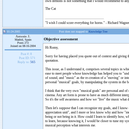
own demons is not something that I would recommend to an
The Cat
"I wish I could score everything for horns." - Richard Wagner
01-24-2005
Post does not mapped to
Knowledge Tree
Antonio J.
Objective assessment
Madrid, Spain
Posts 272
Joined on 08-16-2004
Hi Romy,
Post #:
8
Sorry for having placed you quote out of context and giving th
Post ID:
571
quotation.
Reply to:
565
This issue, as I understand it, comprises several topics in w
ease to meet people whose knowledge has helped you to "under
of sound, and "music" as the re-creation of a "moving" or int
personal "musical" goals, by manipulating the system in the bas
I think that the very own "musical goals" are personal and of 
cinema. Any art form is prone to have as much different interp
So it's the self awareness and how we "live" the music what d
Then let's suppose that I can recognize my goals, and I kno
appreciation unit", and I more or less know why and how "musi
being or not being in it. How could I learn to identify how, w
to learn, because knowing it, I would be closer to tune my sy
musical perception what interests me.