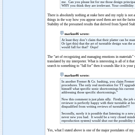
me. Can you please list for me those design principa
WHY you think they are irrelevant. Your credibility i
There is absolutely nothing at stake here and my reply is not 
things in the way how you appear used them are not the factor
Stability of the presumed results that derived from Speed Stabil
markus46 wrote:
At least they don’t claim that their platter can be ma
Or (get this) that the art of turntable design was th
would fall for that? Oops!
The “art of recognizing and managing emotions in materials” w
translated by my interpreter. What is interesting is all of it t
search to something to “fall for” then it sounds like it is yo
markus46 wrote:
In another Fremer & Co. bashing, you claim Fremer a
procedures. The only real motivation for TT upgrade
himself what specific sonic shortcomings his curr
addressing those specific shortcomings.”
Now this comment is just plain silly. Firstly, the job
reviewer is perfectly happy with their turntable at h
disqualified from writing reviews of turntables!!!
Secondly, surely it is possible that listening to a n
never new you had. It would be a very closed minde
reproduction system) would shut out the possibility 
Yes, what I stated above is one of the major postulates of my