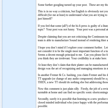
Some further googling turned up your post. These are my tho
This is in no way a criticism, but English is obviously not yo
difficult (for me at least) to understand what you are tryin
just himself?
If you feel that some (all?) of the hi-fi press is guilty of a li
topic? Your post was not funny. Your post was a personal att
Despite claiming that you are not criticising the Continuum 
team is able to manufacture Sound instead of rendering thier a
I hope you don’t mind if I explore your comment further. Let’
not consider it to be the single most important function of a t
Seems a decent enough principal to me. Can you please list 
you think they are irrelevant. Your credibility is at stake here.
At least they don’t claim that their platter can be manufactured 
design was the art of recognizing and managing emotions in m
In another Fremer & Co. bashing, you claim Fremer and his il
TT upgrade (or change of any audio component) should be a 
THEN, a new TT should do nothing else but addressing those
Now this comment is just plain silly. Firstly, the job of a re
turntable at home and can find no specific sonic shortcomings,
Secondly, surely it is possible that listening to a new produ
closed minded individual who (once happy with the performanc
possible.