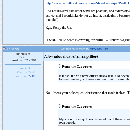
http://www.romythecat.com/Forums/ShowPost.aspx?PostID
I do not disagree that other ways are possible, and externafica
subject and I would like do not go into it, particularly becau
intended).
Rgs, Romy the Cat
"I wish I could score everything for horns." - Richard Wagner
07-30-2008
Post does not mapped to
Knowledge Tree
markus46
A few tubes short of an amplifier?
Posts 4
Joined on 07-29-2008
Romy the Cat wrote:
Post #:
39
Post ID:
7950
It looks like you have difficulties to read it but even
Reply to:
7948
Framer mockery and use Continuum juts to serve the
No. It was your subsequent clarification that made it clear. 
Romy the Cat wrote:
My site is not a republican talk-radio and there is n
own agenda.