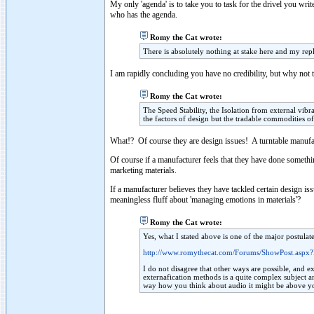
My only 'agenda' is to take you to task for the drivel you writ
who has the agenda.
Romy the Cat wrote:
There is absolutely nothing at stake here and my repl
I am rapidly concluding you have no credibility, but why not 
Romy the Cat wrote:
The Speed Stability, the Isolation from external vi
the factors of design but the tradable commodities of
What!? Of course they are design issues! A turntable manufact
Of course if a manufacturer feels that they have done something
marketing materials.
If a manufacturer believes they have tackled certain design i
meaningless fluff about 'managing emotions in materials'?
Romy the Cat wrote:
Yes, what I stated above is one of the major postula
http://www.romythecat.com/Forums/ShowPost.aspx
I do not disagree that other ways are possible, and ex
externafication methods is a quite complex subject and
way how you think about audio it might be above y