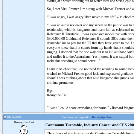
staring at a water dripping out of water facet and wring epic o
So, I met Mrs. Fremer. I’m sitting with Michael Fremer and a
“I was angry, I was angry liken never in my life” – Michael e
“I was an audio reviewer and my serves to the public was to e
relationship with his kangaroo, and make him as celebrated 
Reference II Turntable. It was expansive model that with price
$300.000.00 Goldmund Reference II sounds 30% better then th
demanded me to pay for the TT that they have given to me. I d
everyone knew that if it comes form my hands that it should s
ringing. I decided that the one way out is to kill all those Au
and mailed it to the Australians. Yes I know, it was stupid 
make this recoding to sound better…”
I said to Michael that I do not need the recoding to sound b
wished to Michael Fremer good lack and expressed gratitude f
about? I was thinking about that wild kangaroo that jumps cal
criminal promoters.
Rgs,
Romy the Cat
"I wish I could score everything for horns." - Richard Wagner
01-31-2008
Post does not mapped to
Knowledge Tree
Romy the Cat
Continuum Turntable, Industry Cancer and CES 20
The subject of this head is not the Continuum Turntable but ra