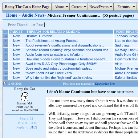
Romy The Cat's Home Page
About
Current
News/Events
Forums
Home
»
Audio News
»
Michael Fremer Continuums… (55 posts, 3 pages)
|
|
Print Thread
1st Post
TARGET
THREADS FOR RELATED READING
MOST RECENT
»
New
Ultimate Turntable..
Techdas Design
»
New
The Foolishness of Analog People..
Late to the disc
»
New
About reviewer’s qualifications and disqualifications...
Sad thing....
»
New
Sensible record cleaning: vinyl piranhas and record Vas..
No Way That Ca
»
New
Audio Note new turntable and inflation..
Audio Note Ging
»
New
How much does it cost to stabilize a turntable speed?..
How much does i
»
New
Swell New RIAA-Only Phonostage, Only $60k!!!..
Vitus...
»
New
Bose audio and industry post-mortal ripples..
Michael Fremer 
»
New
"New" TechDas Air Force Zero..
Audio Consumer
»
New
Why I do not like the "high-end" audio-review..
Safe umbrellas 
11-09-2006
Post does not mapped to
Knowledge Tree
Romy the Cat
I don’t blame Continuum but have some sour taste.
I do not know now many times 40 rpm it was. It was slower t
Boston, MA
after they measured the speed and confirmed that it was off t
Posts 10,478
Joined on 05-28-2004
Well, defiantly, many things that can go wrong with TT and 
They just happen! However I did question the seriousness of 
Post #:
21
Moron will show up ay my site and will propose that we all hea
Post ID:
3110
the offset it constant and do not fluctuate. Perhaps it i
Reply to:
3109
sound then I see the irrefutable evidences that those people n