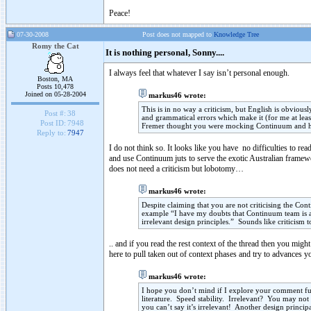
Peace!
07-30-2008
Post does not mapped to
Knowledge Tree
Romy the Cat
It is nothing personal, Sonny....
I always feel that whatever I say isn’t personal enough.
Boston, MA
Posts 10,478
Joined on 05-28-2004
markus46 wrote:
This is in no way a criticism, but English is obviousl
Post #:
38
and grammatical errors which make it (for me at leas
Post ID:
7948
Fremer thought you were mocking Continuum and him
Reply to:
7947
I do not think so. It looks like you have no difficulties to rea
and use Continuum juts to serve the exotic Australian framew
does not need a criticism but lobotomy…
markus46 wrote:
Despite claiming that you are not criticising the Con
example “I have my doubts that Continuum team is ab
irrelevant design principles.” Sounds like criticism 
.. and if you read the rest context of the thread then you mig
here to pull taken out of context phases and try to advances 
markus46 wrote:
I hope you don’t mind if I explore your comment fur
literature. Speed stability. Irrelevant? You may not 
you can’t say it’s irrelevant! Another design princip