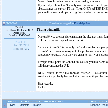
Mate. There is nothing complex about using your ears.
If you really believe that "the only real motivation for TT up
shortcomings his current TT has. Then, ONLY AFTER THEN, a 
your audio views is simply wrong. Sorry to be the one to brea
07-30-2008
Post does not mapped to
Knowledge Tree
Paul S
Tilting windmills
San Diego, California, USA
Posts 2,883
Joined on 10-12-2006
Markus46, you are not alone in getting the idea that much fun 
make sense as you expand your context.
Post #:
40
Post ID:
7951
So much of "Audio" is not only market driven, but it is ploppe
Reply to:
7950
through" or the solution-du-jour to the problem-du-jour, not 
is precisely to SELL what they are given to sell. Not a problem
Perhaps at this point the Continuum looks to you like some U
roll that pronounced it U-T.
BTW, "cirteria" is the plural form of "criterion". Lots of no
sensitive it is probably best to limit exposure until you becom
Best regards,
Paul S
TARGET
THREADS FOR RELATED READING
MOST RECENT
»
New
Ultimate Turntable..
Techdas Design