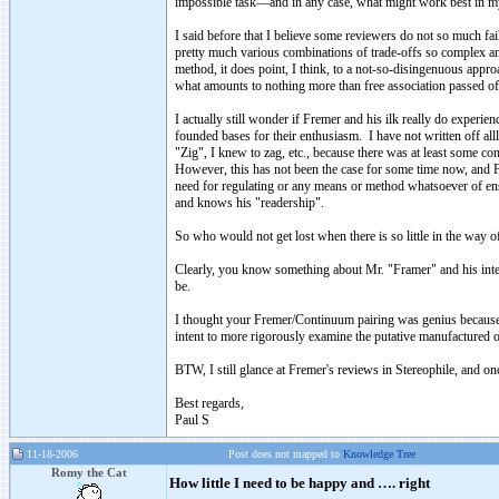
impossible task—and in any case, what might work best in m
I said before that I believe some reviewers do not so much fai
pretty much various combinations of trade-offs so complex a
method, it does point, I think, to a not-so-disingenuous app
what amounts to nothing more than free association passed of
I actually still wonder if Fremer and his ilk really do exper
founded bases for their enthusiasm. I have not written off al
"Zig", I knew to zag, etc., because there was at least some co
However, this has not been the case for some time now, and F
need for regulating or any means or method whatsoever of ensu
and knows his "readership".
So who would not get lost when there is so little in the way o
Clearly, you know something about Mr. "Framer" and his intent
be.
I thought your Fremer/Continuum pairing was genius because it
intent to more rigorously examine the putative manufactured o
BTW, I still glance at Fremer's reviews in Stereophile, and onc
Best regards,
Paul S
11-18-2006
Post does not mapped to
Knowledge Tree
Romy the Cat
How little I need to be happy and …. right