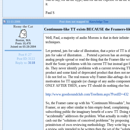
it.
Paul S
11-11-2006
Post does not mapped to
Knowledge Tree
Romy the Cat
Continuum-like TT exists BECAUSE the Framers-li
Well, Paul, a majority of audio Morons is that in their infinit
Boston, MA
techniques.
Posts 10,478
Joined on 05-28-2004
Let pretend, juts for sake of illustration, that a price of TT i
Post #:
27
juts for sake of illustration…. Pretend a person has an average
Post ID:
3122
analog people spread or read the thing that the Framer-like w
Reply to:
3118
itself the Sonic problems with his current TT but instead got f
do. They never identify problems with a current reviewing T
product and some kind of deprecated product that does not ne
I do not feel so. The real reason why Framer-like-airbags do i
motivation for TT upgrade (or change of any audio component)
ONLY AFTER THEN, a new TT should do nothing else but add
http://www.goodsoundclub.com/TreeItem.aspx?PostID=432
So, the Framer came up with his “Continuum Messaahis”, but i
Framer, or any other similar to him empty-head, complaining 
subscribing public the imaginary benefit of a new TT. Doing 
“accidentally” addresses the problem. What actually in realty ha
cash out the “solutions of conceived problems” by proposing t
primitivism of own reviewing methodology. They write big words
a review only intended to be written then the set of the “solu