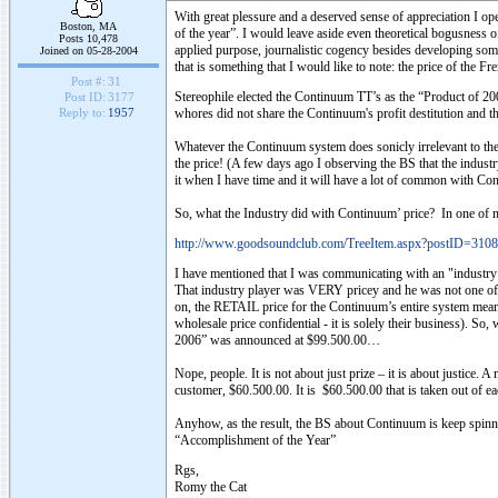
With great plessure and a deserved sense of appreciation I o
Boston, MA
of the year”. I would leave aside even theoretical bogusness o
Posts 10,478
applied purpose, journalistic cogency besides developing som
Joined on 05-28-2004
that is something that I would like to note: the price of the Fr
Post #:
31
Stereophile elected the Continuum TT’s as the “Product of 20
Post ID:
3177
whores did not share the Continuum's profit destitution and th
Reply to:
1957
Whatever the Continuum system does sonicly irrelevant to t
the price! (A few days ago I observing the BS that the indust
it when I have time and it will have a lot of common with Con
So, what the Industry did with Continuum’ price? In one of 
http://www.goodsoundclub.com/TreeItem.aspx?postID=3108
I have mentioned that I was communicating with an "industry 
That industry player was VERY pricey and he was not one of 
on, the RETAIL price for the Continuum’s entire system meant
wholesale price confidential - it is solely their business).
2006” was announced at $99.500.00…
Nope, people. It is not about just prize – it is about justice. 
customer, $60.500.00. It is $60.500.00 that is taken out of 
Anyhow, as the result, the BS about Continuum is keep spinni
“Accomplishment of the Year”
Rgs,
Romy the Cat