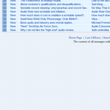
»
New
The Foolishness of Analog People..
Late to the disc
»
New
About reviewer’s qualifications and disqualifications...
Sad thing....
»
New
Sensible record cleaning: vinyl piranhas and record Vas..
No Way That Ca
»
New
Audio Note new turntable and inflation..
Audio Note Ging
»
New
How much does it cost to stabilize a turntable speed?..
How much does i
»
New
Swell New RIAA-Only Phonostage, Only $60k!!!..
Vitus...
»
New
Bose audio and industry post-mortal ripples..
Michael Fremer 
»
New
"New" TechDas Air Force Zero..
Audio Consumer
»
New
Why I do not like the "high-end" audio-review..
Safe umbrellas 
Home Page
|
Last 24Hours
|
Searc
The content of all messages wit