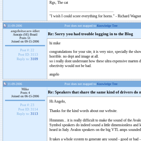
Rgs, The cat
"I wish I could score everything for horns." - Richard Wagner
11-09-2006
Post does not mapped to
Knowledge Tree
angeloitacare-idiot
Re: Sorry you had trouble logging in to the Blog
Aracaju (SE) Brazil
Posts 51
Joined on 09-15-2006
hi mike
Post #:
22
congratulations for your site, it is very nice, specially the sho
Post ID:
3113
horrible. no dept and image at all.
Reply to:
3109
so i really dont understant how these ultra expensive marten 
obectivity would not be bad.
angelo
11-09-2006
Post does not mapped to
Knowledge Tree
Mike
Re: Speakers that share the same kind of drivers do 
Posts 4
Joined on 06-15-2006
Hi Angelo,
Post #:
23
Post ID:
3114
Thanks for the kind words about our website.
Reply to:
3113
Hmmmm... it is really difficult to make the sound of the Ava
Symbol speakers do indeed sound a little dimensionless and le
heard in Italy. Avalon speakers on the big VTL amps sounded 
It takes a whole system to generate any sound - good or bad -