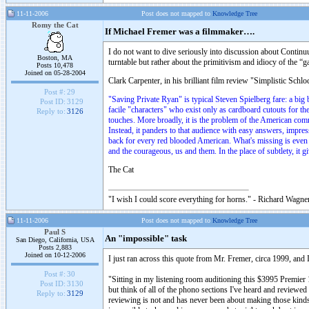
11-11-2006
Post does not mapped to
Knowledge Tree
Romy the Cat
If Michael Fremer was a filmmaker….
I do not want to dive seriously into discussion about Continuu
Boston, MA
turntable but rather about the primitivism and idiocy of the 
Posts 10,478
Joined on 05-28-2004
Clark Carpenter, in his brilliant film review "Simplistic Schl
Post #:
29
"Saving Private Ryan" is typical Steven Spielberg fare: a big 
Post ID:
3129
facile "characters" who exist only as cardboard cutouts for t
Reply to:
3126
touches. More broadly, it is the problem of the American comme
Instead, it panders to that audience with easy answers, impress
back for every red blooded American. What's missing is even 
and the courageous, us and them. In the place of subtlety, it giv
The Cat
"I wish I could score everything for horns." - Richard Wagner
11-11-2006
Post does not mapped to
Knowledge Tree
Paul S
An "impossible" task
San Diego, California, USA
Posts 2,883
Joined on 10-12-2006
I just ran across this quote from Mr. Fremer, circa 1999, and
Post #:
30
"Sitting in my listening room auditioning this $3995 Premi
Post ID:
3130
but think of all of the phono sections I've heard and reviewed
Reply to:
3129
reviewing is not and has never been about making those kinds