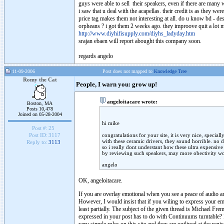
guys were able to sell their speakers, even if there are many w
i saw that u deal with the acapellas. their credit is as they wer
price tag makes them not interesting at all. do u know bd - de
orpheans ? i got them 2 weeks ago. they improove quit a lot m
http://www.diyhifisupply.com/diyhs_ladyday.htm
srajan ebaen will report abought this company soon.
regards angelo
11-09-2006
Post does not mapped to
Knowledge Tree
Romy the Cat
People, I warn you: grow up!
angeloitacare wrote:
Boston, MA
Posts 10,478
Joined on 05-28-2004
hi mike
Post #:
25
congratulations for your site, it is very nice, speciall
Post ID:
3117
with these ceramic drivers, they sound horrible. no d
Reply to:
3113
so i really dont understant how these ultra expensive
by reviewing such speakers, may more obectivity wo
angelo
OK, angeloitacare.
If you are overlay emotional when you see a peace of audio an
However, I would insist that if you wiling to express your em
least partially. The subject of the given thread is Michael F
expressed in your post has to do with Continuums turntable? 