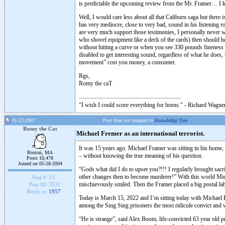
is predictable the upcoming review from the Mr. Framer… I 
Well, I would care less about all that Caliburn saga but there 
has very mediocre, close to very bad, sound in his listening 
are very much support those testimonies, I personally never wa
who shovel equipment like a deck of the cards) then should he 
without hitting a curve or when you see 330 pounds fineness in
disabled to get interesting sound, regardless of what he does, 
movement” cost you money, a consumer.
Rgs,
Romy the caT
"I wish I could score everything for horns." - Richard Wagner
01-22-2007
Post does not mapped to
Knowledge Tree
Romy the Cat
Michael Fremer as an international terrorist.
It was 15 years ago. Michael Framer was sitting in his home
Boston, MA
– without knowing the true meaning of his question.
Posts 10,478
Joined on 05-28-2004
“Gods what did I do to upset you?!!! I regularly brought sacri
other changes then to become murderer!” With this world Michae
Post #:
33
mischievously smiled. Then the Framer placed a big postal labe
Post ID:
3531
Reply to:
1957
Today is March 15, 2022 and I’m sitting today with Michael F
among the Sing Sing prisoners the most ridicule convict and 
“He is strange”, said Alex Boom, life-convicted 63 year old pri