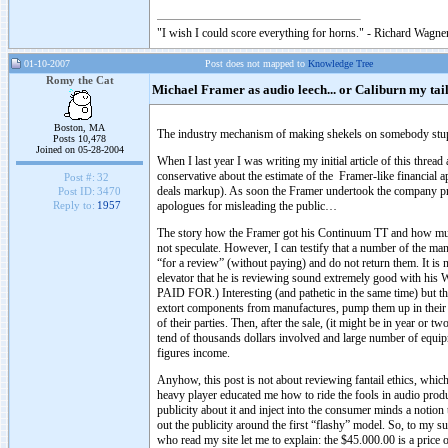
"I wish I could score everything for horns." - Richard Wagner
01-10-2007
Post does not mapped to
Knowledge Tree
Romy the Cat
Michael Framer as audio leech... or Caliburn my tail
Boston, MA
The industry mechanism of making shekels on somebody stup
Posts 10,478
Joined on 05-28-2004
When I last year I was writing my initial article of this threa
conservative about the estimate of the Framer-like financial
Post #:
32
deals markup). As soon the Framer undertook the company prom
Post ID:
3470
apologues for misleading the public…
Reply to:
1957
The story how the Framer got his Continuum TT and how much h
not speculate. However, I can testify that a number of the m
“for a review” (without paying) and do not return them. It i
elevator that he is reviewing sound extremely good with hi
PAID FOR.) Interesting (and pathetic in the same time) but 
extort components from manufactures, pump them up in their a
of their parties. Then, after the sale, (it might be in year or 
tend of thousands dollars involved and large number of equi
figures income.
Anyhow, this post is not about reviewing fantail ethics, whic
heavy player educated me how to ride the fools in audio produc
publicity about it and inject into the consumer minds a notion
out the publicity around the first “flashy” model. So, to my s
who read my site let me to explain: the $45.000.00 is a price