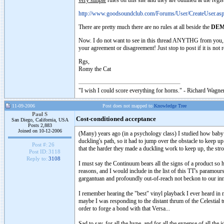
very simple
rules on this site and they are outlined at the regis
http://www.goodsoundclub.com/Forums/User/CreateUser.as
There are pretty much there are no rules at all beside the
DEM
Now. I do not want to see in this thread ANYTHG from you, an
your agreement or disagreement! Just stop to post if it is not re
Rgs,
Romy the Cat
"I wish I could score everything for horns." - Richard Wagner
11-09-2006
Post does not mapped to
Knowledge Tree
Paul S
Cost-conditioned acceptance
San Diego, California, USA
Posts 2,883
Joined on 10-12-2006
(Many) years ago (in a psychology class) I studied how baby 
duckling's path, so it had to jump over the obstacle to keep up
Post #:
26
that the harder they made a duckling work to keep up, the str
Post ID:
3118
Reply to:
3108
I must say the Continuum bears all the signs of a product so ha
reasons, and I would include in the list of this TT's paramour
gargantuan and profoundly out-of-reach not beckon to our in
I remember hearing the "best" vinyl playback I ever heard in
maybe I was responding to the distant thrum of the Celestial tu
order to forge a bond with that Versa...
Sad to say, for all the hype, and for all the expense of all th