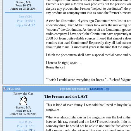
Boston, MA
Fremer is not just a Moron own problems but the persons who 
Posts 10,478
despise any product that Fremer “helped to destitution”, do yo
Joined on 05-28-2004
any product or company turn into as soon the Fremer’s metas
Post #:
34
A case for illustration. 4 years ago Continuum was lost in n
Post ID:
6514
understanding. Then Mike Fremer took over the marketing of t
Reply to:
3108
“endorse” the Continuum. As the result the Continuum got some 
audio company I have seen) the Continuum have apparently t
2008 but from quite reliable sources I heard that almost a 
vendors that used Continuum? Reportedly they all had extremel
about right to me. 3 successful years is the time that the st
I think the phenomena shell have a special medial name and
I hate to be right, again….
Romy the caT
"I wish I could score everything for horns." - Richard Wagner
04-25-2008
Post does not mapped to
Knowledge Tree
Romy the Cat
The Fremer and the LAST
This is kind of even funny. I was told that I need to buy the l
Boston, MA
magazine.
Posts 10,478
Joined on 05-28-2004
What was almost hilarious in the magazine was the lost in t
between his raw record and the LAST treated records. I do no
Post #:
35
company then he would not be able to use and the fact alone 
Post ID:
7290
hell a person, who do not recognize any positive of negative 
Reply to:
1957