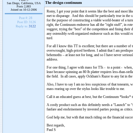
The design continuum
San Diego, California, USA
Posts 2,883
Joined on 10-12-2006
Romy, I get your point that it seems like the best and most l
met to disparage. And this should be particularly true in the
Post #:
28
for the purpose of constructing a viable world-beater of a turnt
Post ID:
3126
right, the Continuum endeavor has all the “right stuff”, in ro
Reply to:
3122
suggest, trying the “best” of the competition and fining their dat
any ostensibly-well-organized endeavor such as this would rou
turd.
For all I know this TT is excellent; but there are a number of t
overwrought, high-priced brethren. I admit that I am predisp
behemoths – at least not for long, and so I have never seriou
address.
For one thing, I agree with mass for TTs - to a point - when,
least because spinning an 80 lb platter requires less-than-ste
the field. In all cases, apply Ockham’s Razor to any fat in the
Also, I have to say I am no less suspicious of that tonearm, w
mass rearing up over the stylus looks like trouble to me.
Call it an educated guess at best, but the Continuum *looks* 
A costly product such as this definitely needs a “Launch” to 
fanfare and enshrinement by invested parties posing as critics
God help me, but with that much riding on the financial succe
Best regards,
Paul S