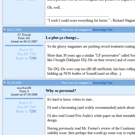
Oh, well…
"I wish I could score everything for horns." - Richard Wagner
04-27-2008
Post does not mapped to
Knowledge Tree
JJ Triode
La plus ça change...
Posts 101
Joined on 09-12-2007
So the glossy magazines are pushing record treatment coatin
Post #:
36
Post ID:
7292
More than 30 years ago a similar "LP preservative" called So
Reply to:
7290
like I bought Dahlquist DQ-10s on their review) and of cour
The DQ-10s were crap too (80 dB inefficient, fart-bass rolling 
bidding up NOS bottles of SoundGuard on eBay...).
07-30-2008
Post does not mapped to
Knowledge Tree
markus46
Why so personal?
Posts 4
Joined on 07-29-2008
It's hard to know where to start...
Post #:
37
Post ID:
7947
I'd read a fascinating (and widely recommended) article about 
Reply to:
7292
I'd also read Grand Prix Audio's white paper on their turntable 
design.
Having previously read Mr. Fremer's review of the Continuum t
stability issue, then perhaps that would go some way to expl