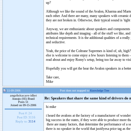
up?
Although we like the sound of the Avalon, Kharma and Marten 
each other. And there are many, many speakers with ceramic d
they are not broken in. Otherwise, their typical sound is 'tigh
Anyway, we are enthusiastic about speakers and components we 
attributes like depth and imaging - all of the stuff we like, a
technical requirements. It is the additional qualities of a reall
and seductive.
Yeah, the price of the Coltrane Supremes is kind of, uh, high
else is welcome to come enjoy a few hours listening to them - o
read about and enjoy Romy's setup, being too far away to visi
Hopefully you will get the hear the Avalon speakers in a bett
Take care,
Mike
11-09-2006
Post does not mapped to
Knowledge Tree
angeloitacare-idiot
Re: Speakers that share the same kind of drivers do 
Aracaju (SE) Brazil
Posts 51
Joined on 09-15-2006
hi mike
Post #:
24
i heard the avalons at the factory of a manufacturer of wonderf
Post ID:
3116
big success in the states, if they were able to produce more th
Reply to:
3114
there are many factors, that determine the performance of a se
there is no speaker in the world that justifyesa price tag as t