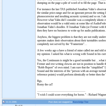
dumping on the page a pile of word of to fill the page. That 
For instance the last TAS published Jonathan Valin’s observ
the similar price-range and for an ignorant person the setting 
phonocorrector and insulting acoustic system) and so on. I als
However what Valin did I consider was a completely idiotic ex
observation would be a valid entry at some like of AudioFederat
Jonathan Valin’s doodles. If Jonathan Valin (or Fremer with h
then they have no business to write up for audio publications
Anyhow, the biggest problem is that they are not really under
operates makes their observation about their turntables usele
completely not served by the “Framerizm”…
A few weeks ago a have a friend of mine called me and told
my opinion. I asked his what is wrong with Sound in his cur
Yes, the Continuum is might be a good turntable but …what i
Fremer and rest writing clowns are not in position to handle 
“Robb Report” of own mind. I am sure that the “simplified” 
Sound and the interests of the “person with an average turntabl
reference points) would perform identically or better then the 
Rgs,
Romy the caT
"I wish I could score everything for horns." - Richard Wagner
11-11-2006
Post does not mapped to
Knowledge Tree
Paul S