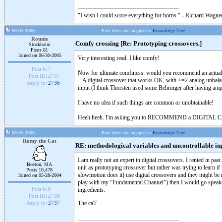
"I wish I could score everything for horns." - Richard Wagner
08-05-2006
Post does not mapped to
Knowledge Tree
Ronnie
Comfy crossing [Re: Prototyping crossovers.]
Stockholm
Posts 81
Joined on 06-30-2005
Very interesting read. I like comfy!
Post #:
7
Now for ultimate comfiness: would you recommend an actual 
Post ID:
2737
...A digital crossover that works OK, with >=2 analog unbala
Reply to:
2736
input (I think Thorsten used some Behringer after having am
I have no idea if such things are common or unobtainable!
Heeh heeh. I'm asking you to RECOMMEND a DIGITAL
08-05-2006
Post does not mapped to
Knowledge Tree
Romy the Cat
RE: methodological variables and uncontrollable in
I am really not an expert in digital crossovers. I rented in p
Boston, MA
unit as prototyping crossover but rather was trying to learn if
Posts 10,478
slowmotion does it) use digital crossovers and they might be m
Joined on 05-28-2004
play with my “Fundamental Channel”) then I would go speaker-l
Post #:
8
ingredients.
Post ID:
2738
The caT
Reply to:
2737