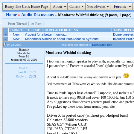
Romy The Cat's Home Page
About
Current
News/Events
Forums
Home
»
Audio Discussions
»
Monitors: Wishful thinking (9 posts, 1 page)
|
|
Print Thread
1st Post
TARGET
THREADS FOR RELATED READING
MOST RECENT
»
New
A quest for a better monitor...
Dome tweeters
»
New
Macondo’s MiniMe or about Pilot Acoustic Systems..
Injection Pilot?.
07-23-2006
Post does not mapped to
Knowledge Tree
Ronnie
Monitors: Wishful thinking
Stockholm
Posts 81
Joined on 06-30-2005
I too want a monitor speaker to play with, especially for ampl
I put another 4" Fostex in a sealed "box" (globe actually) an
Post #:
1
Post ID:
2689
Reply to:
2689
About 88-90dB sensitive 2-way and lovely with jazz.
3rd movement of Tchaikovsky 4th sounds like distant humm
Time to think "upper bass channel" I suppose, and make it a 
It needs to have only 90dB and cover 100-1000Hz, but 150-500
Any suggestions about drivers (current production and prefe
I've picked up these ideas from around your site:
Driver X in ported cab? (without port-helped bass)
Celestion SL600 woofers
SEAS 6.5" (Wilson CUB)
JBL P650, GTO603, LE5
Focal Utopia 165A