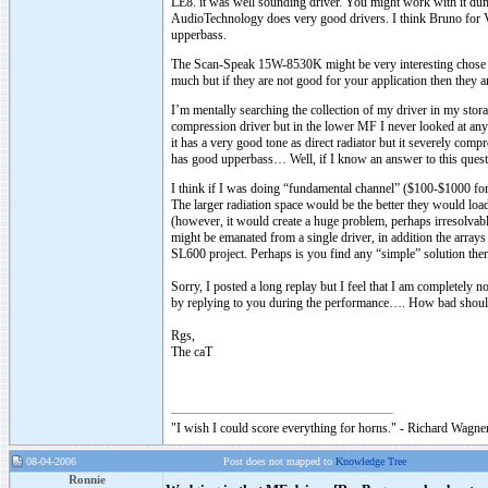
LE8. it was well sounding driver. You might work with it dum
AudioTechnology does very good drivers. I think Bruno for Ver
upperbass.
The Scan-Speak 15W-8530K might be very interesting chose but
much but if they are not good for your application then they
I’m mentally searching the collection of my driver in my storag
compression driver but in the lower MF I never looked at anyt
it has a very good tone as direct radiator but it severely c
has good upperbass… Well, if I know an answer to this ques
I think if I was doing “fundamental channel” ($100-$1000 for 
The larger radiation space would be the better they would loa
(however, it would create a huge problem, perhaps irresolvabl
might be emanated from a single driver, in addition the arr
SL600 project. Perhaps is you find any “simple” solution the
Sorry, I posted a long replay but I feel that I am completely
by replying to you during the performance…. How bad should
Rgs,
The caT
"I wish I could score everything for horns." - Richard Wagner
08-04-2006
Post does not mapped to
Knowledge Tree
Ronnie