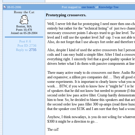
08-05-2006
Post mapped to
one branch
of
Knowledge Tree
Romy the Cat
Prototyping crossovers.
Well, I never felt that for prototyping I need more then one-c
Boston, MA
entirely but rather for the “technical listing” of just two ch
Posts 10,478
necessary crossover points I always trued to go line level. 
Joined on 05-28-2004
level and I still use the speaker level 3uF cap. I was not abl
Post #:
6
Also, do not forget that I use always fort order and therefore th
Post ID:
2736
Also, despite I kind of used the active crossovers but I person
Reply to:
2735
coils and I can easy build a simple filter. After I find a crossov
everything right. I sincerely feel that a good quality speaker 
drivers better what I do them with passive components at line 
There many active ready to do crossovers out there. Audio R
and expansive; a zillion pro companies did…. They all good e
some experiments. It is important to clearly know what you ne
work… BTW, if you wish to know how it “might be” I re he 
of speakers that he did not know but needed to promote (I t
second order low pass active filter. Crump hardly demonstrate
him to bear. So, he decided to blame this speakers and that a
the second order low pass filler 300 op-amps (read three hundre
that the speaker cost $15K and I am sure that they had a won
Anyhow, I think nowadays, is you do not wiling for whatever r
$300 it might be a direction to go…
The caT