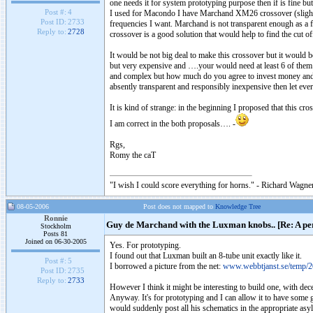
one needs it for system prototyping purpose then if is fine bu
Post #:
4
I used for Macondo I have Marchand XM26 crossover (slightl
Post ID:
2733
frequencies I want. Marchand is not transparent enough as a fina
Reply to:
2728
crossover is a good solution that would help to find the cut
It would be not big deal to make this crossover but it would 
but very expensive and ….your would need at least 6 of them 
and complex but how much do you agree to invest money and eff
absently transparent and responsibly inexpensive then let e
It is kind of strange: in the beginning I proposed that this cr
I am correct in the both proposals…. -
Rgs,
Romy the caT
"I wish I could score everything for horns." - Richard Wagner
08-05-2006
Post does not mapped to
Knowledge Tree
Ronnie
Guy de Marchand with the Luxman knobs.. [Re: A per
Stockholm
Posts 81
Joined on 06-30-2005
Yes. For prototyping.
I found out that Luxman built an 8-tube unit exactly like it.
Post #:
5
I borrowed a picture from the net:
www.webbtjanst.se/temp/2
Post ID:
2735
Reply to:
2733
However I think it might be interesting to build one, with dece
Anyway. It's for prototyping and I can allow it to have some
would suddenly post all his schematics in the appropriate asy