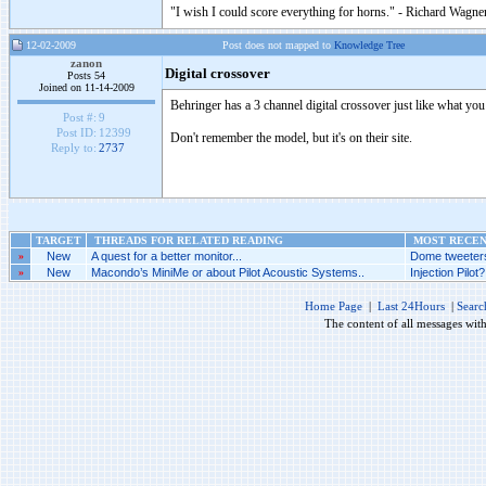
"I wish I could score everything for horns." - Richard Wagner
12-02-2009
Post does not mapped to
Knowledge Tree
zanon
Digital crossover
Posts 54
Joined on 11-14-2009
Behringer has a 3 channel digital crossover just like what you
Post #:
9
Post ID:
12399
Don't remember the model, but it's on their site.
Reply to:
2737
TARGET
THREADS FOR RELATED READING
MOST RECENT
»
New
A quest for a better monitor...
Dome tweeters
»
New
Macondo’s MiniMe or about Pilot Acoustic Systems..
Injection Pilot?.
Home Page
|
Last 24Hours
|
Searc
The content of all messages wit