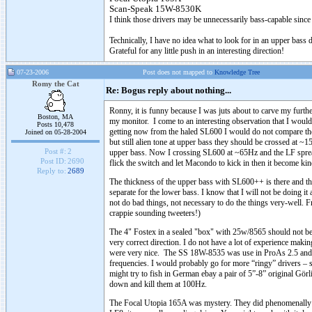
Scan-Speak
15W-8530K
I think those drivers may be unnecessarily bass-capable since
Technically, I have no idea what to look for in an upper bass
Grateful for any little push in an interesting direction!
07-23-2006
Post does not mapped to
Knowledge Tree
Romy the Cat
Re: Bogus reply about nothing...
Ronny, it is funny because I was juts about to carve my furth
Boston, MA
my monitor. I come to an interesting observation that I would
Posts 10,478
getting now from the haled SL600 I would do not compare thei
Joined on 05-28-2004
but still alien tone at upper bass they should be crossed at
Post #:
2
upper bass. Now I crossing SL600 at ~65Hz and the LF spread t
Post ID:
2690
flick the switch and let Macondo to kick in then it become k
Reply to:
2689
The thickness of the upper bass with SL600++ is there and th
separate for the lower bass. I know that I will not be doing i
not do bad things, not necessary to do the things very-well. 
crappie sounding tweeters!)
The 4" Fostex in a sealed "box" with 25w/8565 should not be 
very correct direction. I do not have a lot of experience mak
were very nice. The SS 18W-8535 was use in ProAs 2.5 and it
frequencies. I would probably go for more “ringy” drivers –
might try to fish in German ebay a pair of 5”-8” original Görl
down and kill them at 100Hz.
The Focal Utopia 165A was mystery. They did phenomenally in