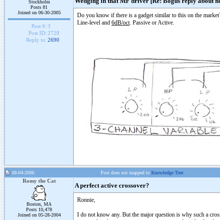
Wedging in that MF driver [Re: Bogus reply about no
Stockholm
Posts 81
Joined on 06-30-2005
Do you know if there is a gadget similar to this on the market
Line-level and
6dB/oct
. Passive or Active.
Post #:
3
Post ID:
2728
Reply to:
2690
08-04-2006
Post does not mapped to
Knowledge Tree
Romy the Cat
A perfect active crossover?
Ronnie,
Boston, MA
Posts 10,478
I do not know any. But the major question is why such a crossov
Joined on 05-28-2004