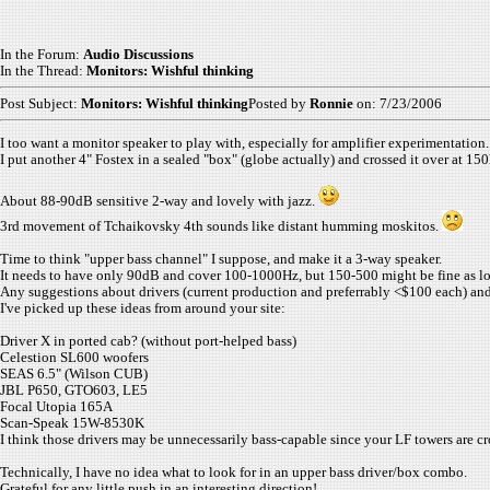
In the Forum:
Audio Discussions
In the Thread:
Monitors: Wishful thinking
Post Subject:
Monitors: Wishful thinking
Posted by
Ronnie
on: 7/23/2006
I too want a monitor speaker to play with, especially for amplifier experimentation.
I put another 4" Fostex in a sealed "box" (globe actually) and crossed it over at 1
About 88-90dB sensitive 2-way and lovely with jazz.
3rd movement of Tchaikovsky 4th sounds like distant humming moskitos.
Time to think "upper bass channel" I suppose, and make it a 3-way speaker.
It needs to have only 90dB and cover 100-1000Hz, but 150-500 might be fine as lon
Any suggestions about drivers (current production and preferrably <$100 each) an
I've picked up these ideas from around your site:
Driver X in ported cab? (without port-helped bass)
Celestion SL600 woofers
SEAS 6.5" (Wilson CUB)
JBL P650, GTO603, LE5
Focal Utopia 165A
Scan-Speak
15W-8530K
I think those drivers may be unnecessarily bass-capable since your LF towers are cr
Technically, I have no idea what to look for in an upper bass driver/box combo.
Grateful for any little push in an interesting direction!