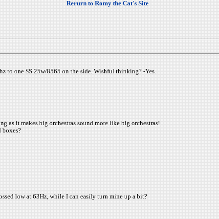
Rerurn to Romy the Cat's Site
50hz to one SS 25w/8565 on the side. Wishful thinking? -Yes.
g as it makes big orchestras sound more like big orchestras!
d boxes?
ossed low at 63Hz, while I can easily turn mine up a bit?