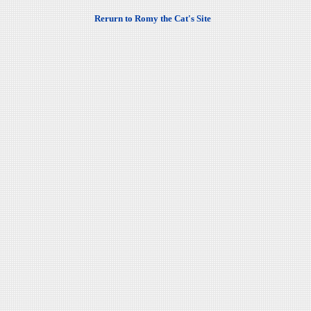
Rerurn to Romy the Cat's Site