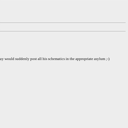
uy would suddenly post all his schematics in the appropriate asylum ;-)