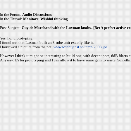
In the Forum:
Audio Discussions
In the Thread:
Monitors: Wishful thinking
Post Subject:
Guy de Marchand with the Luxman knobs.. [Re: A perfect active cr
Yes. For prototyping.
I found out that Luxman built an 8-tube unit exactly like it.
I borrowed a picture from the net:
www.webbtjanst.se/temp/2003.jpe
However I think it might be interesting to build one, with decent pots, 6dB filters an
Anyway. It's for prototyping and I can allow it to have some gain to waste. Somethi