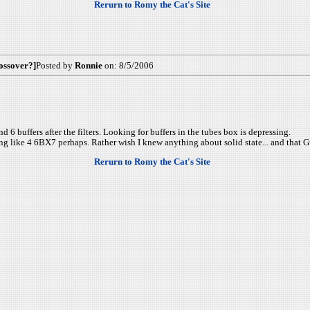
Rerurn to Romy the Cat's Site
ossover?]
Posted by
Ronnie
on: 8/5/2006
d 6 buffers after the filters. Looking for buffers in the tubes box is depressing.
ng like 4 6BX7 perhaps. Rather wish I knew anything about solid state... and that G
Rerurn to Romy the Cat's Site