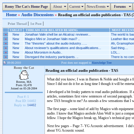
Romy The Cat's Home Page
About
Current
News/Events
Forums
Home
»
Audio Discussions
»
Reading an official audio publication - TAS (7
|
|
Print Thread
1st Post
TARGET
THREADS FOR RELATED READING
MOST RECENT 
»
New
Jonathan Valin shell be an Alcatraz reviewer...
The world is bad
»
New
Magico Mini or Jonathan Valin maxi? ..
Leather-like mat
»
New
The “theories” about the audio industry…...
Ah, Gramophone
»
New
About reviewer’s qualifications and disqualifications...
Sad thing....
»
New
About Moronism in Audio..
LOL...
»
New
Disregard the industry participants. ..
There is no conf
09-06-2010
Post does not mapped to
Knowledge Tree
Romy the Cat
Reading an official audio publication - TAS
What did you know; I was in Barnes & Noble and bought a fir
Boston, MA
Since I did not do it for as long time I though it will be ente
Posts 10,478
Joined on 05-28-2004
I developed a bit freaky pattern to read audio publications. If 
articles, sometimes first view sentences of second paragraph. T
Post #:
1
new TAS brought to me? As unseals a few sensations that I 
Post ID:
14402
Reply to:
14402
The first page – some kind of add by Magico with equipment st
audio. I know that Magico asshole Alon Wolf is just a company
fellow. I hope the Magico break up, Magico’s technical guy st
Next few pages – Page 7- YG Acoustic advertisement. I did re
about YG Acoustic sound.