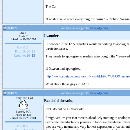
The Cat
"I wish I could score everything for horns." - Richard Wagner
09-10-2010
Post does not mapped to
Knowledge Tree
diz1
I wonder
Posts 2
Joined on 10-28-2005
I wonder if the TAS reporters would be willing to apologize 
Post #:
5
wrote nonsense.
Post ID:
14415
Reply to:
14413
They needs to apologize to readers who bought the “reviewed” 
If Nixson had apologized,
http://www.youtube.com/watch?v=jw6LhKCYUCQ&feature=
What about those guys in TAS?
09-10-2010
Post does not mapped to
Knowledge Tree
Romy the Cat
Read old threads.
diz1, do not be 12 years old.
Boston, MA
Posts 10,478
I might assure you that there is absolutely nothing to apologi
Joined on 05-28-2004
deliberate manufacturing possess to fabricate fraudulent revie
Post #:
6
they are very natural and very honest expression of certain mi