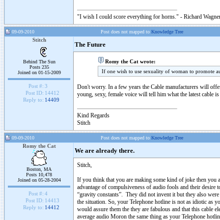
"I wish I could score everything for horns." - Richard Wagner
09-09-2010
Post does not mapped to
Knowledge Tree
Stitch
The Future
Romy the Cat wrote:
Behind The Sun
Posts 235
If one wish to use sexuality of woman to promote 
Joined on 01-15-2009
Post #:
3
Don't worry. In a few years the Cable manufacturers will offe
Post ID:
14412
young, sexy, female voice will tell him what the latest cable is
Reply to:
14409
Kind Regards
Stitch
09-09-2010
Post does not mapped to
Knowledge Tree
Romy the Cat
We are already there.
Stitch,
Boston, MA
Posts 10,478
If you think that you are making some kind of joke then you a
Joined on 05-28-2004
advantage of compulsiveness of audio fools and their desire t
Post #:
4
“gravity constants”. They did not invent it but they also were
Post ID:
14413
the situation. So, your Telephone hotline is not as idiotic as 
Reply to:
14412
would assure them the they are fabulous and that this cable e
average audio Moron the same thing as your Telephone hotli