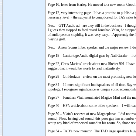
Page 10, letter from Harley. He moved to a new room. Good for
Page 12, very interesting page. It has a promise to publish a 
necessary level - the subject it to complicated for TAS sales t
Next - GTT Audio ad - are they still in the business - I thou
I guess they stopped to feed retard Jonathan Valin, he stopp
of audio person stupidity, it was very easy… Apparently th
playing golf.
Next – A new Sonus Fiber speaker and the major review. I do n
Page 18 – Cambridge Audio digital gear by Nail Garder - I do
Page 22, Chris Maritns’ article about new Shelter 901. I have 
suggest that it would be worth to read it attentively.
Page 28 – Oh Horizon –a view on the most promising new loud
Page 34 – 12 most significant loudspeakers of all time. Say wh
topology. I recognize significance as unique sonic accomplis
Page 37 – Jonathan Vlain nominated Magico Mini and the most
Page 40 – HP’s article about some older speakers – I will read 
Page 50 – Vlain’s reviews of new Magneplanar. I did not read
sound. Now, having bad sound, this poor guy has a number of d
set up any kind of respected sound in his room. So, those re
Page 54 – TAD’s new monitor. The TAD large speakers hugel