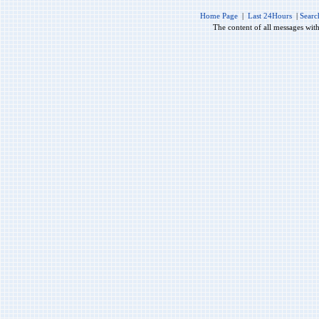
Home Page
|
Last 24Hours
|
Searc
The content of all messages wit