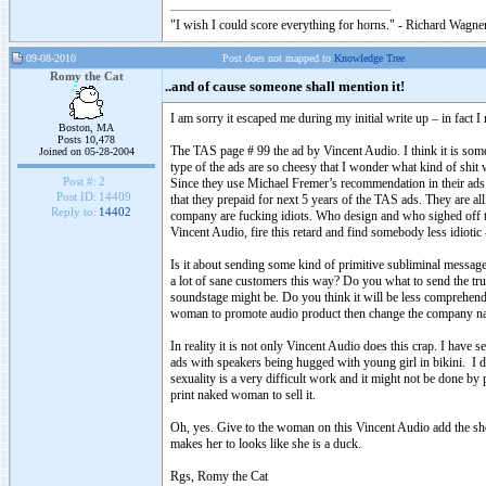
"I wish I could score everything for horns." - Richard Wagner
09-08-2010
Post does not mapped to
Knowledge Tree
Romy the Cat
..and of cause someone shall mention it!
I am sorry it escaped me during my initial write up – in fact I
Boston, MA
Posts 10,478
The TAS page # 99 the ad by Vincent Audio. I think it is so
Joined on 05-28-2004
type of the ads are so cheesy that I wonder what kind of shit
Post #:
2
Since they use Michael Fremer’s recommendation in their ads
Post ID:
14409
that they prepaid for next 5 years of the TAS ads. They are all
Reply to:
14402
company are fucking idiots. Who design and who sighed off t
Vincent Audio, fire this retard and find somebody less idiotic
Is it about sending some kind of primitive subliminal messag
a lot of sane customers this way? Do you what to send the t
soundstage might be. Do you think it will be less comprehend
woman to promote audio product then change the company n
In reality it is not only Vincent Audio does this crap. I hav
ads with speakers being hugged with young girl in bikini. I d
sexuality is a very difficult work and it might not be done
print naked woman to sell it.
Oh, yes. Give to the woman on this Vincent Audio add the sho
makes her to looks like she is a duck.
Rgs, Romy the Cat