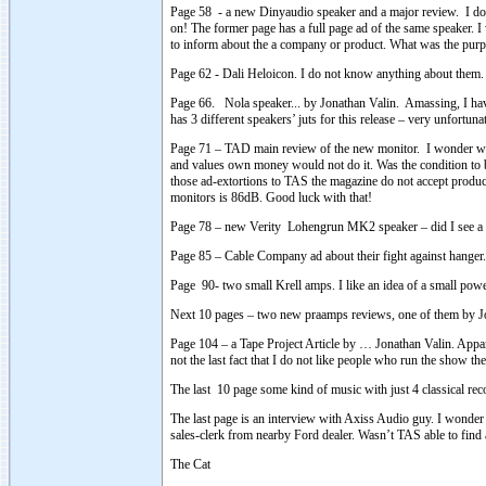
Page 58 - a new Dinyaudio speaker and a major review. I do no
on! The former page has a full page ad of the same speaker. I 
to inform about the a company or product. What was the purpo
Page 62 - Dali Heloicon. I do not know anything about them. Lo
Page 66. Nola speaker... by Jonathan Valin. Amassing, I have 
has 3 different speakers’ juts for this release – very unfortu
Page 71 – TAD main review of the new monitor. I wonder wh
and values own money would not do it. Was the condition to 
those ad-extortions to TAS the magazine do not accept product
monitors is 86dB. Good luck with that!
Page 78 – new Verity Lohengrun MK2 speaker – did I see a f
Page 85 – Cable Company ad about their fight against hanger. – I
Page 90- two small Krell amps. I like an idea of a small powe
Next 10 pages – two new praamps reviews, one of them by Jo
Page 104 – a Tape Project Article by … Jonathan Valin. Apparent
not the last fact that I do not like people who run the show the
The last 10 page some kind of music with just 4 classical rec
The last page is an interview with Axiss Audio guy. I wonder 
sales-clerk from nearby Ford dealer. Wasn’t TAS able to fi
The Cat