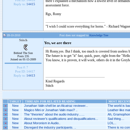
Post ID:
14416
there I explained a mechanism how a lowest level of demands 
Reply to:
14415
assessment force.
Rgs, Romy
"I wish I could score everything for horns." - Richard Wagner
09-10-2010
Post does not mapped to
Knowledge Tree
Stitch
Yes, we are there
Hi Romy,yes. But I think, too much is covered from useless b
Behind The Sun
The future is to get "it" fast, quick, pure, right from the "Hel
Posts 235
Joined on 01-15-2009
You know, it is proven, it will work, others do it in the Greyhou
Post #:
7
Post ID:
14417
Reply to:
14413
Kind Regards
Stitch
TARGET
THREADS FOR RELATED READING
MOST RECENT 
»
New
Jonathan Valin shell be an Alcatraz reviewer...
The world is bad
»
New
Magico Mini or Jonathan Valin maxi? ..
Leather-like mat
»
New
The “theories” about the audio industry…...
Ah, Gramophone
»
New
About reviewer’s qualifications and disqualifications...
Sad thing....
»
New
About Moronism in Audio..
LOL...
»
New
Disregard the industry participants. ..
There is no conf