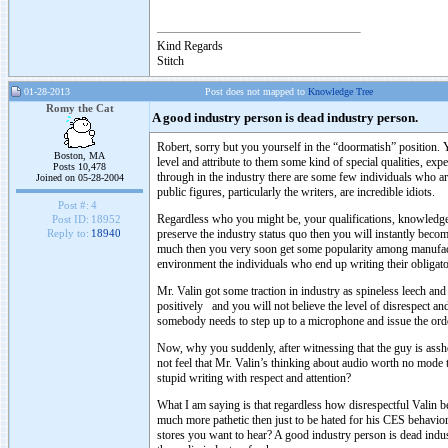
Kind Regards
Stitch
01-28-2013
Post does not mapped to
Knowledge Tree
Romy the Cat
A good industry person is dead industry person.
Robert, sorry but you yourself in the “doormatish” position. 
Boston, MA
level and attribute to them some kind of special qualities, exp
Posts 10,478
through in the industry there are some few individuals who ar
Joined on 05-28-2004
public figures, particularly the writers, are incredible idiots.
Post #:
4
Regardless who you might be, your qualifications, knowledge, 
Post ID:
18952
preserve the industry status quo then you will instantly beco
Reply to:
18940
much then you very soon get some popularity among manufactu
environment the individuals who end up writing their obligatory
Mr. Valin got some traction in industry as spineless leech a
positively and you will not believe the level of disrespect 
somebody needs to step up to a microphone and issue the order 
Now, why you suddenly, after witnessing that the guy is assh
not feel that Mr. Valin’s thinking about audio worth no mode t
stupid writing with respect and attention?
What I am saying is that regardless how disrespectful Valin b
much more pathetic then just to be hated for his CES behav
stores you want to hear? A good industry person is dead indu