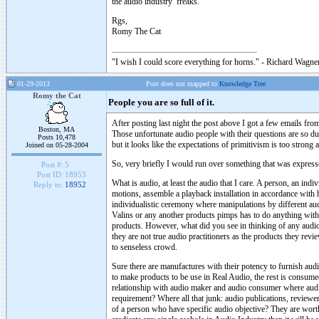
the audio industry freaks.
Rgs,
Romy The Cat
"I wish I could score everything for horns." - Richard Wagner
01-29-2013
Post does not mapped to
Knowledge Tree
Romy the Cat
People you are so full of it.
After posting last night the post above I got a few emails fr
Boston, MA
Those unfortunate audio people with their questions are so dul
Posts 10,478
but it looks like the expectations of primitivism is too strong
Joined on 05-28-2004
So, very briefly I would run over something that was express
Post #:
5
Post ID:
18953
What is audio, at least the audio that I care. A person, an in
Reply to:
18952
motions, assemble a playback installation in accordance with h
individualistic ceremony where manipulations by different au
Valins or any another products pimps has to do anything with
products. However, what did you see in thinking of any audio
they are not true audio practitioners as the products they revie
to senseless crowd.
Sure there are manufactures with their potency to furnish au
to make products to be use in Real Audio, the rest is consume
relationship with audio maker and audio consumer where audi
requirement? Where all that junk: audio publications, reviewer
of a person who have specific audio objective? They are wor