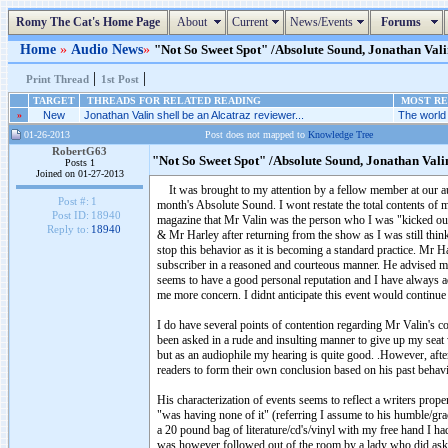
Romy The Cat's Home Page
About
Current
News/Events
Forums
Home
»
Audio News
»
"Not So Sweet Spot" /Absolute Sound, Jonathan Vali
|
|
Print Thread
1st Post
TARGET
THREADS FOR RELATED READING
MOST REC
»
New
Jonathan Valin shell be an Alcatraz reviewer...
The world 
01-26-2013
Post does not mapped to
Knowledge Tree
RobertG63
"Not So Sweet Spot" /Absolute Sound, Jonathan Val
Posts 1
Joined on 01-27-2013
It was brought to my attention by a fellow member at our audi
Post #:
1
month's Absolute Sound. I wont restate the total contents of my
Post ID:
18940
magazine that Mr Valin was the person who I was "kicked out 
Reply to:
18940
& Mr Harley after returning from the show as I was still thi
stop this behavior as it is becoming a standard practice. Mr H
subscriber in a reasoned and courteous manner. He advised m
seems to have a good personal reputation and I have always a
me more concern. I didnt anticipate this event would continu
I do have several points of contention regarding Mr Valin's com
been asked in a rude and insulting manner to give up my sea
but as an audiophile my hearing is quite good. .However, afte
readers to form their own conclusion based on his past behav
His characterization of events seems to reflect a writers prop
"was having none of it" (referring I assume to his humble/gr
a 20 pound bag of literature/cd's/vinyl with my free hand I ha
was however
followed
out of the room by a lady who did ask m