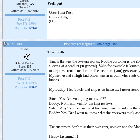
zztop7
Well put
Edmonds, WA
Posts 40
Joined on 11-02-2012
Great First Post.
Respectfully,
Post #:
2
ZZ
Post ID:
18941
Reply to:
18940
01-27-2013
Post does not mapped to
Knowledge Tree
Stitch
The truth
That is the way the System works. Not the customer is the goa
Behind The Sun
success of a product (in general). Valin for example is known 
Posts 235
Joined on 01-15-2009
other guys aren't much better. The customer (you) gets exactl
My last visit at a High End Show was in a room where lots of
Post #:
3
brands.
Post ID:
18942
Reply to:
18941
My Buddy: Hey Stitch, that amp is so fantastic, I never hear
Stitch: Yes. Are you going to buy it???
Buddy: No. I will wait for the first reviews.
Stitch: Why? You listened to it for more than 1h and it is the
Buddy: Yes, But I want to know what the reviewers think abou
The customers don't trust their own ears, opinion and the Man
Happy Listening :-)