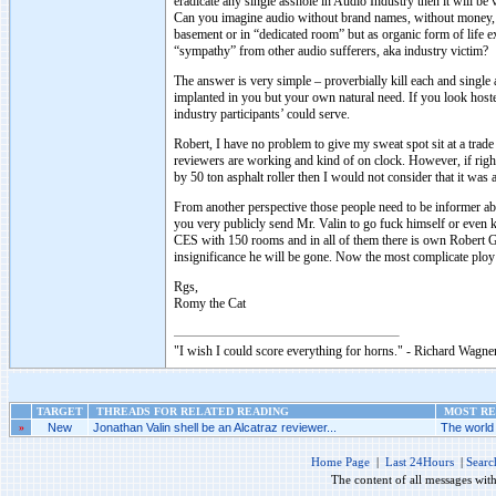
eradicate any single asshole in Audio Industry then it will be 
Can you imagine audio without brand names, without money, wi
basement or in “dedicated room” but as organic form of life e
“sympathy” from other audio sufferers, aka industry victim?
The answer is very simple – proverbially kill each and single
implanted in you but your own natural need. If you look hostel
industry participants’ could serve.
Robert, I have no problem to give my sweat spot sit at a trade
reviewers are working and kind of on clock. However, if rig
by 50 ton asphalt roller then I would not consider that it was 
From another perspective those people need to be informer a
you very publicly send Mr. Valin to go fuck himself or even 
CES with 150 rooms and in all of them there is own Robert G
insignificance he will be gone. Now the most complicate ploy w
Rgs,
Romy the Cat
"I wish I could score everything for horns." - Richard Wagner
TARGET
THREADS FOR RELATED READING
MOST REC
»
New
Jonathan Valin shell be an Alcatraz reviewer...
The world 
Home Page
|
Last 24Hours
|
Searc
The content of all messages wit