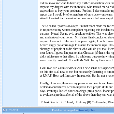
did not make me wish to have any further association with the
express my disgust with the individual who treated me so rude
expect them to buy your products. Further, I also consider mys
report that I would brief to members of our society on return
attend? I waited for the seat to become vacant before occupying
The so called "professional/reps" in that room made me feel 
in response to my written complaint regarding this incident s
partners. Noted. See no evil, speak no evil etc. This was als
and understood your honor. Mr Valin's final conclusion about
respect. I was not. If the event happened again, I doubt I wo
headed angry pre-storm rage to assault the moronic reps. How
shortage of people at audio shows who will do just that. Pleas
near future. I guess I'm just not that Christian (if that is the 
didnt advise me to that effect. So while my purpose in writing 
was correctly resolved. Nor will Mr Valin be my Facebook fr
I will read Mr Valin's reviews with a new sense of skepticism
on this site is all new to me, but not exactly flattering to hi
at RMAF. How sad. Im sorry. Im pathetic. But Im not a revi
Finally, of course, these are my personal comments and have n
dealers/manufacturers need to improve their people skills a
days, evenings, locked door showings, press packs, loaner produ
to evaluate a product after all of the above then they can wait i
Robert Guerin Lt Colonel, US Army (R) Co Founder, River 
01-26-2013
Post does not mapped to
Knowledge Tree