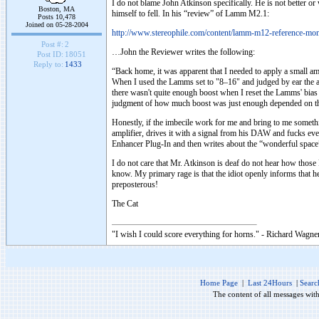
I do not blame John Atkinson specifically. He is not better or
Boston, MA
himself to fell. In his “review” of Lamm M2.1:
Posts 10,478
Joined on 05-28-2004
http://www.stereophile.com/content/lamm-m12-reference-mo
Post #:
2
…John the Reviewer writes the following:
Post ID:
18051
Reply to:
1433
“Back home, it was apparent that I needed to apply a small a
When I used the Lamms set to "8–16" and judged by ear the 
there wasn't quite enough boost when I reset the Lamms' bia
judgment of how much boost was just enough depended on the
Honestly, if the imbecile work for me and bring to me somethin
amplifier, drives it with a signal from his DAW and fucks eve
Enhancer Plug-In and then writes about the “wonderful spac
I do not care that Mr. Atkinson is deaf do not hear how those
know. My primary rage is that the idiot openly informs that 
preposterous!
The Cat
"I wish I could score everything for horns." - Richard Wagner
Home Page
|
Last 24Hours
|
Searc
The content of all messages wit