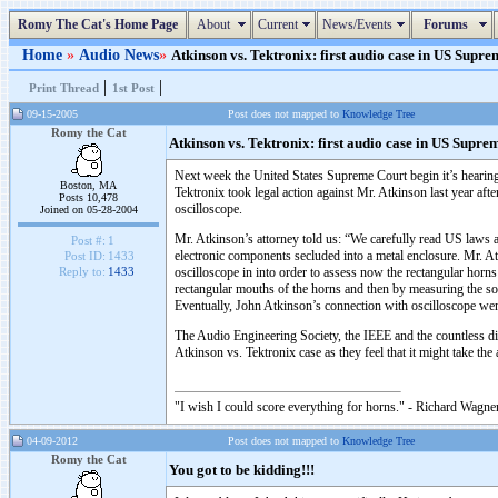
Romy The Cat's Home Page
About
Current
News/Events
Forums
Home
»
Audio News
»
Atkinson vs. Tektronix: first audio case in US Supre
|
|
Print Thread
1st Post
09-15-2005
Post does not mapped to
Knowledge Tree
Romy the Cat
Atkinson vs. Tektronix: first audio case in US Supre
Next week the United States Supreme Court begin it’s hearing
Boston, MA
Tektronix took legal action against Mr. Atkinson last year af
Posts 10,478
oscilloscope.
Joined on 05-28-2004
Mr. Atkinson’s attorney told us: “We carefully read US laws
Post #:
1
electronic components secluded into a metal enclosure. Mr. At
Post ID:
1433
oscilloscope in into order to assess now the rectangular horn
Reply to:
1433
rectangular mouths of the horns and then by measuring the sou
Eventually, John Atkinson’s connection with oscilloscope wen
The Audio Engineering Society, the IEEE and the countless di
Atkinson vs. Tektronix case as they feel that it might take th
"I wish I could score everything for horns." - Richard Wagner
04-09-2012
Post does not mapped to
Knowledge Tree
Romy the Cat
You got to be kidding!!!