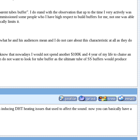
nt tubes buffer”. I do stand with the observation that up to the time I very actively was
 commissioned some people who I have high respect to build buffers for me, not one was able
ally limits it.
at he and his audiences mean and I do not care about this characteristic at all as they do
. I know that nowadays I would not spend another $100K and 4 year of my life to chaise an
on do not want to look for tube buffer as the ultimate tube of SS buffers would produce
hum inducing DHT heating issues that used to affect the sound. now you can basically have a