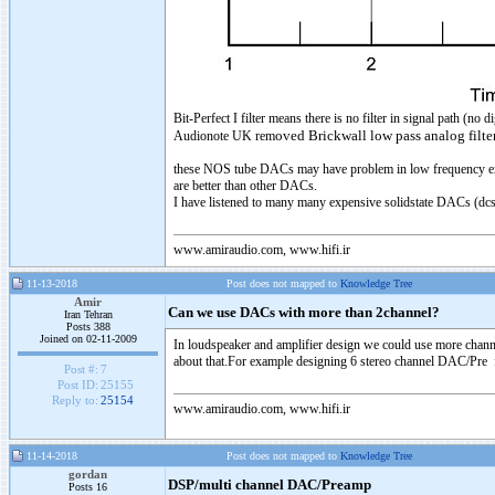
Bit-Perfect I filter means there is no filter in signal path (n
oved Brickwall low pass analog filte
Audionote UK rem
these NOS tube DACs may have problem in low frequency exte
are better than other DACs.
I have listened to many many expensive solidstate DACs (dcs sc
www.amiraudio.com, www.hifi.ir
11-13-2018
Post does not mapped to
Knowledge Tree
Amir
Can we use DACs with more than 2channel?
Iran Tehran
Posts 388
Joined on 02-11-2009
In loudspeaker and amplifier design we could use more channel
about that.For example designing 6 stereo channel DAC/Pre for
Post #:
7
Post ID:
25155
Reply to:
25154
www.amiraudio.com, www.hifi.ir
11-14-2018
Post does not mapped to
Knowledge Tree
gordan
DSP/multi channel DAC/Preamp
Posts 16