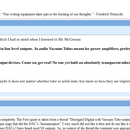
. "Our writing equipment takes part in the forming of our thoughts." - Friedrich Nietzsche
ich I had in mind when I listened to Mr. McGowan:
 line level outputs. In audio Vacuum Tubes meant for power amplifiers, preferab
tput devises. Come on, get real! No one yet built an absolutely transparent tube
Maybe it does not matter whether tube or solid state, but more so how they are impl
 completely. The First quote is taken from a thread “Disregard Digital with Vacuum Tube output”
ut stage that did the DAC’s “humanization”. I very much did not like it then and do not like it
 best DACs I have heard used SS outputs. So, in context of the thread the comment was appropr