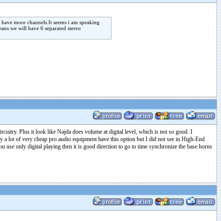
o have more channels.It seems i am speaking
eans we will have 6 separated stereo
cuitry. Plus it look like Najda does volume at digital level, which is not so good. I
 a lot of very cheap pro audio equipment have this option but I did not see in High-End
use only digital playing then it is good direction to go to time synchronize the base horns