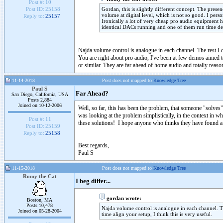
Post #:
10
Gordan, this is slightly different concept. The prese
Post ID:
25158
volume at digital level, which is not so good. I pe
Reply to:
25157
Ironically a lot of very cheap pro audio equipment 
identical DACs running and one of them run time delay
Najda volume control is analogue in each channel. The rest I d
You are right about pro audio, I've been at few demos aimed 
or similar. They are far ahead of home audio and totally reaso
11-14-2018
Post does not mapped to
Knowledge Tree
Paul S
Far Ahead?
San Diego, California, USA
Posts 2,884
Joined on 10-12-2006
Well, so far, this has been the problem, that someone "solve
was looking at the problem simplistically, in the context in 
Post #:
11
these solutions! I hope anyone who thinks they have found a 
Post ID:
25159
Reply to:
25158
Best regards,
Paul S
11-15-2018
Post does not mapped to
Knowledge Tree
Romy the Cat
I beg differ...
gordan wrote:
Boston, MA
Posts 10,478
Najda volume control is analogue in each channel. Th
Joined on 05-28-2004
time align your setup, I think this is very useful.