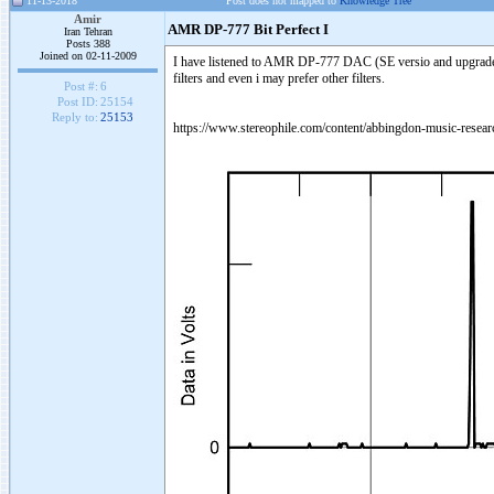
11-13-2018
Post does not mapped to
Knowledge Tree
Amir
AMR DP-777 Bit Perfect I
Iran Tehran
Posts 388
Joined on 02-11-2009
I have listened to AMR DP-777 DAC (SE versio and upgraded no
filters and even i may prefer other filters.
Post #:
6
Post ID:
25154
Reply to:
25153
https://www.stereophile.com/content/abbingdon-music-resea