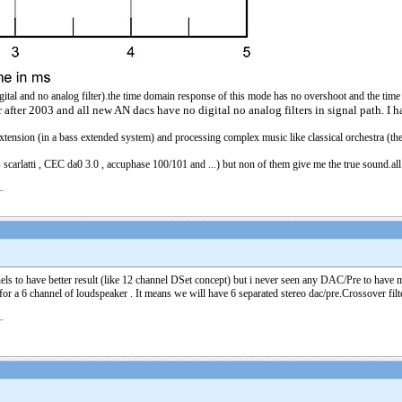
o digital and no analog filter).the time domain response of this mode has no overshoot and the tim
r after 2003 and all new AN dacs have no digital no analog filters in signal path. I
nsion (in a bass extended system) and processing complex music like classical orchestra (t
arlatti , CEC da0 3.0 , accuphase 100/101 and ...) but non of them give me the true sound.all of
s to have better result (like 12 channel DSet concept) but i never seen any DAC/Pre to have mo
 a 6 channel of loudspeaker . It means we will have 6 separated stereo dac/pre.Crossover filter