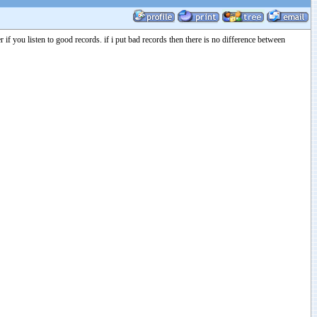
you listen to good records. if i put bad records then there is no difference between