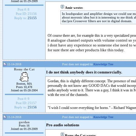
Joined on 01-29-2009
Amir wrote:
Post #:
8
In loudspeaker and amplifier design we could use mo
Post ID:
25156
about moronic idea but it is interesting to me think
Reply to:
25155
dac/pre.Crossover filters are not in digital domain.
Of course there are, for example this is a very specialized 
8 analogue channel outputs with volume control so yo
i dont have any experience so someone else need to wr
for sure there are other products like this today.
11-14-2018
Post does not mapped to
Knowledge Tree
Romy the Cat
I do not think anybody does it commercially.
Gordan, this is slightly different concept. The presence of mul
Boston, MA
personally do not know any GOOD DACs that would incorporate 
Posts 10,478
audio anybody went to it. There was a guy, I think it was in 
Joined on 05-28-2004
with the rest of the channels.
Post #:
9
Post ID:
25157
Reply to:
25156
"I wish I could score everything for horns." - Richard Wagner
11-14-2018
Post does not mapped to
Knowledge Tree
gordan
Pro audio solutions
Posts 16
Joined on 01-29-2009
Romy the Cat wrote: