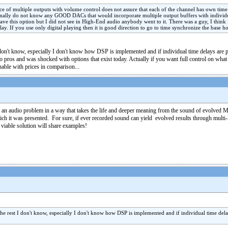
nce of multiple outputs with volume control does not assure that each of the channel has own time d
rsonally do not know any GOOD DACs that would incorporate multiple output buffers with individua
have this option but I did not see in High-End audio anybody went to it. There was a guy, I thin
. If you use only digital playing then it is good direction to go to time synchronize the base hor
on't know, especially I don't know how DSP is implemented and if individual time delays are poss
to pros and was shocked with options that exist today. Actually if you want full control on wh
nable with prices in comparison...
s" an audio problem in a way that takes the life and deeper meaning from the sound of evolved
which it was presented. For sure, if ever recorded sound can yield evolved results through mult
viable solution will share examples!
e rest I don't know, especially I don't know how DSP is implemented and if individual time delays