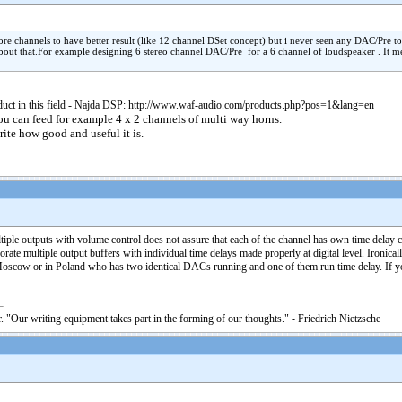
re channels to have better result (like 12 channel DSet concept) but i never seen any DAC/Pre t
 about that.For example designing 6 stereo channel DAC/Pre for a 6 channel of loudspeaker . It m
product in this field - Najda DSP: http://www.waf-audio.com/products.php?pos=1&lang=en
u can feed for example 4 x 2 channels of multi way horns.
ite how good and useful it is.
tiple outputs with volume control does not assure that each of the channel has own time delay cir
multiple output buffers with individual time delays made properly at digital level. Ironically
Moscow or in Poland who has two identical DACs running and one of them run time delay. If you 
. "Our writing equipment takes part in the forming of our thoughts." - Friedrich Nietzsche