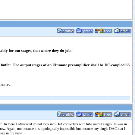
ly for out stages, that where they do job."
s buffer. The output stages of an Ultimate preamplifier shall be DC-coupled SS
emented.
. In there I advocated do not look into D/A converters with tube output stages. In was in
 now. Again, not because it is topologically impossible but because any single DAC that I
iate in my view.