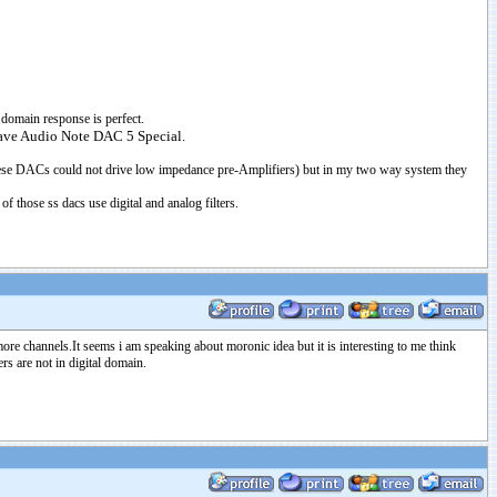
e domain response is perfect.
 have Audio Note DAC 5 Special.
hese DACs could not drive low impedance pre-Amplifiers) but in my two way system they
 those ss dacs use digital and analog filters.
re channels.It seems i am speaking about moronic idea but it is interesting to me think
s are not in digital domain.