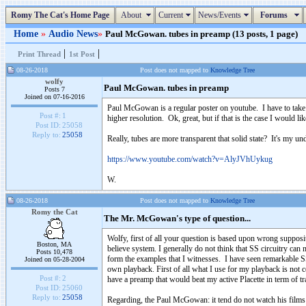
Romy The Cat's Home Page
About
Current
News/Events
Forums
Home
»
Audio News
»
Paul McGowan. tubes in preamp (13 posts, 1 page)
|
|
Print Thread
1st Post
08-26-2018
Post does not mapped to
Knowledge Tree
wolfy
Paul McGowan. tubes in preamp
Posts 7
Joined on 07-16-2016
Paul McGowan is a regular poster on youtube. I have to take hi
Post #:
1
higher resolution. Ok, great, but if that is the case I would 
Post ID:
25058
Reply to:
25058
Really, tubes are more transparent that solid state? It's my u
https://www.youtube.com/watch?v=AlyJVhUykug
W.
08-26-2018
Post does not mapped to
Knowledge Tree
Romy the Cat
The Mr. McGowan's type of question...
Wolfy, first of all your question is based upon wrong supposi
Boston, MA
believe system. I generally do not think that SS circuitry can 
Posts 10,478
form the examples that I witnesses. I have seen remarkable S
Joined on 05-28-2004
own playback. First of all what I use for my playback is not 
Post #:
2
have a preamp that would beat my active Placette in term of tr
Post ID:
25060
Reply to:
25058
Regarding, the Paul McGowan: it tend do not watch his films as