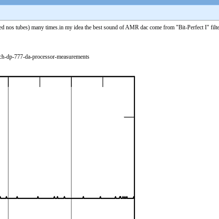
s tubes) many times.in my idea the best sound of AMR dac come from "Bit-Perfect I" filter if 
rch-dp-777-da-processor-measurements