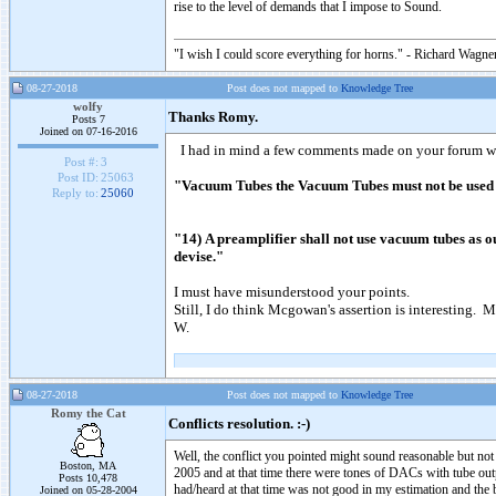
rise to the level of demands that I impose to Sound.
"I wish I could score everything for horns." - Richard Wagner
08-27-2018
Post does not mapped to
Knowledge Tree
wolfy
Thanks Romy.
Posts 7
Joined on 07-16-2016
I had in mind a few comments made on your forum wh
Post #:
3
Post ID:
25063
"Vacuum Tubes the Vacuum Tubes must not be used in
Reply to:
25060
"14) A preamplifier shall not use vacuum tubes as ou
devise."
I must have misunderstood your points.
Still, I do think Mcgowan's assertion is interesting. 
W.
08-27-2018
Post does not mapped to
Knowledge Tree
Romy the Cat
Conflicts resolution. :-)
Well, the conflict you pointed might sound reasonable but not
Boston, MA
2005 and at that time there were tones of DACs with tube outp
Posts 10,478
had/heard at that time was not good in my estimation and the
Joined on 05-28-2004