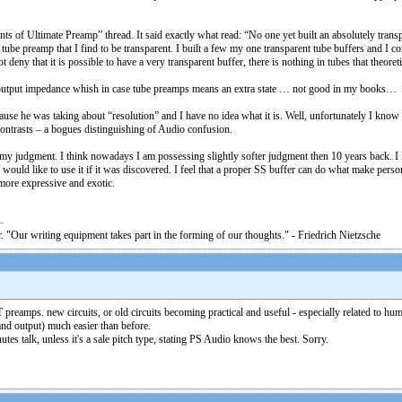
 Ultimate Preamp” thread. It said exactly what read: “No one yet built an absolutely transpare
 tube preamp that I find to be transparent. I built a few my one transparent tube buffers and I
deny that it is possible to have a very transparent buffer, there is nothing in tubes that theoretic
ow output impedance whish in case tube preamps means an extra state … not good in my books…
se he was taking about “resolution” and I have no idea what it is. Well, unfortunately I know wh
 contrasts – a bogues distinguishing of Audio confusion.
e” in my judgment. I think nowadays I am possessing slightly softer judgment then 10 years back
would like to use it if it was discovered. I feel that a proper SS buffer can do what make pers
ore expressive and exotic.
. "Our writing equipment takes part in the forming of our thoughts." - Friedrich Nietzsche
T preamps. new circuits, or old circuits becoming practical and useful - especially related to 
and output) much easier than before.
tes talk, unless it's a sale pitch type, stating PS Audio knows the best. Sorry.