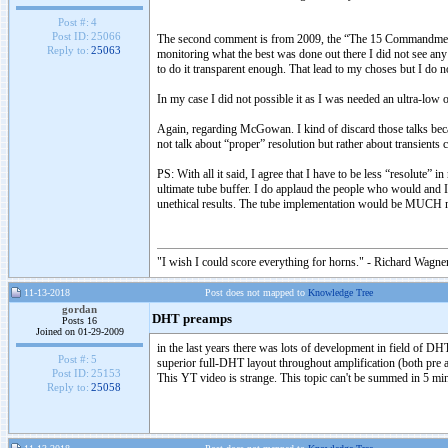
Post #:
4
Post ID:
25066
The second comment is from 2009, the “The 15 Commandments of
Reply to:
25063
monitoring what the best was done out there I did not see any
to do it transparent enough. That lead to my choses but I do not 
In my case I did not possible it as I was needed an ultra-l
Again, regarding McGowan. I kind of discard those talks becau
not talk about “proper” resolution but rather about transients
PS: With all it said, I agree that I have to be less “resolut
ultimate tube buffer. I do applaud the people who would and I 
unethical results. The tube implementation would be MUCH m
"I wish I could score everything for horns." - Richard Wagner
11-13-2018
Post does not mapped to
Knowledge Tree
gordan
DHT preamps
Posts 16
Joined on 01-29-2009
in the last years there was lots of development in field of DH
Post #:
5
superior full-DHT layout throughout amplification (both pre 
Post ID:
25153
This YT video is strange. This topic can't be summed in 5 minu
Reply to:
25058