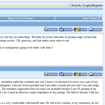
|
|
Search
Login/Register
Page 1 of 1 (13 items)
Select Pages:
s, but they are interesting. Recently, he asserts that tubes in preamp stage will provide
 preamp section. Ok, great too, and that makes more sense to me.
ion or transparency going to be better with tubes?
ever remember made this comment and why I know it is because it is never was a part of my
tingents. I am not circuit specialist and I am rather a brutal end user and I can only judge
mps. The mistaken supposition that you took was probably because I use SS preamp in my
k I use I need an ultra-low output impedance in my preamp. The third is because I did not
t.
s is a very comfortable with himself man. He still in his wisdom, in my estimation, do not