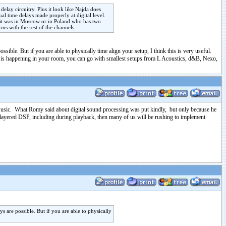
elay circuitry. Plus it look like Najda does
l time delays made properly at digital level.
k it was in Moscow or in Poland who has two
ns with the rest of the channels.
ible. But if you are able to physically time align your setup, I think this is very useful.
at is happening in your room, you can go with smallest setups from L Acoustics, d&B, Nexo,
 Music. What Romy said about digital sound processing was put kindly, but only because he
i-layered DSP, including during playback, then many of us will be rushing to implement
 are possible. But if you are able to physically