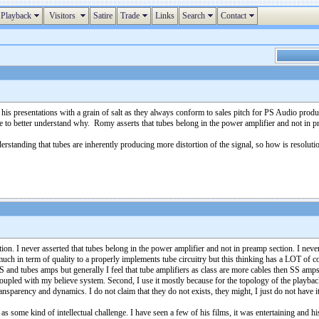
Playback
Visitors
Satire
Trade
Links
Search
Contact
s presentations with a grain of salt as they always conform to sales pitch for PS Audio product
like to better understand why. Romy asserts that tubes belong in the power amplifier and not in
nderstanding that tubes are inherently producing more distortion of the signal, so how is resolut
tion. I never asserted that tubes belong in the power amplifier and not in preamp section. I n
much in term of quality to a properly implements tube circuitry but this thinking has a LOT of con
S and tubes amps but generally I feel that tube amplifiers as class are more cables then SS a
coupled with my believe system. Second, I use it mostly because for the topology of the playbac
ansparency and dynamics. I do not claim that they do not exists, they might, I just do not have i
 some kind of intellectual challenge. I have seen a few of his films, it was entertaining and hi