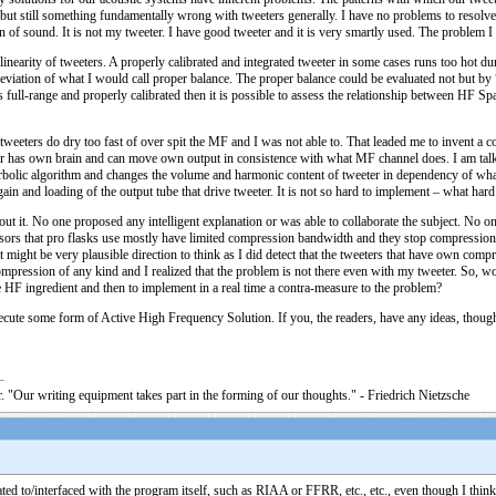
ut still something fundamentally wrong with tweeters generally. I have no problems to resolve a
ion of sound. It is not my tweeter. I have good tweeter and it is very smartly used. The problem I 
-linearity of tweeters. A properly calibrated and integrated tweeter in some cases runs too hot
 deviation of what I would call proper balance. The proper balance could be evaluated not but b
full-range and properly calibrated then it is possible to assess the relationship between HF Sp
 tweeters do dry too fast of over spit the MF and I was not able to. That leaded me to invent 
r has own brain and can move own output in consistence with what MF channel does. I am talkin
rbolic algorithm and changes the volume and harmonic content of tweeter in dependency of w
gain and loading of the output tube that drive tweeter. It is not so hard to implement – what hard
out it. No one proposed any intelligent explanation or was able to collaborate the subject. No 
rs that pro flasks use mostly have limited compression bandwidth and they stop compression a
t might be very plausible direction to think as I did detect that the tweeters that have own com
ompression of any kind and I realized that the problem is not there even with my tweeter. So, w
e HF ingredient and then to implement in a real time a contra-measure to the problem?
ecute some form of Active High Frequency Solution. If you, the readers, have any ideas, thoughts 
. "Our writing equipment takes part in the forming of our thoughts." - Friedrich Nietzsche
ated to/interfaced with the program itself, such as RIAA or FFRR, etc., etc., even though I th