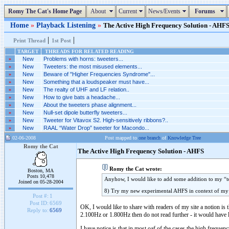
Romy The Cat's Home Page
About
Current
News/Events
Forums
Home
»
Playback Listening
»
The Active High Frequency Solution - AHFS 
|
|
Print Thread
1st Post
TARGET
THREADS FOR RELATED READING
»
New
Problems with horns: tweeters...
»
New
Tweeters: the most misused elements...
»
New
Beware of "Higher Frequencies Syndrome"...
»
New
Something that a loudspeaker must have...
»
New
The realty of UHF and LF relation..
»
New
How to give bats a headache...
»
New
About the tweeters phase alignment...
»
New
Null-set dipole butterfly tweeters...
»
New
Tweeter for Vitavox S2. High-sensitively ribbons?..
»
New
RAAL “Water Drop” tweeter for Macondo...
02-06-2008
Post mapped to
one branch
of
Knowledge Tree
Romy the Cat
The Active High Frequency Solution - AHFS
Romy the Cat wrote:
Boston, MA
Posts 10,478
Anyhow, I would like to add some addition to my “to
Joined on 05-28-2004
8) Try my new experimental AHFS in context of m
Post #:
1
Post ID:
6569
OK, I would like to share with readers of my site a notion is 
Reply to:
6569
2.100Hz or 1.800Hz then do not read further - it would have lit
I have notice is that in most oaf of the cases the high freque