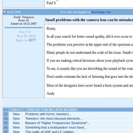
Paul S
03-02-2008
Post does not mapped to
Knowledge Tree
Andy Simpson
Small problems with the camera lens can be mistaken 
Posts 42
Joined on 10-21-2007
Romy,
Post #:
6
Post ID:
6838
In all your search for better sound quality, did it ever occur t
Reply to:
6577
The problems you perceive at the upper end of the spectrum a
Many people do not understand the scale of the issue. Smal
If you are making critical decisions about your playback syst
To me, it sounds like you are describing the sound of the co
Don't under-estimate the lack of listening that goes into the 
Most of the designers have
never
heard a horn system and are 
Andy
TARGET
THREADS FOR RELATED READING
»
New
Problems with horns: tweeters...
»
New
Tweeters: the most misused elements...
»
New
Beware of "Higher Frequencies Syndrome"...
»
New
Something that a loudspeaker must have...
»
New
The realty of UHF and LF relation..