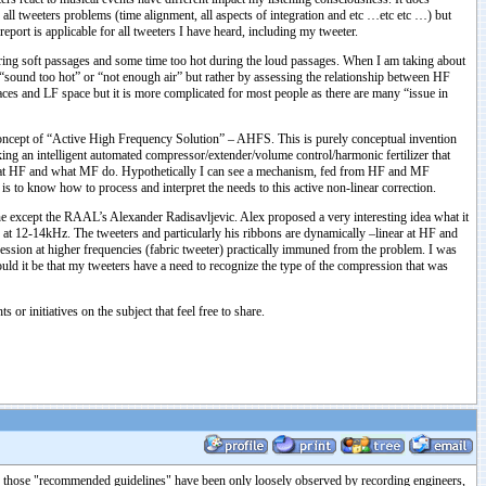
ll tweeters problems (time alignment, all aspects of integration and etc …etc etc …) but
report is applicable for all tweeters I have heard, including my tweeter.
 during soft passages and some time too hot during the loud passages. When I am taking about
y “sound too hot” or “not enough air” but rather by assessing the relationship between HF
aces and LF space but it is more complicated for most people as there are many “issue in
a concept of “Active High Frequency Solution” – AHFS. This is purely conceptual invention
g an intelligent automated compressor/extender/volume control/harmonic fertilizer that
hat HF and what MF do. Hypothetically I can see a mechanism, fed from HF and MF
 is to know how to process and interpret the needs to this active non-linear correction.
one except the RAAL’s Alexander Radisavljevic. Alex proposed a very interesting idea what it
t 12-14kHz. The tweeters and particularly his ribbons are dynamically –linear at HF and
pression at higher frequencies (fabric tweeter) practically immuned from the problem. I was
ould it be that my tweeters have a need to recognize the type of the compression that was
or initiatives on the subject that feel free to share.
ink those "recommended guidelines" have been only loosely observed by recording engineers,