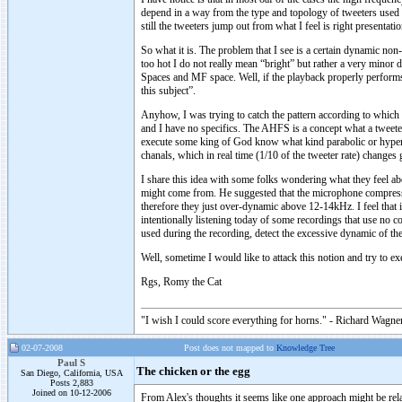
depend in a way from the type and topology of tweeters used b
still the tweeters jump out from what I feel is right presentat
So what it is. The problem that I see is a certain dynamic non
too hot I do not really mean “bright” but rather a very minor
Spaces and MF space. Well, if the playback properly performs 
this subject”.
Anyhow, I was trying to catch the pattern according to which
and I have no specifics. The AHFS is a concept what a tweete
execute some king of God know what kind parabolic or hype
chanals, which in real time (1/10 of the tweeter rate) changes 
I share this idea with some folks wondering what they feel ab
might come from. He suggested that the microphone compresso
therefore they just over-dynamic above 12-14kHz. I feel that i
intentionally listening today of some recordings that use no c
used during the recording, detect the excessive dynamic of th
Well, sometime I would like to attack this notion and try to ex
Rgs, Romy the Cat
"I wish I could score everything for horns." - Richard Wagner
02-07-2008
Post does not mapped to
Knowledge Tree
Paul S
The chicken or the egg
San Diego, California, USA
Posts 2,883
Joined on 10-12-2006
From Alex's thoughts it seems like one approach might be rel