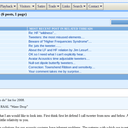
Playback
Visitors
Satire
Trade
Links
Search
Contact
(6 posts, 1 page)
MOST RECENT POST IN RELATED THREADS
Re: HF “wildness”...
Tweeters: the most misused elements....
Beware of "Higher Frequencies Syndrome"....
Re: juts the tweeter.......
About the LF and HF relation by Jim Lesurf....
OK so I need what I can't explicitly hear...
Avatar Acoustics time adjustable tweeters....
Null-set dipole butterfly tweeters...
Correction: Townshend Ribbon and sensitivity....
Your comment takes me by surprise...
 do” list for 2008.
y RAAL “Water Drop”
that I am would like to look into. First think first let defend I call tweeter from now and below
tlie relativity to you.
ncy solutions for our acoustic systems have inherent problems. The patterns with which our tweet