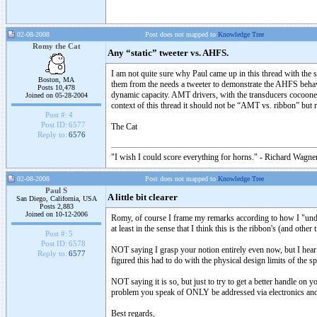
02-08-2008
Post does not mapped to
Knowledge Tree
Romy the Cat
Any “static” tweeter vs. AHFS.
I am not quite sure why Paul came up in this thread with the s
Boston, MA
them from the needs a tweeter to demonstrate the AHFS behavi
Posts 10,478
dynamic capacity. AMT drivers, with the transducers cocooned i
Joined on 05-28-2004
context of this thread it should not be “AMT vs. ribbon” bu
Post #:
4
Post ID:
6577
The Cat
Reply to:
6576
"I wish I could score everything for horns." - Richard Wagner
02-08-2008
Post does not mapped to
Knowledge Tree
Paul S
A little bit clearer
San Diego, California, USA
Posts 2,883
Joined on 10-12-2006
Romy, of course I frame my remarks according to how I "underst
at least in the sense that I think this is the ribbon's (and o
Post #:
5
Post ID:
6578
NOT saying I grasp your notion entirely even now, but I hear 
Reply to:
6577
figured this had to do with the physical design limits of the s
NOT saying it is so, but just to try to get a better handle 
problem you speak of ONLY be addressed via electronics and
Best regards,