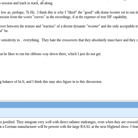
session and track to track, all along.
ow as, perhaps, 7k Hz. I think this is why I "liked" the "good" silk dome tweeter set to run its
ession from the worst "curves" in the recordings, if at the expense of true HF capability.
over between the texture and "traction" of a decent dynamic "tweeter" and the only acceptable t
ht" be.
sensitivity to... everything. They hate the crossovers that they absolutely must have and they 
at he likes to run his ribbons way down there, which I just do not get.
g balance of hi-fi, and I think this may also figure in to this discussion.
justified. They integrate very well with direct radiator midranges, even when they are crosse
a German manufacturer will be present with the large RAAL at the next Highend show. I fear it