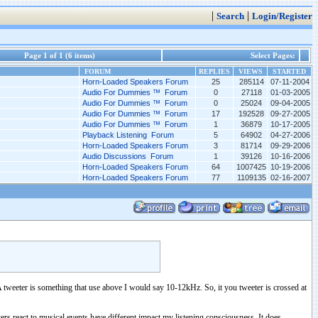
|
|
Search
Login/Register
Page 1 of 1 (6 items)
Select Pages:
FORUM
REPLIES
VIEWS
STARTED
Horn-Loaded Speakers Forum
25
285114
07-11-2004
Audio For Dummies ™ Forum
0
27118
01-03-2005
Audio For Dummies ™ Forum
0
25024
09-04-2005
Audio For Dummies ™ Forum
17
192528
09-27-2005
Audio For Dummies ™ Forum
1
36879
10-17-2005
Playback Listening Forum
5
64902
04-27-2006
Horn-Loaded Speakers Forum
3
81714
09-29-2006
Audio Discussions Forum
1
39126
10-16-2006
Horn-Loaded Speakers Forum
64
1007425
10-19-2006
Horn-Loaded Speakers Forum
77
1109135
02-16-2007
. A tweeter is something that use above I would say 10-12kHz. So, it you tweeter is crossed at
ers react to musical events have different impact my listening consciousness. It does