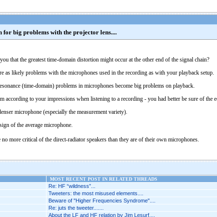
for big problems with the projector lens....
o you that the greatest time-domain distortion might occur at the other end of the signal chain?
re as likely problems with the microphones used in the recording as with your playback setup.
l resonance (time-domain) problems in microphones become big problems on playback.
em according to your impressions when listening to a recording - you had better be sure of the 
ndenser microphone (especially the measurement variety).
design of the average microphone.
no more critical of the direct-radiator speakers than they are of their own microphones.
MOST RECENT POST IN RELATED THREADS
Re: HF “wildness”...
Tweeters: the most misused elements....
Beware of "Higher Frequencies Syndrome"....
Re: juts the tweeter.......
About the LF and HF relation by Jim Lesurf....