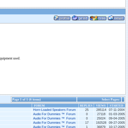
equipment used.
Page 1 of 1 (6 items)
Select Pages:
FORUM
REPLIES
VIEWS
STARTED
Horn-Loaded Speakers Forum
25
285114
07-11-2004
Audio For Dummies ™ Forum
0
27118
01-03-2005
Audio For Dummies ™ Forum
0
25024
09-04-2005
Audio For Dummies ™ Forum
17
192528
09-27-2005
Audio For Dummies ™ Forum
1
36879
10-17-2005