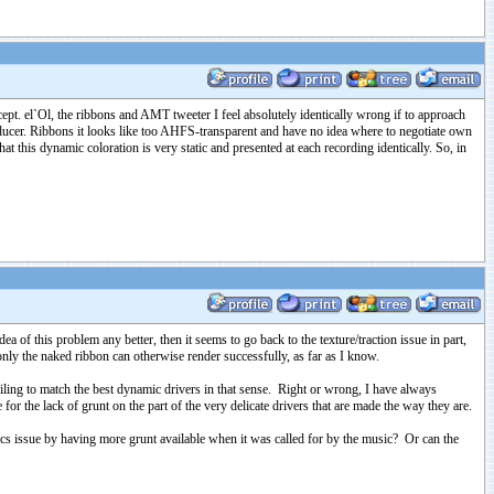
cept. el`Ol, the ribbons and AMT tweeter I feel absolutely identically wrong if to approach
sducer. Ribbons it looks like too AHFS-transparent and have no idea where to negotiate own
t this dynamic coloration is very static and presented at each recording identically. So, in
 of this problem any better, then it seems to go back to the texture/traction issue in part,
 only the naked ribbon can otherwise render successfully, as far as I know.
ailing to match the best dynamic drivers in that sense. Right or wrong, I have always
for the lack of grunt on the part of the very delicate drivers that are made the way they are.
ics issue by having more grunt available when it was called for by the music? Or can the