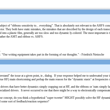
ubject of “ribbons sensitivity to... everything”. That is absolutely not relevant to the AHFS con
or. They both have static mistakes, the mistakes that are described by the design of each tran
nto a plastic film, generally are too slow and too dynamic ly-colored. The most important is tha
t rather the AMT and ribbon vs. AHFS.
. "Our writing equipment takes part in the forming of our thoughts." - Friedrich Nietzsche
and" the issue at a given point, ie., dialog. If your response helped me to undersatnd your idea
ther true HF) main shortcoming and perhap the main reason for the "dynamic stasis" at frequencies
drivers that have better dynamics simply crapping out at HF, and the ribbons or 'stats simply f
pecialized drivers. It never occurred to me that there might be a way to electronically compensate 
on your concept, do you think a hypothetical "super tweeter" MIGHT possibly solve the HF dynam
 some sort of feedback/reaction sequence?