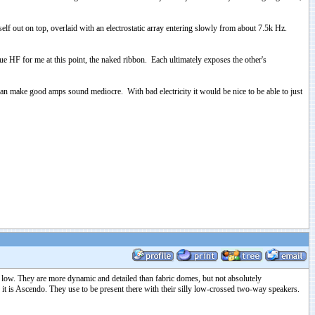
elf out on top, overlaid with an electrostatic array entering slowly from about 7.5k Hz.
rue HF for me at this point, the naked ribbon. Each ultimately exposes the other's
can make good amps sound mediocre. With bad electricity it would be nice to be able to just
d low. They are more dynamic and detailed than fabric domes, but not absolutely
 is Ascendo. They use to be present there with their silly low-crossed two-way speakers.