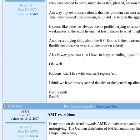
who have tended to pretty much do as they pleased, session to 
Post #:
2
Post ID:
6574
Anyway, my own observation is that this problem can start as l
Reply to:
6569
This never"solved" the problem, but it did +/- temper the aggr
It seems like there has always been a problem trying to cross 
weaknesses to the acute listener, at least relative to what "mig
Another annoying thing about the HF ribbons is their extreme 
throttle them back or even shut them down entirely.
Alex is way past smart; so I have to keep reminding myself th
Oh, well...
Ribbons: Can't live with 'em; can't replace 'em.
I think we have already started the idea of the general up-tiltin
Best regards,
Paul S
02-08-2008
Post does not mapped to
Knowledge Tree
el`Ol
AMT vs. ribbon
Posts 225
Joined on 10-13-2007
In my opinion the trend towards AMTs in mainstream audio ist 
Post #:
3
unforgiving. The German distributor of RAAL announced that 
Post ID:
6576
I hope I am wrong.
Reply to:
6574