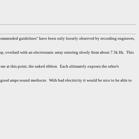
"recommended guidelines" have been only loosely observed by recording engineers,
top, overlaid with an electrostatic array entering slowly from about 7.5k Hz. This
 me at this point, the naked ribbon. Each ultimately exposes the other's
 good amps sound mediocre. With bad electricity it would be nice to be able to