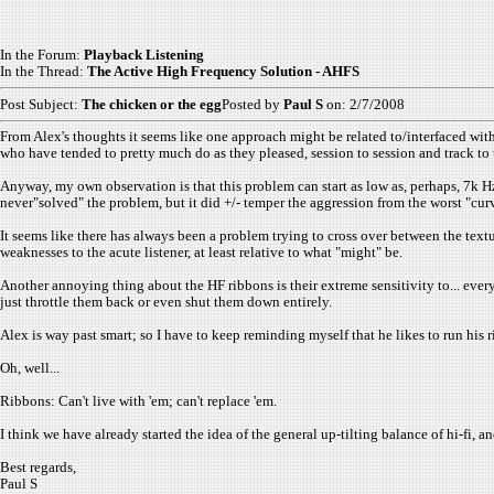
In the Forum:
Playback Listening
In the Thread:
The Active High Frequency Solution - AHFS
Post Subject:
The chicken or the egg
Posted by
Paul S
on: 2/7/2008
From Alex's thoughts it seems like one approach might be related to/interfaced wit
who have tended to pretty much do as they pleased, session to session and track to t
Anyway, my own observation is that this problem can start as low as, perhaps, 7k Hz.
never"solved" the problem, but it did +/- temper the aggression from the worst "curve
It seems like there has always been a problem trying to cross over between the text
weaknesses to the acute listener, at least relative to what "might" be.
Another annoying thing about the HF ribbons is their extreme sensitivity to... eve
just throttle them back or even shut them down entirely.
Alex is way past smart; so I have to keep reminding myself that he likes to run his 
Oh, well...
Ribbons: Can't live with 'em; can't replace 'em.
I think we have already started the idea of the general up-tilting balance of hi-fi, an
Best regards,
Paul S