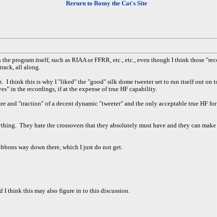
Rerurn to Romy the Cat's Site
h the program itself, such as RIAA or FFRR, etc., etc., even though I think those 
rack, all along.
 I think this is why I "liked" the "good" silk dome tweeter set to run itself out on 
s" in the recordings, if at the expense of true HF capability.
ure and "traction" of a decent dynamic "tweeter" and the only acceptable true HF for
rything. They hate the crossovers that they absolutely must have and they can make
ribbons way down there, which I just do not get.
d I think this may also figure in to this discussion.