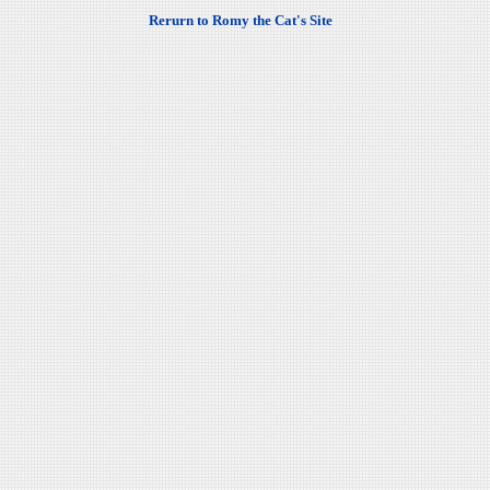
Rerurn to Romy the Cat's Site