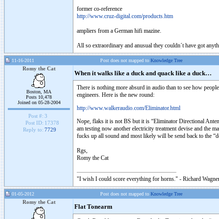
former co-reference
http://www.cruz-digital.com/products.htm
ampliers from a German hifi mazine.
All so extraordinary and anusual they couldn´t have got anythi
11-16-2011
Post does not mapped to
Knowledge Tree
Romy the Cat
When it walks like a duck and quack like a duck…
There is nothing more absurd in audio than to see how peopl
Boston, MA
engineers. Here is the new round:
Posts 10,478
Joined on 05-28-2004
http://www.walkeraudio.com/Eliminator.html
Post #:
3
Nope, flaks it is not BS but it is “Eliminator Directional Ante
Post ID:
17378
am testing now another electricity treatment devise and the m
Reply to:
7729
fucks up all sound and most likely will be send back to the “
Rgs,
Romy the Cat
"I wish I could score everything for horns." - Richard Wagner
01-05-2012
Post does not mapped to
Knowledge Tree
Romy the Cat
Flat Tonearm