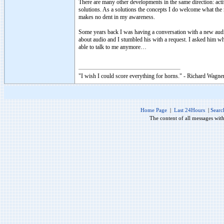
There are many other developments in the same direction: act
solutions. As a solutions the concepts I do welcome what the m
makes no dent in my awareness.
Some years back I was having a conversation with a new aud
about audio and I stumbled his with a request. I asked him 
able to talk to me anymore…
"I wish I could score everything for horns." - Richard Wagner
Home Page
|
Last 24Hours
|
Searc
The content of all messages wit