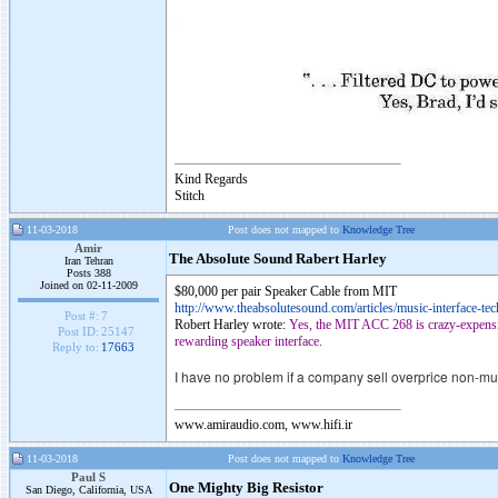
Kind Regards
Stitch
11-03-2018
Post does not mapped to
Knowledge Tree
Amir
The Absolute Sound Rabert Harley
Iran Tehran
Posts 388
Joined on 02-11-2009
$80,000 per pair Speaker Cable from MIT
http://www.theabsolutesound.com/articles/music-interface-tec
Post #:
7
Robert Harley wrote:
Yes, the MIT ACC 268 is crazy-expensive
Post ID:
25147
rewarding speaker interface.
Reply to:
17663
I have no problem if a company sell overprice non-mus
www.amiraudio.com, www.hifi.ir
11-03-2018
Post does not mapped to
Knowledge Tree
Paul S
One Mighty Big Resistor
San Diego, California, USA