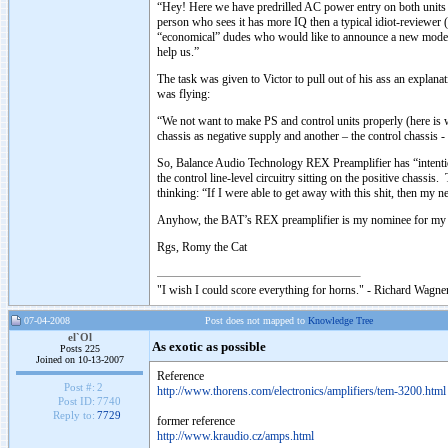
“Hey! Here we have predrilled AC power entry on both units 
person who sees it has more IQ then a typical idiot-reviewe
“economical” dudes who would like to announce a new model 
help us.”
The task was given to Victor to pull out of his ass an expla
was flying:
“We not want to make PS and control units properly (here is
chassis as negative supply and another – the control chassis
So, Balance Audio Technology REX Preamplifier has “intentio
the control line-level circuitry sitting on the positive chassis
thinking: “If I were able to get away with this shit, then m
Anyhow, the BAT’s REX preamplifier is my nominee for my 
Rgs, Romy the Cat
"I wish I could score everything for horns." - Richard Wagner
07-04-2008
Post does not mapped to
Knowledge Tree
el`Ol
As exotic as possible
Posts 225
Joined on 10-13-2007
Reference
Post #:
2
http://www.thorens.com/electronics/amplifiers/tem-3200.html
Post ID:
7740
Reply to:
7729
former reference
http://www.kraudio.cz/amps.html