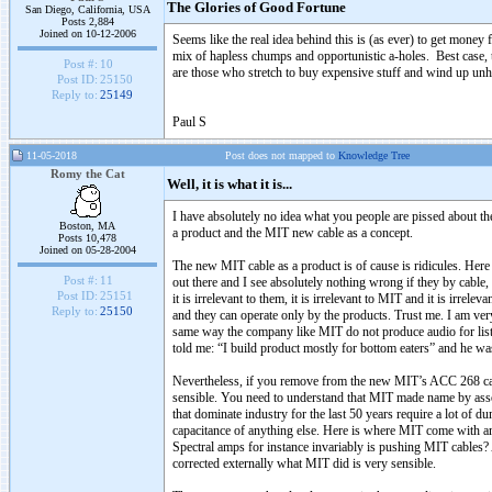
The Glories of Good Fortune
San Diego, California, USA
Posts 2,884
Joined on 10-12-2006
Seems like the real idea behind this is (as ever) to get money f
mix of hapless chumps and opportunistic a-holes. Best case,
Post #:
10
are those who stretch to buy expensive stuff and wind up unh
Post ID:
25150
Reply to:
25149
Paul S
11-05-2018
Post does not mapped to
Knowledge Tree
Romy the Cat
Well, it is what it is...
I have absolutely no idea what you people are pissed about 
Boston, MA
a product and the MIT new cable as a concept.
Posts 10,478
Joined on 05-28-2004
The new MIT cable as a product is of cause is ridicules. Here 
Post #:
11
out there and I see absolutely nothing wrong if they by cable
Post ID:
25151
it is irrelevant to them, it is irrelevant to MIT and it is irre
Reply to:
25150
and they can operate only by the products. Trust me. I am very
same way the company like MIT do not produce audio for list
told me: “I build product mostly for bottom eaters” and he wa
Nevertheless, if you remove from the new MIT’s ACC 268 cabl
sensible. You need to understand that MIT made name by assoc
that dominate industry for the last 50 years require a lot of 
capacitance of anything else. Here is where MIT come with a
Spectral amps for instance invariably is pushing MIT cables
corrected externally what MIT did is very sensible.