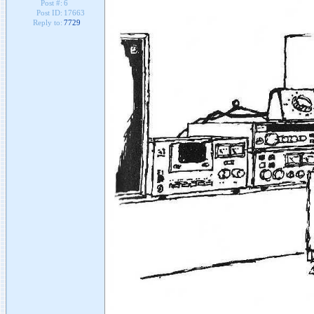
Post #:
6
Post ID:
17663
Reply to:
7729