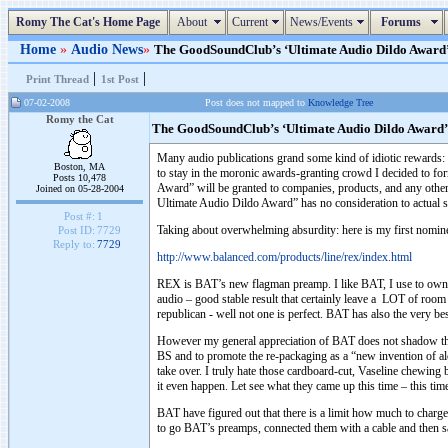
Romy The Cat's Home Page
About
Current
News/Events
Forums
Home
»
Audio News
»
The GoodSoundClub’s ‘Ultimate Audio Dildo Award’ (
|
|
Print Thread
1st Post
07-02-2008
Post does not mapped to
Knowledge Tree
Romy the Cat
The GoodSoundClub’s ‘Ultimate Audio Dildo Award’
Many audio publications grand some kind of idiotic rewards
Boston, MA
to stay in the moronic awards-granting crowd I decided to f
Posts 10,478
Award” will be granted to companies, products, and any other 
Joined on 05-28-2004
Ultimate Audio Dildo Award” has no consideration to actual so
Post #:
1
Taking about overwhelming absurdity: here is my first nomi
Post ID:
7729
Reply to:
7729
http://www.balanced.com/products/line/rex/index.html
REX is BAT’s new flagman preamp. I like BAT, I use to own 
audio – good stable result that certainly leave a LOT of roo
republican - well not one is perfect. BAT has also the very bes
However my general appreciation of BAT does not shadow the 
BS and to promote the re-packaging as a “new invention of a
take over. I truly hate those cardboard-cut, Vaseline chewing 
it even happen. Let see what they came up this time – this ti
BAT have figured out that there is a limit how much to charge
to go BAT’s preamps, connected them with a cable and then sa