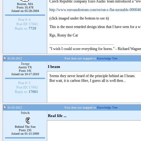
Czech Republic company Euro Audio Team introduced a “revo
Boston, MA
Posts 10,478
http://www.euroaudioteam.com/en/eat-e-flat-turntable-000046
Joined on 05-28-2004
(click imaged under the bottom to see it)
Post #:
4
Post ID:
17661
This is the most retarded design ideas that I have seen for a 
Reply to:
7729
Rgs, Romy the Cat
"I wish I could score everything for horns." - Richard Wagner
01-05-2012
Post does not mapped to
Knowledge Tree
Jorge
I beam
Austin TX
Posts 141
Joined on 10-17-2010
Seems they never heard of the principle behind an I beam.
But wait, it is carbon fibre, I guess all is well then...
Post #:
5
Post ID:
17662
Reply to:
17661
01-05-2012
Post does not mapped to
Knowledge Tree
Stitch
Real life ...
Behind The Sun
Posts 235
Joined on 01-15-2009