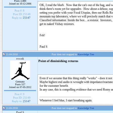
Posts 2,884
Joined on 10-12-2006
OK, I read the blurb. Now that the cat's out of the bag, and we
think there's room yet for upgrades. How about a deluxe, super
Post #:
8
setting you prefer with your Focal Utopias, then our Rolls Roy
Post ID:
25148
mountain top laboratory, where we will precisely match that v
Reply to:
25147
Classified information: Inside the box... a resistor. Investor
get to naked Vishay resistors.
Feh!
Paul S
11-04-2018
Post does not mapped to
Knowledge Tree
rowuk
Point of diminishing returns
Even if we assume that this thing really "works" - does it no
Germany
Maybe highest end audio is wrought with impedance/reactanc
Posts 517
for the customer benefit.
Joined on 07-05-2012
In any case, this is compelling evidence that we need Romy an
Post #:
9
Post ID:
25149
Whenever I feel blue, I start breathing again.
Reply to:
25147
11-04-2018
Post does not mapped to
Knowledge Tree
Paul S