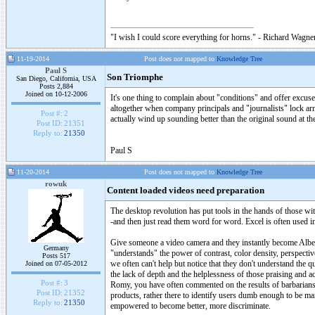
"I wish I could score everything for horns." - Richard Wagner
11-19-2014
Post does not mapped to
Knowledge Tree
Paul S
Son Triomphe
San Diego, California, USA
Posts 2,884
Joined on 10-12-2006
It's one thing to complain about "conditions" and offer excuses
altogether when company principals and "journalists" lock arms
Post #:
2
actually wind up sounding better than the original sound at t
Post ID:
21351
Reply to:
21350
Paul S
11-20-2014
Post does not mapped to
Knowledge Tree
rowuk
Content loaded videos need preparation
The desktop revolution has put tools in the hands of those wi
-and then just read them word for word. Excel is often used 
Give someone a video camera and they instantly become Albert 
Germany
"understands" the power of contrast, color density, perspectiv
Posts 517
we often can't help but notice that they don't understand the 
Joined on 07-05-2012
the lack of depth and the helplessness of those praising and ac
Post #:
3
Romy, you have often commented on the results of barbarians.
Post ID:
21352
products, rather there to identify users dumb enough to be m
Reply to:
21350
empowered to become better, more discriminate.