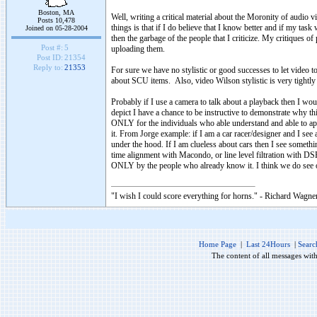
Boston, MA
Well, writing a critical material about the Moronity of audio 
Posts 10,478
things is that if I do believe that I know better and if my t
Joined on 05-28-2004
then the garbage of the people that I criticize. My critiques of
Post #:
5
uploading them.
Post ID:
21354
Reply to:
21353
For sure we have no stylistic or good successes to let video 
about SCU items. Also, video Wilson stylistic is very tightly
Probably if I use a camera to talk about a playback then I w
depict I have a chance to be instructive to demonstrate why thi
ONLY for the individuals who able understand and able to app
it. From Jorge example: if I am a car racer/designer and I se
under the hood. If I am clueless about cars then I see somethi
time alignment with Macondo, or line level filtration with DS
ONLY by the people who already know it. I think we do see
"I wish I could score everything for horns." - Richard Wagner
Home Page
|
Last 24Hours
|
Searc
The content of all messages wit