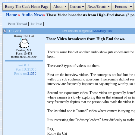
Romy The Cat's Home Page
About
Current
News/Events
Forums
Home
»
Audio News
»
Those Video broadcasts from High-End shows. (5 pos
|
|
Print Thread
1st Post
11-19-2014
Post does not mapped to
Knowledge Tree
Romy the Cat
Those Video broadcasts from High-End shows.
Boston, MA
There is some kind of another audio show juts ended and the
Posts 10,478
beast.
Joined on 05-28-2004
Post #:
1
There are 3 types of videos out there.
Post ID:
21350
Reply to:
21350
First are the interview videos. The concept is not bad but the e
with truly sub sophomoric questions. I personally did not see 
interview are frequently impotent to say anything worthy, so 
Second are expository video. Those video are generally benefic
where camera is slowly exploring this or that element of an i
very frequently depicts that the person who made the video i
The last third one is "sound" video where camera is trying t
It is interesting that "industry leaders" have difficulty to ma
Rgs,
Romy the Cat