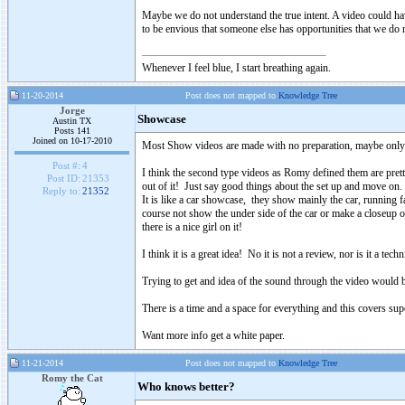
Maybe we do not understand the true intent. A video could ha
to be envious that someone else has opportunities that we do not
Whenever I feel blue, I start breathing again.
11-20-2014
Post does not mapped to
Knowledge Tree
Jorge
Showcase
Austin TX
Posts 141
Joined on 10-17-2010
Most Show videos are made with no preparation, maybe only so
Post #:
4
I think the second type videos as Romy defined them are prett
Post ID:
21353
out of it! Just say good things about the set up and move on.
Reply to:
21352
It is like a car showcase, they show mainly the car, running
course not show the under side of the car or make a closeup o
there is a nice girl on it!
I think it is a great idea! No it is not a review, nor is it a techn
Trying to get and idea of the sound through the video would be
There is a time and a space for everything and this covers supe
Want more info get a white paper.
11-21-2014
Post does not mapped to
Knowledge Tree
Romy the Cat
Who knows better?