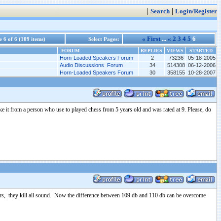
|
|
Search
Login/Register
« First
...
«
2
3
4
5
6
 6 of 6 (109 items)
Select Pages:
FORUM
REPLIES
VIEWS
STARTED
Horn-Loaded Speakers Forum
2
73236
05-18-2005
Audio Discussions Forum
34
514308
06-12-2006
Horn-Loaded Speakers Forum
30
358155
10-28-2007
Take it from a person who use to played chess from 5 years old and was rated at 9. Please, do
vers, they kill all sound. Now the difference between 109 db and 110 db can be overcome