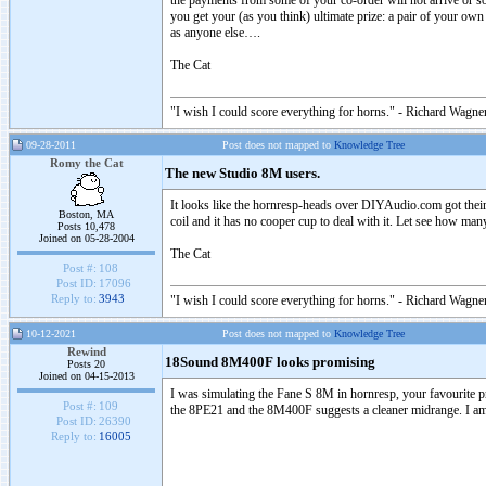
the payments from some of your co-order will not arrive or som
you get your (as you think) ultimate prize: a pair of your ow
as anyone else….
The Cat
"I wish I could score everything for horns." - Richard Wagner
09-28-2011
Post does not mapped to
Knowledge Tree
Romy the Cat
The new Studio 8M users.
It looks like the hornresp-heads over DIYAudio.com got their 
Boston, MA
coil and it has no cooper cup to deal with it. Let see how man
Posts 10,478
Joined on 05-28-2004
The Cat
Post #:
108
Post ID:
17096
Reply to:
3943
"I wish I could score everything for horns." - Richard Wagner
10-12-2021
Post does not mapped to
Knowledge Tree
Rewind
18Sound 8M400F looks promising
Posts 20
Joined on 04-15-2013
I was simulating the Fane S 8M in hornresp, your favourite p
Post #:
109
the 8PE21 and the 8M400F suggests a cleaner midrange. I am go
Post ID:
26390
Reply to:
16005