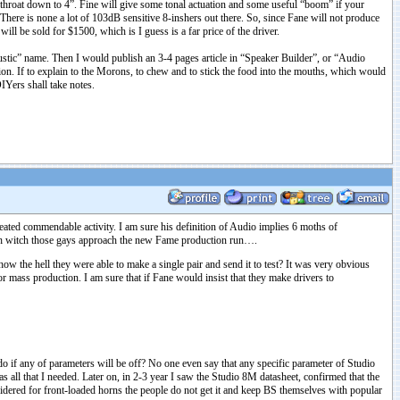
he throat down to 4”. Fine will give some tonal actuation and some useful “boom” if your
. There is none a lot of 103dB sensitive 8-inshers out there. So, since Fane will not produce
ill be sold for $1500, which is I guess is a far price of the driver.
ustic” name. Then I would publish an 3-4 pages article in “Speaker Builder”, or “Audio
on. If to explain to the Morons, to chew and to stick the food into the mouths, which would
IYers shall take notes.
eated commendable activity. I am sure his definition of Audio implies 6 moths of
with witch those gays approach the new Fame production run….
w the hell they were able to make a single pair and send it to test? It was very obvious
r mass production. I am sure that if Fane would insist that they make drivers to
do if any of parameters will be off? No one even say that any specific parameter of Studio
as all that I needed. Later on, in 2-3 year I saw the Studio 8M datasheet, confirmed that the
sidered for front-loaded horns the people do not get it and keep BS themselves with popular