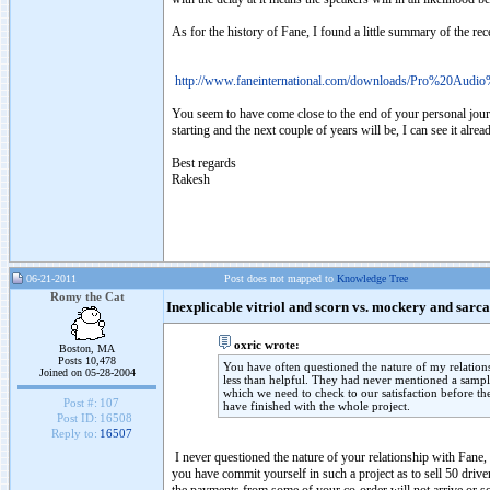
As for the history of Fane, I found a little summary of the re
http://www.faneinternational.com/downloads/Pro%20Aud
You seem to have come close to the end of your personal journey
starting and the next couple of years will be, I can see it alre
Best regards
Rakesh
06-21-2011
Post does not mapped to
Knowledge Tree
Romy the Cat
Inexplicable vitriol and scorn vs. mockery and sarc
oxric wrote:
Boston, MA
Posts 10,478
You have often questioned the nature of my relation
Joined on 05-28-2004
less than helpful. They had never mentioned a sampl
which we need to check to our satisfaction before the
Post #:
107
have finished with the whole project.
Post ID:
16508
Reply to:
16507
I never questioned the nature of your relationship with Fane,
you have commit yourself in such a project as to sell 50 drive