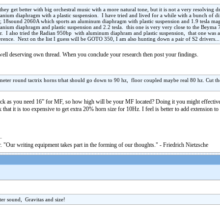
ey get better with big orchestral music with a more natural tone, but it is not a very resolving
anium diaphragm with a plastic suspension. I have tried and lived for a while with a bunch of di
 18sound 2060A which sports an aluminum diaphragm with plastic suspension and 1.9 tesla magne
tanium diaphragm and plastic suspension and 2.2 tesla. this one is very very close to the Beyma 
tter. I also tried the Radian 950bp with aluminum diaphram and plastic suspension, that one was a
rence. Next on the list I guess will be GOTO 350, I am also hunting down a pair of S2 drivers...
 well deserving own thread. When you conclude your research then post your findings.
ameter round tactrix horns trhat should go down to 90 hz, floor coupled maybe real 80 hz. Cut t
ack as you need 16” for MF, so how high will be your MF located? Doing it you might effective
k that it is too expensive to get extra 20% horn size for 10Hz. I feel is better to add extension t
. "Our writing equipment takes part in the forming of our thoughts." - Friedrich Nietzsche
tter sound, Gravitas and size!