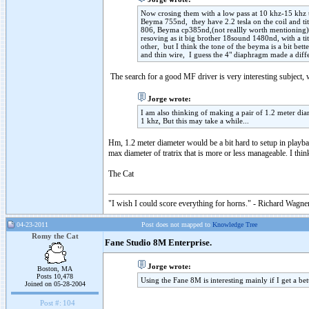
Now crosing them with a low pass at 10 khz-15 khz th
Beyma 755nd, they have 2.2 tesla on the coil and tit
806, Beyma cp385nd,(not reallly worth mentioning);
resoving as it big brother 18sound 1480nd, with a ti
other, but I think the tone of the beyma is a bit be
and thin wire, I guess the 4" diaphragm made a diffe
The search for a good MF driver is very interesting subject,
Jorge wrote:
I am also thinking of making a pair of 1.2 meter di
1 khz, But this may take a while...
Hm, 1.2 meter diameter would be a bit hard to setup in playb
max diameter of tratrix that is more or less manageable. I thin
The Cat
"I wish I could score everything for horns." - Richard Wagner
04-23-2011
Post does not mapped to
Knowledge Tree
Romy the Cat
Fane Studio 8M Enterprise.
Jorge wrote:
Boston, MA
Posts 10,478
Using the Fane 8M is interesting mainly if I get a be
Joined on 05-28-2004
Post #:
104