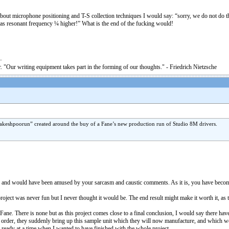
about microphone positioning and T-S collection techniques I would say: “sorry, we do not do t
has resonant frequency ¼ higher!” What is the end of the fucking would!
. "Our writing equipment takes part in the forming of our thoughts." - Friedrich Nietzsche
 “rakeshpoorun” created around the buy of a Fane’s new production run of Studio 8M drivers.
, and would have been amused by your sarcasm and caustic comments. As it is, you have become s
roject was never fun but I never thought it would be. The end result might make it worth it, as t
 Fane. There is none but as this project comes close to a final conclusion, I would say there 
 order, they suddenly bring up this sample unit which they will now manufacture, and which we n
be ready at a time when I wanted to have finished with the whole project.