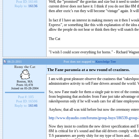
Well, the “promised” the gravitas and size but it need to unde
Post ID:
16146
current driver does not have it. I think if you do not like 8M 
Reply to:
16136
then after oxric’s run they will become “vintage” again. It wil
In fact if I have an interest in making money on it then I wo
Express”, or something like this with explanation of the ide
allow the people do not hear or think then they will snatch 
The Cat
"I wish I could score everything for horns." - Richard Wagner
06-21-2011
Post does not mapped to
Knowledge Tree
Romy the Cat
The Fane paranoia at a new round of craziness.
I am with great pleasure observe the craziness that “rakeshp
Boston, MA
administrative activity to sell Fane drivers around the wor
Posts 10,478
Joined on 05-28-2004
So, now Fane made for them a single pair to test of the comin
from beginning that assholes from Fane just take advantage of
Post #:
105
rakeshpoorun only if he will wash cars for all fane employees
Post ID:
16506
Reply to:
16146
Anyhow, that all was told before but now the ceremony enters
http://www.diyaudio.com/forums/group-buys/186539-group-
Now they insist to confirm the new driver specification and T
8M is critical for it’s sound and that old drivers comply with 
T-S parameters are pretty shity for my type of horn and… disc