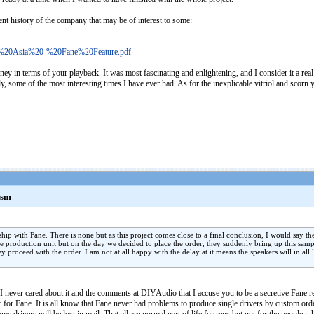
cent history of the company that may be of interest to some:
io%20Asia%20-%20Fane%20Feature.pdf
 in terms of your playback. It was most fascinating and enlightening, and I consider it a real pr
ady, some of the most interesting times I have ever had. As for the inexplicable vitriol and scorn 
asm
ship with Fane. There is none but as this project comes close to a final conclusion, I would sa
e production unit but on the day we decided to place the order, they suddenly bring up this sam
y proceed with the order. I am not at all happy with the delay at it means the speakers will in all
 I never cared about it and the comments at DIYAudio that I accuse you to be a secretive Fane r
r for Fane. It is all know that Fane never had problems to produce single drivers by custom ord