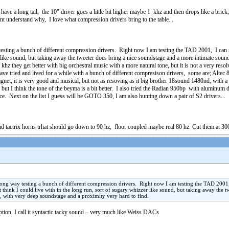
have a long tail, the 10" driver goes a little bit higher maybe 1 khz and then drops like a brick,
ont understand why, I love what compression drivers bring to the table...
esting a bunch of different compression drivers. Right now I am testing the TAD 2001, I can say 
er like sound, but taking away the tweeter does bring a nice soundstage and a more intimate so
khz they get better with big orchestral music with a more natural tone, but it is not a very r
 have tried and lived for a while with a bunch of different compresison drivers, some are; Al
et, it is very good and musical, but not as resoving as it big brother 18sound 1480nd, with a t
ut I think the tone of the beyma is a bit better. I also tried the Radian 950bp with aluminum 
ce. Next on the list I guess will be GOTO 350, I am also hunting down a pair of S2 drivers...
nd tactrix horns trhat should go down to 90 hz, floor coupled maybe real 80 hz. Cut them at 300
long way testing a bunch of different compression drivers. Right now I am testing the TAD 2001, I
nt think I could live with in the long run, sort of sugary whizzer like sound, but taking away the
, with very deep soundstage and a proximity very hard to find.
ption. I call it syntactic tacky sound – very much like Weiss DACs