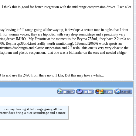
 I think this is good for better integration with the mid range compression driver. I see a lot
leaving it full range going all the way up, it develops a certain tone in highs that I dont
und, for women voices, they are hipnotic, with very deep soundstage and a proximity very
esolving driver IMHO. My Favorite at the moment is the Beyma 755nd, they have 2.2 tesla on
tec 806, Beyma cp385nd,(not reallly worth mentioning); 18sound 2060A which sports an
itanium diaphragm and plastic suspension and 2.2 tesla. this one is very very close to the
diaphram and plastic suspension, that one was a bit harder on the ears and needed a biger
 hz and use the 2490 from there uo to 1 khz, But this may take a while...
 can say leaving it full range going all the
 tweeter does bring a nice soundstage and a more