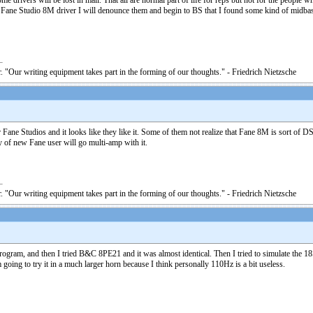
e drivers will be lost in mail. That all are normal part of life for reps but not for the people
n Fane Studio 8M driver I will denounce them and begin to BS that I found some kind of midbass
. "Our writing equipment takes part in the forming of our thoughts." - Friedrich Nietzsche
Fane Studios and it looks like they like it. Some of them not realize that Fane 8M is sort of D
y of new Fane user will go multi-amp with it.
. "Our writing equipment takes part in the forming of our thoughts." - Friedrich Nietzsche
rogram, and then I tried B&C 8PE21 and it was almost identical. Then I tried to simulate the
ing to try it in a much larger horn because I think personally 110Hz is a bit useless.