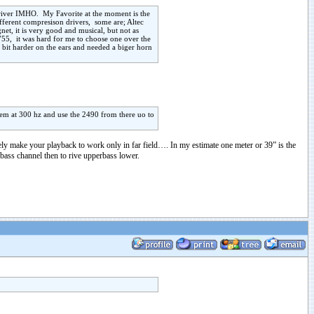
 driver IMHO. My Favorite at the moment is the
fferent compresison drivers, some are; Altec
t, it is very good and musical, but not as
755, it was hard for me to choose one over the
 bit harder on the ears and needed a biger horn
hem at 300 hz and use the 2490 from there uo to
ly make your playback to work only in far field…. In my estimate one meter or 39” is the
o bass channel then to rive upperbass lower.