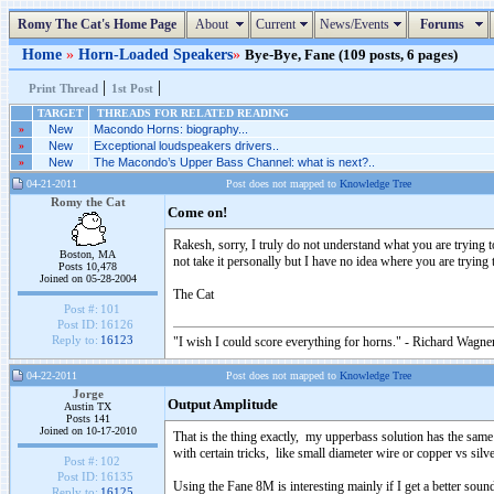
Romy The Cat's Home Page
About
Current
News/Events
Forums
Home
»
Horn-Loaded Speakers
»
Bye-Bye, Fane (109 posts, 6 pages)
|
|
Print Thread
1st Post
TARGET
THREADS FOR RELATED READING
»
New
Macondo Horns: biography...
»
New
Exceptional loudspeakers drivers..
»
New
The Macondo’s Upper Bass Channel: what is next?..
04-21-2011
Post does not mapped to
Knowledge Tree
Romy the Cat
Come on!
Rakesh, sorry, I truly do not understand what you are trying to
Boston, MA
not take it personally but I have no idea where you are trying to
Posts 10,478
Joined on 05-28-2004
The Cat
Post #:
101
Post ID:
16126
Reply to:
16123
"I wish I could score everything for horns." - Richard Wagner
04-22-2011
Post does not mapped to
Knowledge Tree
Jorge
Output Amplitude
Austin TX
Posts 141
Joined on 10-17-2010
That is the thing exactly, my upperbass solution has the sam
with certain tricks, like small diameter wire or copper vs silv
Post #:
102
Post ID:
16135
Using the Fane 8M is interesting mainly if I get a better soun
Reply to:
16125