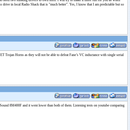
 who need two stinking drivers to own horn. I will try to make it more fun for you as when
 drive in local Radio Shack that is "much better". Yes, I know that I am predictable but so
SET Trojan Horns as they will not be able to defeat Fane’s VC inductance with single serial
 18Sound 8M400F and it went lower than both of them. Listening tests on youtube comparing