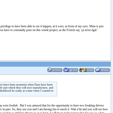
ivilege to have been able to see it happen, at it were, in front of my eyes. Mine is just
you have to constantly pour on this whole project, as the French say, 'ça m'est égal.'
y there have been moments when Fane have been
ple unit which they will now manufacture, and
 likelihood be ready at a time when I wanted to
ep were foolish. But I was amused that for the opportunity to have two freaking drivers
er in past. So, they use you and I am having fun to mock it. Wait a bit and you will see how