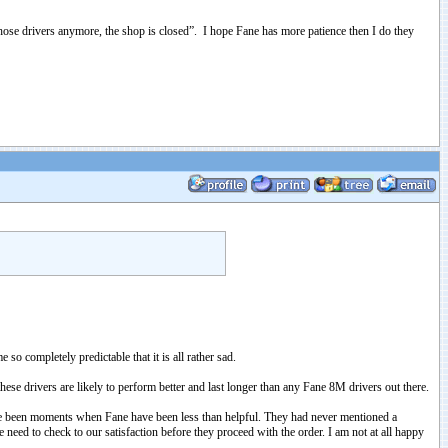
hose drivers anymore, the shop is closed”. I hope Fane has more patience then I do they
o completely predictable that it is all rather sad.
hese drivers are likely to perform better and last longer than any Fane 8M drivers out there.
have been moments when Fane have been less than helpful. They had never mentioned a
eed to check to our satisfaction before they proceed with the order. I am not at all happy