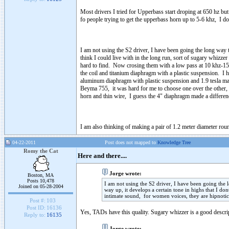
Most drivers I tried for Upperbass start droping at 650 hz but 
fo people trying to get the upperbass horn up to 5-6 khz, I d
I am not using the S2 driver, I have been going the long way t
think I could live with in the long run, sort of sugary whizz
hard to find. Now crosing them with a low pass at 10 khz-15 
the coil and titanium diaphragm with a plastic suspension. I
aluminum diaphragm with plastic suspension and 1.9 tesla magn
Beyma 755, it was hard for me to choose one over the other, b
horn and thin wire, I guess the 4" diaphragm made a differen
I am also thinking of making a pair of 1.2 meter diameter rou
04-22-2011
Post does not mapped to
Knowledge Tree
Romy the Cat
Here and there....
Jorge wrote:
Boston, MA
Posts 10,478
I am not using the S2 driver, I have been going the 
Joined on 05-28-2004
way up, it develops a certain tone in highs that I do
intimate sound, for women voices, they are hipnotic
Post #:
103
Post ID:
16136
Yes, TADs have this quality. Sugary whizzer is a good descri
Reply to:
16135
Jorge wrote: