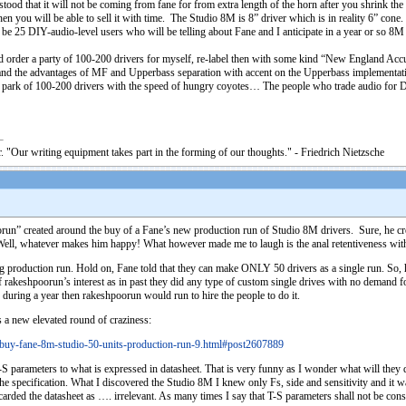
rstood that it will not be coming from fane for from extra length of the horn after you shrink t
then you will be able to sell it with time. The Studio 8M is 8” driver which is in reality 6” cone
l be 25 DIY-audio-level users who will be telling about Fane and I anticipate in a year or so 8M w
uld order a party of 100-200 drivers for myself, re-label then with some kind “New England Acc
a and the advantages of MF and Upperbass separation with accent on the Upperbass implementati
the park of 100-200 drivers with the speed of hungry coyotes… The people who trade audio for D
. "Our writing equipment takes part in the forming of our thoughts." - Friedrich Nietzsche
oorun” created around the buy of a Fane’s new production run of Studio 8M drivers. Sure, he cr
ld. Well, whatever makes him happy! What however made me to laugh is the anal retentiveness 
g production run. Hold on, Fane told that they can make ONLY 50 drivers as a single run. So, ho
 rakeshpoorun’s interest as in past they did any type of custom single drives with no demand fo
 during a year then rakeshpoorun would run to hire the people to do it.
 a new elevated round of craziness:
buy-fane-8m-studio-50-units-production-run-9.html#post2607889
-S parameters to what is expressed in datasheet. That is very funny as I wonder what will they 
the specification. What I discovered the Studio 8M I knew only Fs, side and sensitivity and it w
arded the datasheet as …. irrelevant. As many times I say that T-S parameters shall not be con