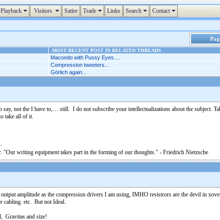
Playback
Visitors
Satire
Trade
Links
Search
Contact
Page
MOST RECENT POST IN RELATED THREADS
Macondo with Pussy Eyes....
Compression tweeters...
Görlich again...
 say, not the I have to,… still. I do not subscribe your intellectualizations about the subject. 
 take all of it.
. "Our writing equipment takes part in the forming of our thoughts." - Friedrich Nietzsche
e output amplitude as the compression drivers I am using, IMHO resistrors are the devil in xo
er cabling. etc. But not Ideal.
d, Gravitas and size!