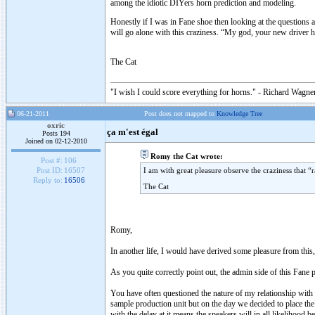
among the idiotic DIYers horn prediction and modeling.
Honestly if I was in Fane shoe then looking at the questions 
will go alone with this craziness. “My god, your new driver 
The Cat
"I wish I could score everything for horns." - Richard Wagner
06-21-2011
Post does not mapped to
Knowledge Tree
oxric
ça m'est égal
Posts 194
Joined on 02-12-2010
Romy the Cat wrote:
Post #:
106
I am with great pleasure observe the craziness that
Post ID:
16507
Reply to:
16506
The Cat
Romy,
In another life, I would have derived some pleasure from this
As you quite correctly point out, the admin side of this Fane p
You have often questioned the nature of my relationship with
sample production unit but on the day we decided to place the
with the delay at it means the speakers will in all likelihood 