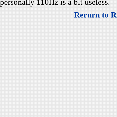
personally 110Hz is a bit useless.
Rerurn to R