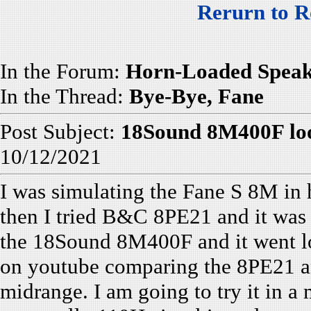
Rerurn to R
In the Forum:
Horn-Loaded Speak
In the Thread:
Bye-Bye, Fane
Post Subject:
18Sound 8M400F loo
10/12/2021
I was simulating the Fane S 8M in 
then I tried B&C 8PE21 and it was a
the 18Sound 8M400F and it went lo
on youtube comparing the 8PE21 a
midrange. I am going to try it in a