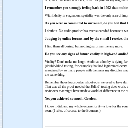
I remember you strongly feeling back in 1992 that multi
With fidelity in stagnation, spatiality was the only area of imp
As you were so committed to surround, do you feel tha
I doubt it. No audio product has ever succeeded because it was 
Judging by online forums and by the e-mail I receive, the
I find them all boring, but nothing surprises me any more.
Do you see any signs of future vitality in high-end audio
Vitality? Don't make me laugh. Audio as a hobby is dying, larg
(double-blind testing, for example) that had legitimized ever
associated by so many people with the mess my disciples made 
the same thing.
Remember those loudspeaker shoot-outs we used to have during
That was all the proof needed that [blind] testing does work, a
reviewers that might have made a world of difference in the 
Yet you achieved so much, Gordon.
I know I did, and my whole excuse for it—a love for the sound 
seen. (I refer, of course, to the Boomers.)