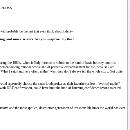
 course.
ill probably be the last that even think about fidelity.
ning, and music servers. Are you surprised by this?
uring the 1980s, when it flatly refused to submit to the kind of basic honesty controls
 amusement among rational people and of perpetual embarrassment for me, because I am
at I said (and very often, at that) was, they don't always tell the whole story. Not quite
ld repeatedly choose the same loudspeaker as their favorite (or least-favorite) model?
ing, with DBT confirmation, could have built the kind of listening confidence among talented
story, and the most spoiled, destructive generation of irresponsible brats the world has ever