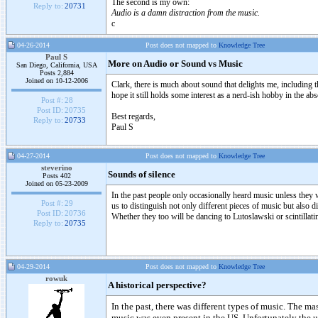
The second is my own:
Reply to:
20731
Audio is a damn distraction from the music.
c
04-26-2014
Post does not mapped to
Knowledge Tree
Paul S
More on Audio or Sound vs Music
San Diego, California, USA
Posts 2,884
Joined on 10-12-2006
Clark, there is much about sound that delights me, including t
hope it still holds some interest as a nerd-ish hobby in the
Post #:
28
Post ID:
20735
Best regards,
Reply to:
20733
Paul S
04-27-2014
Post does not mapped to
Knowledge Tree
steverino
Sounds of silence
Posts 402
Joined on 05-23-2009
In the past people only occasionally heard music unless they w
Post #:
29
us to distinguish not only different pieces of music but also
Post ID:
20736
Whether they too will be dancing to Lutoslawski or scintillatin
Reply to:
20735
04-29-2014
Post does not mapped to
Knowledge Tree
rowuk
A historical perspective?
In the past, there was different types of music. The 
music was even present in the US. Unfortunately the 