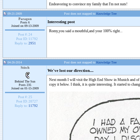
Endeavoring to convince my family that I'm not nuts!
09-21-2009
Post does not mapped to
Knowledge Tree
Paragon
Interesting post
Posts 6
Joined on 09-13-2009
Romy,you said a mouthful,and your 100% right...
Post #:
24
Post ID:
11792
Reply to:
2951
04-26-2014
Post does not mapped to
Knowledge Tree
Stitch
We've lost our direction....
Next month I will visit the High End Show in Munich and of co
Behind The Sun
copy it below. I think, it is quite interesting. It started to 
Posts 235
Joined on 01-15-2009
Post #:
25
Post ID:
20727
Reply to:
11792