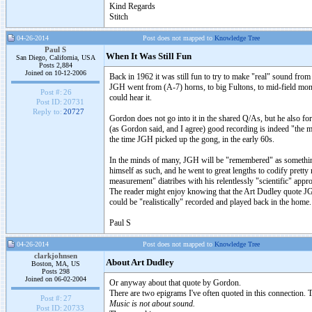
Kind Regards
Stitch
04-26-2014
Post does not mapped to
Knowledge Tree
Paul S
When It Was Still Fun
San Diego, California, USA
Posts 2,884
Joined on 10-12-2006
Back in 1962 it was still fun to try to make "real" sound from
JGH went from (A-7) horns, to big Fultons, to mid-field monit
Post #:
26
could hear it.
Post ID:
20731
Reply to:
20727
Gordon does not go into it in the shared Q/As, but he also f
(as Gordon said, and I agree) good recording is indeed "the mis
the time JGH picked up the gong, in the early 60s.
In the minds of many, JGH will be "remembered" as something 
himself as such, and he went to great lengths to codify pretty 
measurement" diatribes with his relentlessly "scientific" appro
The reader might enjoy knowing that the Art Dudley quote JGH
could be "realistically" recorded and played back in the home.
Paul S
04-26-2014
Post does not mapped to
Knowledge Tree
clarkjohnsen
About Art Dudley
Boston, MA, US
Posts 298
Joined on 06-02-2004
Or anyway about that quote by Gordon.
There are two epigrams I've often quoted in this connection. 
Post #:
27
Music is not about sound.
Post ID:
20733