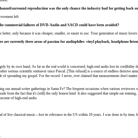
channel/surround reproduction was the only chance the industry had for getting back on
rovement left.
t the commercial failures of DVD-Audio and SACD could have been avoided?
better, only because it was cheaper, smaller, or easier to use. Your generation of music lovers w
re are currently three areas of passion for audiophiles: vinyl playback, headphone liste
?
ely by its own hand. As far as the real world is concerned, high-end audio lost its credibility d
y other serious scientific endeavor since Pascal. [This refusal] is a source of endless derisive
of spreading my gospel. For the record: I never, ever claimed that measurements don't matter. Wh
 our annual writer gatherings in Santa Fe? The frequent occasions when various reviewers wou
side from the fact that it's (still) the only honest kind. It also suggested that simple ear train
outcome of high-end audio.
of live classical music—lost its relevance in the US within 10 years. I was done in by time, hi