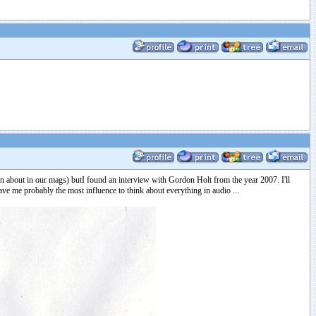
en about in our mags) butI found an interview with Gordon Holt from the year 2007. I'll
 gave me probably the most influence to think about everything in audio ...