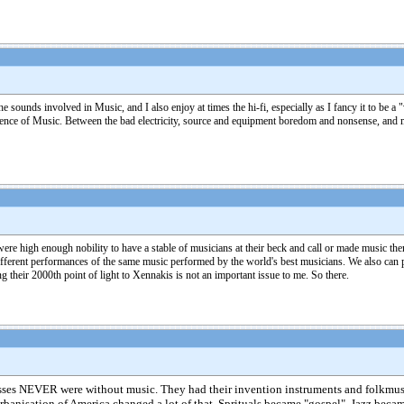
he sounds involved in Music, and I also enjoy at times the hi-fi, especially as I fancy it to be 
 absence of Music. Between the bad electricity, source and equipment boredom and nonsense, a
ere high enough nobility to have a stable of musicians at their beck and call or made music the
 different performances of the same music performed by the world's best musicians. We also can p
g their 2000th point of light to Xennakis is not an important issue to me. So there.
masses NEVER were without music. They had their invention instruments and folkmusi
urbanisation of America changed a lot of that. Sprituals became "gospel". Jazz be