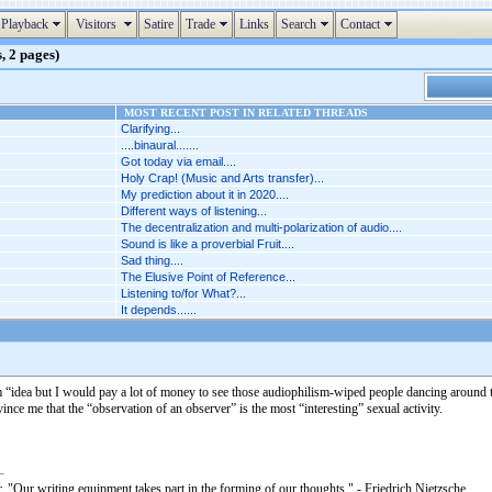
Playback
Visitors
Satire
Trade
Links
Search
Contact
, 2 pages)
MOST RECENT POST IN RELATED THREADS
Clarifying...
....binaural.......
Got today via email....
Holy Crap! (Music and Arts transfer)...
My prediction about it in 2020....
Different ways of listening...
The decentralization and multi-polarization of audio....
Sound is like a proverbial Fruit....
Sad thing....
The Elusive Point of Reference...
Listening to/for What?...
It depends......
“idea but I would pay a lot of money to see those audiophilism-wiped people dancing around the
nce me that the “observation of an observer” is the most “interesting” sexual activity.
. "Our writing equipment takes part in the forming of our thoughts." - Friedrich Nietzsche