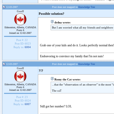
12-03-2007
Post does not mapped to
Knowledge Tree
Geoff
Possible solution?
drdna wrote:
Edmonton, Alberta, CANADA
But I am worried what all my friends and neighbors w
Posts 6
Joined on 12-02-2007
Post #:
22
Post ID:
6023
Grab one of your kids and do it. Looks perfectly normal then
Reply to:
6004
Endeavoring to convince my family that I'm not nuts!
12-03-2007
Post does not mapped to
Knowledge Tree
Geoff
?!?
Romy the Cat wrote:
Edmonton, Alberta, CANADA
...that the “observation of an observer” is the most “i
Posts 6
Joined on 12-02-2007
The caT
Post #:
23
Post ID:
6024
Reply to:
6007
Still got her number? LOL