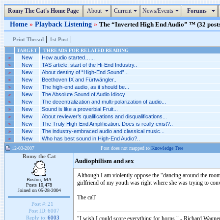
Romy The Cat's Home Page
About
Current
News/Events
Forums
Home
»
Playback Listening
»
The “Inverted High End Audio” ™ (32 posts
|
|
Print Thread
1st Post
TARGET
THREADS FOR RELATED READING
»
New
How audio started…...
»
New
TAS article: start of the Hi-End Industry..
»
New
About destiny of “High-End Sound”...
»
New
Beethoven IX and Fürtwängler..
»
New
The high-end audio, as it should be...
»
New
The Absolute Sound of Audio Idiocy...
»
New
The decentralization and multi-polarization of audio...
»
New
Sound is like a proverbial Fruit...
»
New
About reviewer’s qualifications and disqualifications...
»
New
The Truly High-End Amplification. Does is really exist?..
»
New
The industry-embraced audio and classical music...
»
New
Who has best sound in High-End Audio?..
12-03-2007
Post does not mapped to
Knowledge Tree
Romy the Cat
Audiophilism and sex
Although I am violently oppose the “dancing around the room 
Boston, MA
girlfriend of my youth was right where she was trying to convi
Posts 10,478
Joined on 05-28-2004
The caT
Post #:
21
Post ID:
6007
Reply to:
6003
"I wish I could score everything for horns." - Richard Wagner