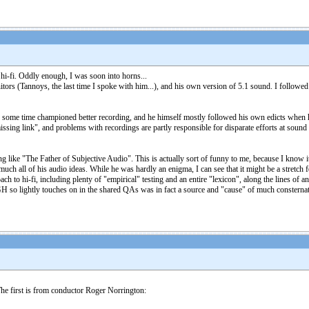
 hi-fi. Oddly enough, I was soon into horns...
ors (Tannoys, the last time I spoke with him...), and his own version of 5.1 sound. I followed a
or some time championed better recording, and he himself mostly followed his own edicts when h
sing link", and problems with recordings are partly responsible for disparate efforts at sound "r
like "The Father of Subjective Audio". This is actually sort of funny to me, because I know i
much all of his audio ideas. While he was hardly an enigma, I can see that it might be a stretch f
ach to hi-fi, including plenty of "empirical" testing and an entire "lexicon", along the lines of 
 so lightly touches on in the shared QAs was in fact a source and "cause" of much consternati
The first is from conductor Roger Norrington: