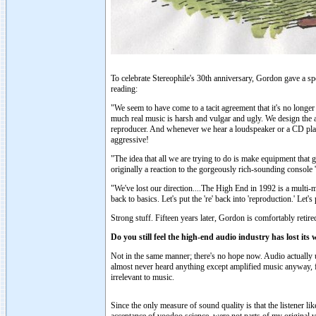
To celebrate Stereophile's 30th anniversary, Gordon gave a s
reading:
"We seem to have come to a tacit agreement that it's no longe
much real music is harsh and vulgar and ugly. We design the a
reproducer. And whenever we hear a loudspeaker or a CD player 
aggressive!
"The idea that all we are trying to do is make equipment that gi
originally a reaction to the gorgeously rich-sounding consol
"We've lost our direction....The High End in 1992 is a multi-mi
back to basics. Let's put the 're' back into 'reproduction.' Let
Strong stuff. Fifteen years later, Gordon is comfortably reti
Do you still feel the high-end audio industry has lost it
Not in the same manner; there's no hope now. Audio actually 
almost never heard anything except amplified music anyway, fo
irrelevant to music.
Since the only measure of sound quality is that the listener l
acceptance of voodoo science, were not parts of my original v