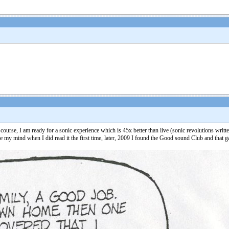
urse, I am ready for a sonic experience which is 45x better than live (sonic revolutions writt
change my mind when I did read it the first time, later, 2009 I found the Good sound Club and that