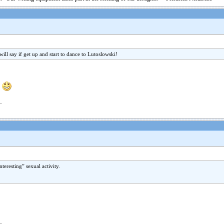
ill say if get up and start to dance to Lutoslowski!
!
nteresting” sexual activity.