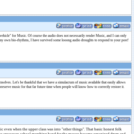
a "vehicle" for Music. Of course the audio does not necessarily render Music, and I can only
nd my own bio-rhythms, I have survived some looong audio droughts to respond to your post!
mselves. Let's be thankful that we have a simulacrum of music available that easily allows
reserve music for that far future time when people will know how to correctly restore it.
c even when the upper class was into "other things". That basic honest folk
came crossover, school marching band for the masses became organized drum and