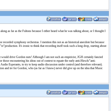
long as far as the Fultons because I either heard what he was talking about, or I thought I
e recorded symphony orchestras. I mention this not as an historical anecdote but because
e"production. It's ironic to think that recording itself took such a long drop, starting about
t would drive Gordon nuts! Although I am not such an empiricist, JGH certainly fancied
or those encountering his ideas out of context to equate the early anti-Hirsch/"anti-
an Audio Esperanto, to try to keep audio discussion under control (and therefore relevant).
on and ire for Gordon, who (as far as I know) never did give up on the idea that Music