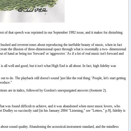
xt of that speech was reprinted in our September 1992 issue, and it makes for disturbing
n hushed and reverent tones about reproducing the ineffable beauty of music, when in fact
eate the illusion of three-dimensional space through what is essentially a two- dimensional
 of hand as being too 'forward' or 'aggressive.' As if a lot of real music isn't forward and
s all well and good, but it isn't what High End is all about. In fact, high fidelity was
to do. The playback still doesn't sound 'just like the real thing.' People, let's start getting
eproduce."
tions are in italics, followed by Gordon's unexpurgated answers (footnote 2).
. That was found difficult to achieve, and it was abandoned when most music lovers, who
Dudley so succinctly said [in his January 2004 "Listening," see "Letters," p.9], fidelity is
ree about sound quality. Abandoning the acoustical-instrument standard, and the mindless