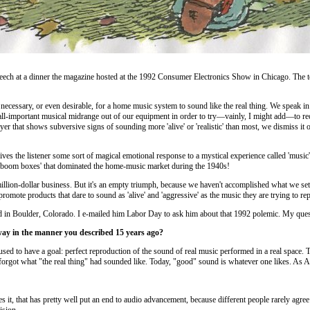
peech at a dinner the magazine hosted at the 1992 Consumer Electronics Show in Chicago. The te
r necessary, or even desirable, for a home music system to sound like the real thing. We speak i
ll-important musical midrange out of our equipment in order to try—vainly, I might add—to recr
that shows subversive signs of sounding more 'alive' or 'realistic' than most, we dismiss it out
ves the listener some sort of magical emotional response to a mystical experience called 'music' i
e 'boom boxes' that dominated the home-music market during the 1940s!
llion-dollar business. But it's an empty triumph, because we haven't accomplished what we set out 
's promote products that dare to sound as 'alive' and 'aggressive' as the music they are trying to r
red in Boulder, Colorado. I e-mailed him Labor Day to ask him about that 1992 polemic. My ques
s way in the manner you described 15 years ago?
used to have a goal: perfect reproduction of the sound of real music performed in a real space
rgot what "the real thing" had sounded like. Today, "good" sound is whatever one likes. As Art 
ikes it, that has pretty well put an end to audio advancement, because different people rarely ag
ision.