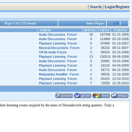
|
|
Search
Login/Register
«
1
2
Page 2 of 2 (32 items)
Select Pages:
FORUM
REPLIES
VIEWS
STARTED
Audio Discussions Forum
18
187308
01-21-2005
Audio Discussions Forum
8
114968
03-18-2006
Playback Listening Forum
6
87698
01-19-2007
Musical Discussions Forum
2
36232
08-11-2007
Off Air Audio Forum
3
58419
03-15-2008
Playback Listening Forum
13
130519
08-06-2008
Audio Discussions Forum
0
20982
10-01-2008
Playback Listening Forum
0
16219
04-04-2009
Audio Discussions Forum
1
38772
06-21-2009
Melquiades Amplifier Forum
1
38526
12-16-2009
Playback Listening Forum
5
55415
12-24-2010
Playback Listening Forum
7
72558
12-25-2010
ir listening rooms inspired by the tunes of Shostakovich string quarters. Truly a