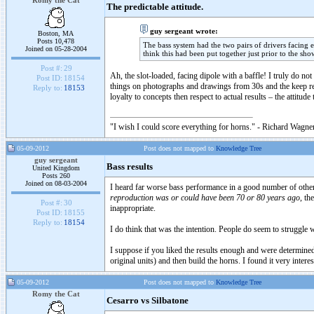
Romy the Cat
The predictable attitude.
guy sergeant wrote:
Boston, MA
Posts 10,478
The bass system had the two pairs of drivers facing eac
Joined on 05-28-2004
think this had been put together just prior to the sho
Post #:
29
Ah, the slot-loaded, facing dipole with a baffle! I truly do 
Post ID:
18154
things on photographs and drawings from 30s and the keep repl
Reply to:
18153
loyalty to concepts then respect to actual results – the attitude
"I wish I could score everything for horns." - Richard Wagner
05-09-2012
Post does not mapped to
Knowledge Tree
guy sergeant
Bass results
United Kingdom
Posts 260
Joined on 08-03-2004
I heard far worse bass performance in a good number of other
reproduction was or could have been 70 or 80 years ago
, th
Post #:
30
inappropriate.
Post ID:
18155
Reply to:
18154
I do think that was the intention. People do seem to struggle wi
I suppose if you liked the results enough and were determin
original units) and then build the horns. I found it very interes
05-09-2012
Post does not mapped to
Knowledge Tree
Romy the Cat
Cesarro vs Silbatone