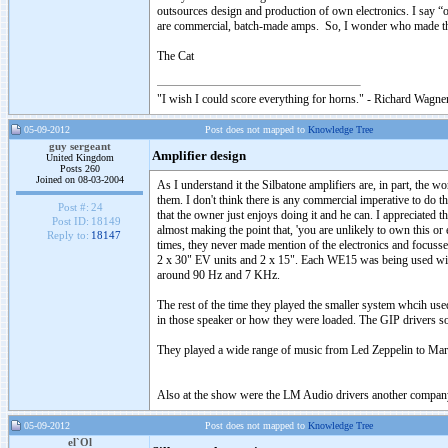
outsources design and production of own electronics. I say “o
are commercial, batch-made amps. So, I wonder who made t
The Cat
"I wish I could score everything for horns." - Richard Wagner
05-09-2012
Post does not mapped to
Knowledge Tree
guy sergeant
Amplifier design
United Kingdom
Posts 260
Joined on 08-03-2004
As I understand it the Silbatone amplifiers are, in part, the w
them. I don't think there is any commercial imperative to do t
Post #:
24
that the owner just enjoys doing it and he can. I appreciated 
Post ID:
18149
almost making the point that, 'you are unlikely to own this or 
Reply to:
18147
times, they never made mention of the electronics and focuss
2 x 30" EV units and 2 x 15". Each WE15 was being used wit
around 90 Hz and 7 KHz.
The rest of the time they played the smaller system whcih us
in those speaker or how they were loaded. The GIP drivers so
They played a wide range of music from Led Zeppelin to Mari
Also at the show were the LM Audio drivers another company
05-09-2012
Post does not mapped to
Knowledge Tree
el`Ol