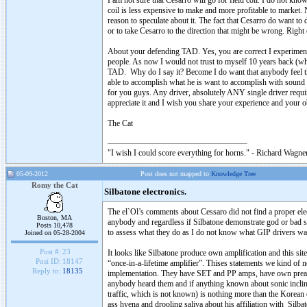
I am not sure that Cesarro will go for field coil. I do not kno
coil is less expensive to make and more profitable to market. N
reason to speculate about it. The fact that Cesarro do want 
or to take Cesarro to the direction that might be wrong. Righ
About your defending TAD. Yes, you are correct I experimente
people. As now I would not trust to myself 10 years back (w
TAD. Why do I say it? Become I do want that anybody feel th
able to accomplish what he is want to accomplish with sound 
for you guys. Any driver, absolutely ANY single driver requi
appreciate it and I wish you share your experience and your o
The Cat
"I wish I could score everything for horns." - Richard Wagner
05-09-2012
Post does not mapped to
Knowledge Tree
Romy the Cat
Silbatone electronics.
The el`Ol’s comments about Cessaro did not find a proper elec
Boston, MA
anybody and regardless if Silbatone demonstrate god or bad sou
Posts 10,478
to assess what they do as I do not know what GIP drivers wa
Joined on 05-28-2004
Post #:
23
It looks like Silbatone produce own amplification and this si
Post ID:
18147
“once-in-a-lifetime amplifier”. Thises statements we kind of
Reply to:
18135
implementation. They have SET and PP amps, have own preamp.
anybody heard them and if anything known about sonic inclina
traffic, which is not known) is nothing more than the Korean
ass hyena and drooling saliva about his affiliation with Silbato