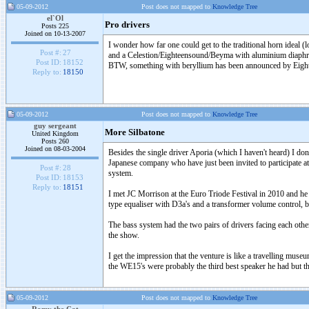
05-09-2012
Post does not mapped to
Knowledge Tree
el`Ol
Pro drivers
Posts 225
Joined on 10-13-2007
I wonder how far one could get to the traditional horn idea
Post #:
27
and a Celestion/Eighteensound/Beyma with aluminium diaph
Post ID:
18152
BTW, something with beryllium has been announced by Eigh
Reply to:
18150
05-09-2012
Post does not mapped to
Knowledge Tree
guy sergeant
More Silbatone
United Kingdom
Posts 260
Joined on 08-03-2004
Besides the single driver Aporia (which I haven't heard) I don
Japanese company who have just been invited to participate
Post #:
28
system.
Post ID:
18153
Reply to:
18151
I met JC Morrison at the Euro Triode Festival in 2010 and he 
type equaliser with D3a's and a transformer volume control, b
The bass system had the two pairs of drivers facing each other i
the show.
I get the impression that the venture is like a travelling mu
the WE15's were probably the third best speaker he had but th
05-09-2012
Post does not mapped to
Knowledge Tree