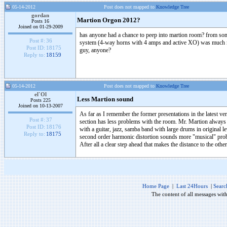
05-14-2012
Post does not mapped to
Knowledge Tree
gordan
Martion Orgon 2012?
Posts 16
Joined on 01-29-2009
has anyone had a chance to peep into martion room? from some o
Post #:
36
system (4-way horns with 4 amps and active XO) was much muc
Post ID:
18175
guy, anyone?
Reply to:
18159
05-14-2012
Post does not mapped to
Knowledge Tree
el`Ol
Less Martion sound
Posts 225
Joined on 10-13-2007
As far as I remember the former presentations in the latest ver
Post #:
37
section has less problems with the room. Mr. Martion always pl
Post ID:
18176
with a guitar, jazz, samba band with large drums in original
Reply to:
18175
second order harmonic distortion sounds more "musical" probabl
After all a clear step ahead that makes the distance to the othe
Home Page
|
Last 24Hours
|
Searc
The content of all messages wit