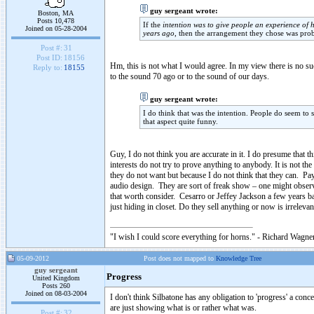
guy sergeant wrote:
Boston, MA
Posts 10,478
If the
intention was to give people an experience of
Joined on 05-28-2004
years ago
, then the arrangement they chose was pro
Post #:
31
Post ID:
18156
Hm, this is not what I would agree. In my view there is no suc
Reply to:
18155
to the sound 70 ago or to the sound of our days.
guy sergeant wrote:
I do think that was the intention. People do seem to st
that aspect quite funny.
Guy, I do not think you are accurate in it. I do presume tha
interests do not try to prove anything to anybody. It is not th
they do not want but because I do not think that they can. P
audio design. They are sort of freak show – one might observe t
that worth consider. Cesarro or Jeffey Jackson a few years b
just hiding in closet. Do they sell anything or now is irreleva
"I wish I could score everything for horns." - Richard Wagner
05-09-2012
Post does not mapped to
Knowledge Tree
guy sergeant
Progress
United Kingdom
Posts 260
Joined on 08-03-2004
I don't think Silbatone has any obligation to 'progress' a con
are just showing what is or rather what was.
Post #:
32