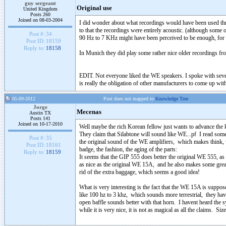
guy sergeant
Original use
United Kingdom
Posts 260
Joined on 08-03-2004
I did wonder about what recordings would have been used thro
to that the recordings were entirely acoustic. (although som
Post #:
34
90 Hz to 7 KHz might have been perceived to be enough, for a
Post ID:
18159
Reply to:
18158
In Munich they did play some rather nice older recordings from
EDIT. Not everyone liked the WE speakers. I spoke with severa
is really the obligation of other manufacturers to come up wit
05-09-2012
Post does not mapped to
Knowledge Tree
Jorge
Mecenas
Austin TX
Posts 141
Joined on 10-17-2010
Well maybe the rich Korean fellow just wants to advance the 
They claim that Silabtone will sound like WE...pf I read some
Post #:
35
the original sound of the WE amplifiers, which makes think,
Post ID:
18161
badge, the fashion, the aging of the parts:
Reply to:
18159
It seems that the GIP 555 does better the original WE 555, as
as nice as the original WE 15A, and he also makes some gre
rid of the extra baggage, which seems a good idea!
What is very interesting is the fact that the WE 15A is suppos
like 100 hz to 3 khz, which sounds more terrestrial, they hav
open baffle sounds better with that horn. I havent heard the 
while it is very nice, it is not as magical as all the claims. S