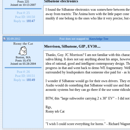
Silbatone electronics
Posts 225
Joined on 10-13-2007
I found the Silbatone electronics was somewhere between the
Post #:
25
away from tractrix: The Anima horn with the little paper cone 
Post ID:
18150
muddy if one belong to the ones who like it very precise, but
Reply to:
18147
05-09-2012
Post does not mapped to
Knowledge Tree
Romy the Cat
Morrison, Silbatone, GIP , EV30....
Thanks, Guy. JC Morrison? I am not familiar with this charac
Boston, MA
saliva liking. It does not say anything about his amps, however
Posts 10,478
idea of rational, good and intelligent contemporary design. Th
Joined on 05-28-2004
progress in that and went back to demo WE fragmentary. Well, i
Post #:
26
surrounded by loudspeakers that someone else paid for - as lon
Post ID:
18151
Reply to:
18149
I wonder if Silbatone would go for their own drivers. They em
Audio would do something that Silbatone would use and that 
acoustic systems but they can go there if the use some ridicule
BTW, this “large subwoofer carrying 2 x 30" EV” – I did not see
Rgs,
Romy teh Cat
"I wish I could score everything for horns." - Richard Wagner