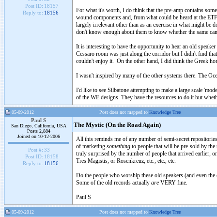
Post ID:
18157
For what it's worth, I do think that the pre-amp contains so
Reply to:
18156
wound components and, from what could be heard at the ETF, th
largely irrelevant other than as an exercise in what might be
don't know enough about them to know whether the same can 
It is interesting to have the opportunity to hear an old spea
Cessaro room was just along the corridor but I didn't find that 
couldn't enjoy it. On the other hand, I did think the Greek h
I wasn't inspired by many of the other systems there. The O
I'd like to see Silbatone attempting to make a large scale 'mo
of the WE designs. They have the resources to do it but whethe
05-09-2012
Post does not mapped to
Knowledge Tree
Paul S
The Mystic (On the Road Again)
San Diego, California, USA
Posts 2,884
Joined on 10-12-2006
All this reminds me of any number of semi-secret repositories 
of marketing
something
to people that will be pre-sold by the
Post #:
33
truly surprised by the number of people that arrived earlier, 
Post ID:
18158
Tres Magistis, or Rosenkreuz, etc., etc., etc.
Reply to:
18156
Do the people who worship these old speakers (and even the ol
Some of the old records actually
are
VERY fine.
Paul S
05-09-2012
Post does not mapped to
Knowledge Tree