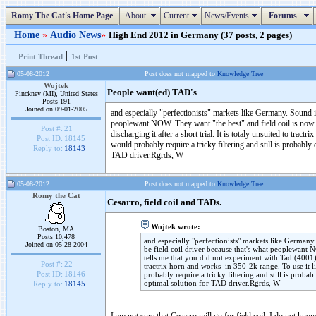
Romy The Cat's Home Page
About
Current
News/Events
Forums
Home
»
Audio News
»
High End 2012 in Germany (37 posts, 2 pages)
|
|
Print Thread
1st Post
05-08-2012
Post does not mapped to
Knowledge Tree
Wojtek
People want(ed) TAD's
Pinckney (MI), United States
Posts 191
Joined on 09-01-2005
and especially "perfectionists" markets like Germany. Sound is
peoplewant NOW. They want "the best" and field coil is now t
Post #:
21
discharging it after a short trial. It is totaly unsuited to trac
Post ID:
18145
would probably require a tricky filtering and still is probab
Reply to:
18143
TAD driver.Rgrds, W
05-08-2012
Post does not mapped to
Knowledge Tree
Romy the Cat
Cesarro, field coil and TADs.
Wojtek wrote:
Boston, MA
Posts 10,478
and especially "perfectionists" markets like Germany
Joined on 05-28-2004
be field coil driver because that's what peoplewant 
tells me that you did not experiment with Tad (4001)dri
Post #:
22
tractrix horn and works in 350-2k range. To use it li
Post ID:
18146
probably require a tricky filtering and still is pro
optimal solution for TAD driver.Rgrds, W
Reply to:
18145