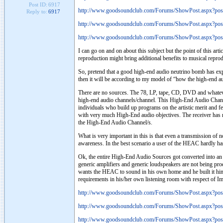
Post ID:
6917
http://www.goodsoundclub.com/Forums/ShowPost.aspx?po
Reply to:
6917
http://www.goodsoundclub.com/Forums/ShowPost.aspx?po
http://www.goodsoundclub.com/Forums/ShowPost.aspx?po
I can go on and on about this subject but the point of this a
reproduction might bring additional benefits to musical reprodu
So, pretend that a good high-end audio neutrino bomb has ex
then it will be according to my model of “how the high-end au
There are no sources. The 78, LP, tape, CD, DVD and whatever 
high-end audio channels/channel. This High-End Audio Chann
individuals who build up programs on the artistic merit and 
with very much High-End audio objectives. The receiver has r
the High-End Audio Channel/s.
What is very important in this is that even a transmission of 
awareness. In the best scenario a user of the HEAC hardly has
Ok, the entire High-End Audio Sources got converted into an e
generic amplifiers and generic loudspeakers are not being pr
wants the HEAC to sound in his own home and he built it himsel
requirements in his/her own listening room with respect of I
http://www.goodsoundclub.com/Forums/ShowPost.aspx?po
http://www.goodsoundclub.com/Forums/ShowPost.aspx?po
http://www.goodsoundclub.com/Forums/ShowPost.aspx?po