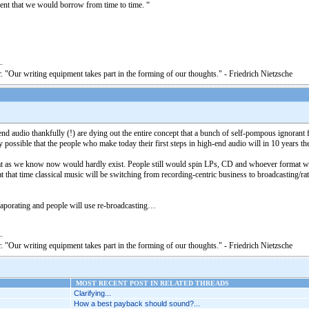
ment that we would borrow from time to time. “
. "Our writing equipment takes part in the forming of our thoughts." - Friedrich Nietzsche
end audio thankfully (!) are dying out the entire concept that a bunch of self-pompous ignorant 
y possible that the people who make today their first steps in high-end audio will in 10 years t
mat as we know now would hardly exist. People still would spin LPs, CD and whoever format wi
 at that time classical music will be switching from recording-centric business to broadcasting
evaporating and people will use re-broadcasting…
. "Our writing equipment takes part in the forming of our thoughts." - Friedrich Nietzsche
MOST RECENT POST IN RELATED THREADS
Clarifying...
How a best payback should sound?...