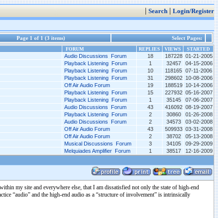
|
|
Search
Login/Register
Page 1 of 1 (3 items)
Select Pages:
FORUM
REPLIES
VIEWS
STARTED
Audio Discussions Forum
18
187228
01-21-2005
Playback Listening Forum
1
32457
04-15-2006
Playback Listening Forum
10
118165
07-11-2006
Playback Listening Forum
31
298602
10-08-2006
Off Air Audio Forum
19
188519
10-14-2006
Playback Listening Forum
15
227932
05-16-2007
Playback Listening Forum
1
35145
07-06-2007
Audio Discussions Forum
43
416092
08-19-2007
Playback Listening Forum
2
30860
01-26-2008
Audio Discussions Forum
2
34573
03-02-2008
Off Air Audio Forum
43
509933
03-31-2008
Off Air Audio Forum
2
38702
05-13-2008
Musical Discussions Forum
3
34105
09-29-2009
Melquiades Amplifier Forum
1
38517
12-16-2009
ithin my site and everywhere else, that I am dissatisfied not only the state of high-end
ctice “audio” and the high-end audio as a “structure of involvement” is intrinsically