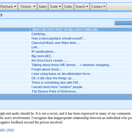
Playback
Visitors
Satire
Trade
Links
Search
Contact
e)
MOST RECENT POST IN RELATED THREADS
Clarifying...
How a best payback should sound?...
Classical Music and Video lines....
Link...
IP ramifications...
Big room AEZ...
Kin-Dza-Dza's review.......
Talking about those WE demos… + windows shopping...
Forget about music....
I was using lease as decultinization force...
Ok, it did clear the things up....
There is something else with FM...
I would need more "random" people....
The Elusive Point of Reference...
high-end audio should be. It is not a secret, and it has been expressed in many of my comments w
 the users involvement. I recognize that inappropriate relationship between an individual who pra
negative feedback toward the person involved.
stID=2920