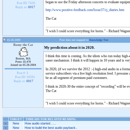
began to use the Friday afternoon concerts to evaluate equip
Post ID:
7420
Reply to:
6917
http://www.positive-feedback.com/Issue37/cj_diaries.htm
The Cat
"I wish I could score everything for horns." - Richard Wagner
05-26-2009
Post does not mapped to
Knowledge Tree
Romy the Cat
My prediction about it in 2020.
I think this time is coming. As the idiots who run today high-
Boston, MA
saner mechanism. I think it will happen in 10 years and is ver
Posts 10,478
Joined on 05-28-2004
In 2020, (if we survive the 2012 :-) high-end audio in a for
Post #:
3
service subscribers via a live high resolution feed. I presume
Post ID:
10591
be as all segment of premium paid customers.
Reply to:
6917
I think in 2020-30 the entire concept of “recording” will be 
The Cat
"I wish I could score everything for horns." - Richard Wagner
TARGET
THREADS FOR RELATED READING
»
New
How audio started…...
»
New
How to build the best audio payback..