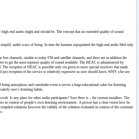
how high-end audio might and should be. The concept that an extended quality of sound
tupid) audio ways of being. In time the humans repopulated the high-end audio filed only
ree channels, similar to today FM and satellite channels, and there are in addition the
e to get the most topmost quality of sound available. The HEAC is administered by
. The reception of HEAC is possible only via given to users special receivers that made
d just reception of the service is relatively expensive as user should know WHY s/he use
of being amorphous and vanishabe event it serves a huge educational value for listening
tisfy user’s listening habits.
rk. Is any place for other audio participants? Sure there is – the custom installers. The
ers in context of people’s own listening environment. A person has a clear vision how he
compiled solutions however the validity of the solution evaluated in context of the customer
s: