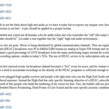
stID=3520
stID=2652
stID=4611
rticle in not the bitch about high-end audio as we have it today but to express my utopias view 
ction is not bed – it juts should be applied in a proper format.
ploded and wiped out all humans who do audio today and who remember the “old” (the today’s s
dio should be”. Let make a tour together into the “right” high-end audio environment...
else are gone. Music is being distributed by global communication channels. They are regular f
el (HEAC) broadcasts over IP in 64kHz/22Bit format (or analog in Super FM format) and striv
feature a great percentage of LIVE broadcasts from the many performing stages around the world
ecording options, similar to today’s TiVo. The use of HEAC service is by subscription only an
non-live musical events via broadcast channel becomes a “live” event for users, and by venture 
 a need to accumulate recordings as the density of the HEAC programs is sufficient enough to sa
ver-plugged high-quality receiver and people with right taste who run the High-End Audio netwo
oduced anymore. Instead the High-End has only specific listening objective of a HEAC subscrib
f of hire people who build the rendering of his vision for him. Sure, the builder still use pre
mbedded Macro-Positioning, Dead Points of Live Sound and the user specific acoustic condition
stID=4421
stID=994
stID=2553