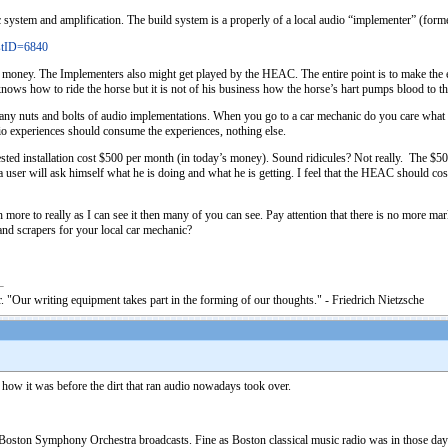
tem and amplification. The build system is a properly of a local audio “implementer” (formerly
stID=6840
 money. The Implementers also might get played by the HEAC. The entire point is to make the en
he knows how to ride the horse but it is not of his business how the horse’s hart pumps blood to
any nuts and bolts of audio implementations. When you go to a car mechanic do you care what ki
io experiences should consume the experiences, nothing else.
ted installation cost $500 per month (in today’s money). Sound ridicules? Not really. The $5
user will ask himself what he is doing and what he is getting. I feel that the HEAC should cos
more to really as I can see it then many of you can see. Pay attention that there is no more m
d scrapers for your local car mechanic?
. "Our writing equipment takes part in the forming of our thoughts." - Friedrich Nietzsche
 how it was before the dirt that ran audio nowadays took over.
 Boston Symphony Orchestra broadcasts. Fine as Boston classical music radio was in those days 