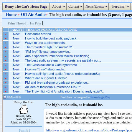
Romy The Cat's Home Page
About
Current
News/Events
Forums
Home
»
Off Air Audio
»
The high-end audio, as it should be. (3 posts, 1 pag
|
|
Print Thread
1st Post
TARGET
THREADS FOR RELATED READING
»
New
How audio started…...
»
New
How to build the best audio payback..
»
New
Ways to use audio methods...
»
New
The “Inverted High End Audio” ™..
»
New
“FM live” file exchange service...
»
New
About speakers Imbedded Macro-Positioning...
»
New
The best audio system: my secrets are partially out...
»
New
The Classical Music Café syndrome.....
»
New
How we "think" about audio..
»
New
How to sell high-end audio: "novus ordo seclorum&q..
»
New
Where are our good Tuners?..
»
New
FM and live real-time broadcast experience...
»
New
An idea of Individual Reverence Disk™...
»
New
The Truly High-End Amplification. Does is really exist?..
03-15-2008
Post does not mapped to
Knowledge Tree
Romy the Cat
The high-end audio, as it should be.
I would like in this article to propose my view how I see the 
Boston, MA
audio as an industry but with the state of high-end audio as a
Posts 10,478
unhealthy for the individual and provide certain unavoidable 
Joined on 05-28-2004
http://www.goodsoundclub.com/Forums/ShowPost.aspx?po
Post #:
1