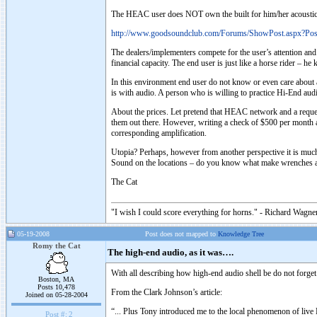
The HEAC user does NOT own the built for him/her acoustic sys
http://www.goodsoundclub.com/Forums/ShowPost.aspx?Po
The dealers/implementers compete for the user’s attention and
financial capacity. The end user is just like a horse rider – 
In this environment end user do not know or even care about 
is with audio. A person who is willing to practice Hi-End aud
About the prices. Let pretend that HEAC network and a reques
them out there. However, writing a check of $500 per month a 
corresponding amplification.
Utopia? Perhaps, however from another perspective it is much 
Sound on the locations – do you know what make wrenches an
The Cat
"I wish I could score everything for horns." - Richard Wagner
05-19-2008
Post does not mapped to
Knowledge Tree
Romy the Cat
The high-end audio, as it was….
With all describing how high-end audio shell be do not forget
Boston, MA
Posts 10,478
From the Clark Johnson’s article:
Joined on 05-28-2004
“... Plus Tony introduced me to the local phenomenon of live
Post #:
2