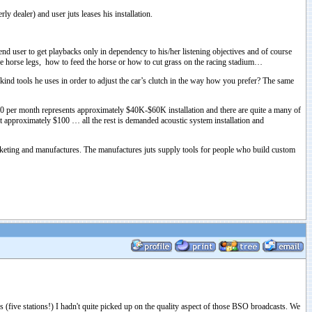
 dealer) and user juts leases his installation.
d user to get playbacks only in dependency to his/her listening objectives and of course
 the horse legs, how to feed the horse or how to cut grass on the racing stadium…
nd tools he uses in order to adjust the car’s clutch in the way how you prefer? The same
00 per month represents approximately $40K-$60K installation and there are quite a many of
t approximately $100 … all the rest is demanded acoustic system installation and
arketing and manufactures. The manufactures juts supply tools for people who build custom
(five stations!) I hadn't quite picked up on the quality aspect of those BSO broadcasts. We