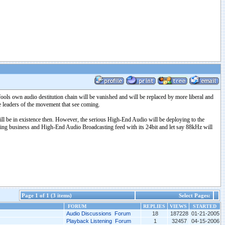
fools own audio destitution chain will be vanished and will be replaced by more liberal and
he leaders of the movement that see coming.
ll be in existence then. However, the serious High-End Audio will be deploying to the
/rating business and High-End Audio Broadcasting feed with its 24bit and let say 88kHz will
Page 1 of 1 (3 items)
Select Pages:
FORUM
REPLIES
VIEWS
STARTED
Audio Discussions Forum
18
187228
01-21-2005
Playback Listening Forum
1
32457
04-15-2006