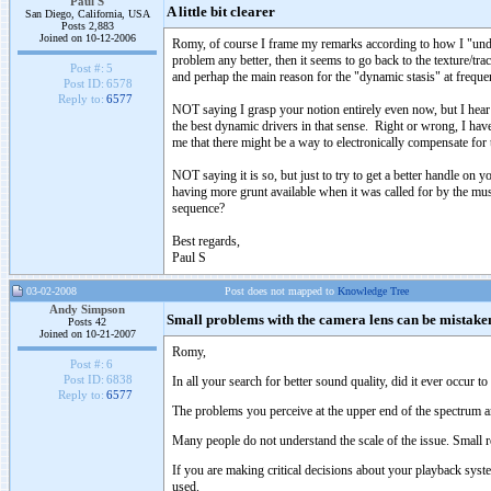
Paul S
A little bit clearer
San Diego, California, USA
Posts 2,883
Joined on 10-12-2006
Romy, of course I frame my remarks according to how I "unders
problem any better, then it seems to go back to the texture/trac
Post #:
5
and perhap the main reason for the "dynamic stasis" at freque
Post ID:
6578
Reply to:
6577
NOT saying I grasp your notion entirely even now, but I hear 
the best dynamic drivers in that sense. Right or wrong, I have
me that there might be a way to electronically compensate for t
NOT saying it is so, but just to try to get a better handle o
having more grunt available when it was called for by the m
sequence?
Best regards,
Paul S
03-02-2008
Post does not mapped to
Knowledge Tree
Andy Simpson
Small problems with the camera lens can be mistaken 
Posts 42
Joined on 10-21-2007
Romy,
Post #:
6
Post ID:
6838
In all your search for better sound quality, did it ever occur t
Reply to:
6577
The problems you perceive at the upper end of the spectrum a
Many people do not understand the scale of the issue. Smal
If you are making critical decisions about your playback syst
used.