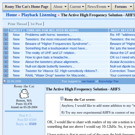
Romy The Cat's Home Page
About
Current
News/Events
Forums
Home
»
Playback Listening
»
The Active High Frequency Solution - AHFS 
|
|
Print Thread
1st Post
TARGET
THREADS FOR RELATED READING
MOST RECENT P
»
New
Problems with horns: tweeters...
Re: HF “wildness”
»
New
Tweeters: the most misused elements...
Tweeters: the mo
»
New
Beware of "Higher Frequencies Syndrome"...
Beware of "Highe
»
New
Something that a loudspeaker must have...
Re: juts the tweete
»
New
The realty of UHF and LF relation..
About the LF and 
»
New
How to give bats a headache...
OK so I need what 
»
New
About the tweeters phase alignment...
Avatar Acoustics 
»
New
Null-set dipole butterfly tweeters...
Null-set dipole bu
»
New
Tweeter for Vitavox S2. High-sensitively ribbons?..
Correction: Towns
»
New
RAAL “Water Drop” tweeter for Macondo...
Your comment tak
02-06-2008
Post mapped to
one branch
of
Knowledge Tree
Romy the Cat
The Active High Frequency Solution - AHFS
Romy the Cat wrote:
Boston, MA
Posts 10,478
Anyhow, I would like to add some addition to my “to
Joined on 05-28-2004
8) Try my new experimental AHFS in context of m
Post #:
1
Post ID:
6569
OK, I would like to share with readers of my site a notion is t
Reply to:
6569
something that use above I would say 10-12kHz. So, it you twee
I have notice is that in most oaf of the cases the high freque