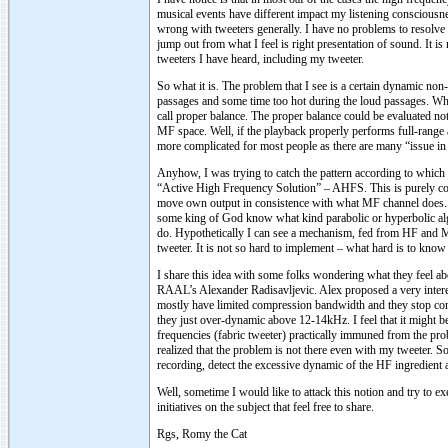
musical events have different impact my listening consciousn
wrong with tweeters generally. I have no problems to resolve a
jump out from what I feel is right presentation of sound. It is
tweeters I have heard, including my tweeter.
So what it is. The problem that I see is a certain dynamic non-
passages and some time too hot during the loud passages. Whe
call proper balance. The proper balance could be evaluated no
MF space. Well, if the playback properly performs full-range a
more complicated for most people as there are many “issue in 
Anyhow, I was trying to catch the pattern according to which t
“Active High Frequency Solution” – AHFS. This is purely con
move own output in consistence with what MF channel does. I 
some king of God know what kind parabolic or hyperbolic a
do. Hypothetically I can see a mechanism, fed from HF and MF 
tweeter. It is not so hard to implement – what hard is to know 
I share this idea with some folks wondering what they feel abo
RAAL’s Alexander Radisavljevic. Alex proposed a very intere
mostly have limited compression bandwidth and they stop comp
they just over-dynamic above 12-14kHz. I feel that it might be
frequencies (fabric tweeter) practically immuned from the pro
realized that the problem is not there even with my tweeter. S
recording, detect the excessive dynamic of the HF ingredient 
Well, sometime I would like to attack this notion and try to 
initiatives on the subject that feel free to share.
Rgs, Romy the Cat