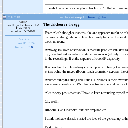
"I wish I could score everything for horns." - Richard Wagner
02-07-2008
Post does not mapped to
Knowledge Tree
Paul S
The chicken or the egg
San Diego, California, USA
Posts 2,883
Joined on 10-12-2006
From Alex's thoughts it seems like one approach might be rela
"recommended guidelines" have been only loosely observed by 
Post #:
2
track, all along.
Post ID:
6574
Reply to:
6569
Anyway, my own observation is that this problem can start as l
top, overlaid with an electrostatic array entering slowly fro
in the recordings, if at the expense of true HF capability.
It seems like there has always been a problem trying to cross
at this point, the naked ribbon. Each ultimately exposes the oth
Another annoying thing about the HF ribbons is their extreme 
amps sound mediocre. With bad electricity it would be nice to 
Alex is way past smart; so I have to keep reminding myself th
Oh, well...
Ribbons: Can't live with 'em; can't replace 'em.
I think we have already started the idea of the general up-tiltin
Best regards,