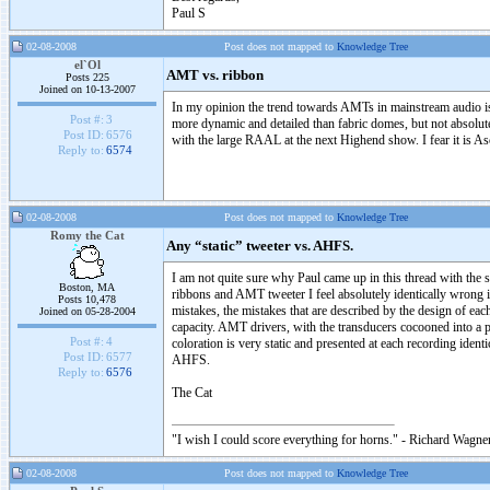
Paul S
02-08-2008
Post does not mapped to
Knowledge Tree
el`Ol
AMT vs. ribbon
Posts 225
Joined on 10-13-2007
In my opinion the trend towards AMTs in mainstream audio ist 
Post #:
3
more dynamic and detailed than fabric domes, but not absolu
Post ID:
6576
with the large RAAL at the next Highend show. I fear it is A
Reply to:
6574
02-08-2008
Post does not mapped to
Knowledge Tree
Romy the Cat
Any “static” tweeter vs. AHFS.
I am not quite sure why Paul came up in this thread with the su
Boston, MA
ribbons and AMT tweeter I feel absolutely identically wrong 
Posts 10,478
mistakes, the mistakes that are described by the design of e
Joined on 05-28-2004
capacity. AMT drivers, with the transducers cocooned into a p
Post #:
4
coloration is very static and presented at each recording iden
Post ID:
6577
AHFS.
Reply to:
6576
The Cat
"I wish I could score everything for horns." - Richard Wagner
02-08-2008
Post does not mapped to
Knowledge Tree