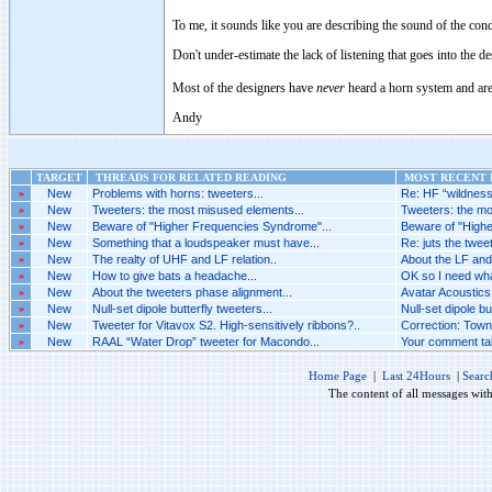
To me, it sounds like you are describing the sound of the co
Don't under-estimate the lack of listening that goes into the 
Most of the designers have
never
heard a horn system and are 
Andy
TARGET
THREADS FOR RELATED READING
MOST RECENT P
»
New
Problems with horns: tweeters...
Re: HF “wildness”
»
New
Tweeters: the most misused elements...
Tweeters: the mo
»
New
Beware of "Higher Frequencies Syndrome"...
Beware of "Highe
»
New
Something that a loudspeaker must have...
Re: juts the tweete
»
New
The realty of UHF and LF relation..
About the LF and 
»
New
How to give bats a headache...
OK so I need what 
»
New
About the tweeters phase alignment...
Avatar Acoustics 
»
New
Null-set dipole butterfly tweeters...
Null-set dipole bu
»
New
Tweeter for Vitavox S2. High-sensitively ribbons?..
Correction: Towns
»
New
RAAL “Water Drop” tweeter for Macondo...
Your comment tak
Home Page
|
Last 24Hours
|
Searc
The content of all messages wit