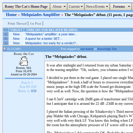
Romy The Cat's Home Page
About
Current
News/Events
Forums
Home
»
Melquiades Amplifier
»
The “Melquíades” début. (11 posts, 1 pag
|
|
Print Thread
1st Post
TARGET
THREADS FOR RELATED READING
»
New
“Melquiades” amplifier: a year later...
»
New
A quest for a better SET...
»
New
Melquiades: too early for a verdict?..
02-13-2005
Post mapped to
one branch
of
Knowledge Tree
Romy the Cat
The “Melquíades” début.
It was after midnight and I returned from my urban Saturday 
Boston, MA
to the teasing amplifier: “Ok, suckers, you whanna action I wi
Posts 10,478
Joined on 05-28-2004
I decided to put them in the real game. I placed one singl
“Melquíadeses”. It took a half of hours to crossover everythin
Post #:
1
music jumps at the high DB scale the Sound get disintegrate. 
Post ID:
650
very well as well. Now, the question is how the “Melquíadeses
Reply to:
650
I ran 0.5mV cartridge with 26dB gain of transformer and 55dB
but I anticipate that it is around the 22 dB -23dB in my curre
I played the Italian pressing of the Tchaikovsky’s Third mo
play Mahler 6th with Chicago, Kirkpatrick playing Bach’s 
very well with very thick LF. You know this feeling when LF be
the room but the atmospheric pressure of LF waves still is no