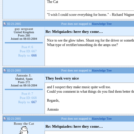
The Cat
"I wish I could score everything for horns." - Richard Wagner
02-21-2005
Post does not mapped to
Knowledge Tree
guy sergeant
Re: Melquíades: here they come…
United Kingdom
Posts 260
Joined on 08-03-2004
Nice to see the glow tubes. Shunt reg for the driver or someth
What type of rectifier/smoothing do the amps use?
Post #:
6
Post ID:
667
Reply to:
666
02-21-2005
Post does not mapped to
Knowledge Tree
Antonio J.
They look very nice
Madrid, Spain
Posts 272
Joined on 08-16-2004
and I suspect they make music quite well too.
Could you comment in what things do you find them better tha
Post #:
7
Post ID:
668
Regards,
Reply to:
667
Antonio
02-21-2005
Post does not mapped to
Knowledge Tree
Romy the Cat
Re: Melquíades: here they come…