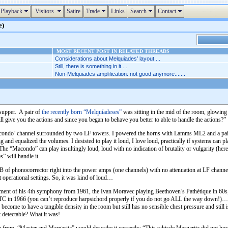
Playback
Visitors
Satire
Trade
Links
Search
Contact
e)
MOST RECENT POST IN RELATED THREADS
Considerations about Melquiades’ layout....
Still, there is something in it....
Non-Melquiades amplification: not good anymore.......
supper. A pair of
the recently born “Melquíadeses”
was sitting in the mid of the room, glowing
ll give you the actions and since you began to behave you better to able to handle the actions?”
e Macondo’ channel surrounded by two LF towers. I powered the horns with Lamms ML2 and a pa
g and equalized the volumes. I desisted to play it loud, I love loud, practically if systems can 
The “Macondo” can play insultingly loud, loud with no indication of brutality or vulgarity (he
” will handle it.
 of phonocorrector right into the power amps (one channels) with no attenuation at LF channe
nt operational settings. So, it was kind of loud…
vement of his 4th symphony from 1961, the Ivan Moravec playing Beethoven’s Pathétique in 60s
WTC in 1966 (you can’t reproduce harpsichord properly if you do not go ALL the way down!)…
come to have a tangible density in the room but still has no sensible chest pressure and still 
t detectable? What it was!