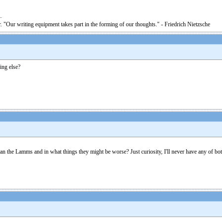
. "Our writing equipment takes part in the forming of our thoughts." - Friedrich Nietzsche
ing else?
n the Lamms and in what things they might be worse? Just curiosity, I'll never have any of bot