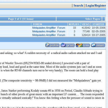
|
|
Search
Login/Register
Page 1 of 1 (11 items)
Select Pages:
FORUM
REPLIES
VIEWS
STARTED
Melquiades Amplifier Forum
33
413042
10-05-2006
Melquiades Amplifier Forum
3
77148
02-05-2005
Melquiades Amplifier Forum
6
126414
03-27-2005
 and asking: so what? A sudden necessity of a radical audio sadism attacked me and I said
ir of Woofer Towers (8X25W/8565-00 sealed drivers) I powered with a pair of
play loud, loud and good at the same time. Most of the audio systems juts can’t and as soon
re is when the RT-60 channels turn out to be very handy). The room can hold a loud play
l. (The composite sensitivity ~ 98-99dB) I did not measured the “Melquíadeses” gain yet
, Janos Starker performing Kodaly sonata #8 in 1956 on Period, Claudio Abbado trying to
 bunch of other jewels of great music with an important LF content… The room responded
is virtually unheard sonically? You know this feeling when the pressure of sound is raises in