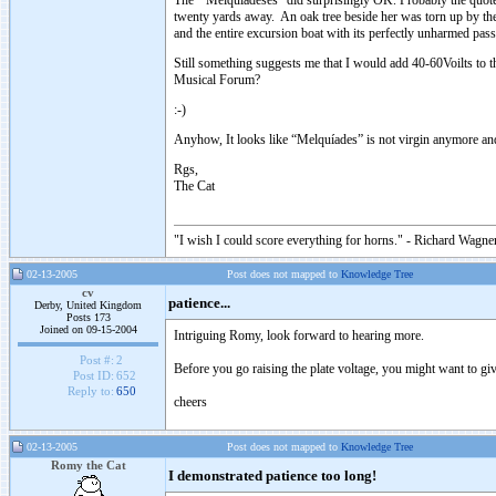
The “Melquíadeses” did surprisingly OK. Probably the quote 
twenty yards away. An oak tree beside her was torn up by the r
and the entire excursion boat with its perfectly unharmed pass
Still something suggests me that I would add 40-60Voilts to t
Musical Forum?
:-)
Anyhow, It looks like “Melquíades” is not virgin anymore and 
Rgs,
The Cat
"I wish I could score everything for horns." - Richard Wagner
02-13-2005
Post does not mapped to
Knowledge Tree
cv
patience...
Derby, United Kingdom
Posts 173
Joined on 09-15-2004
Intriguing Romy, look forward to hearing more.
Post #:
2
Before you go raising the plate voltage, you might want to giv
Post ID:
652
Reply to:
650
cheers
02-13-2005
Post does not mapped to
Knowledge Tree
Romy the Cat
I demonstrated patience too long!