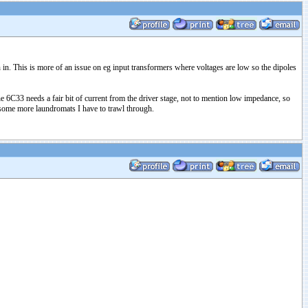
 in. This is more of an issue on eg input transformers where voltages are low so the dipoles
he 6C33 needs a fair bit of current from the driver stage, not to mention low impedance, so
re some more laundromats I have to trawl through.