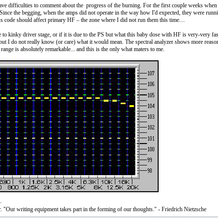
ve difficulties to comment about the progress of the burning. For the first couple weeks when 
Since the begging, when the amps did not operate in the way how I'd expected, they were runnin
s code should affect primary HF – the zone where I did not run them this time....
ue to kinky driver stage, or if it is due to the PS but what this baby dose with HF is very-very 
ut I do not really know (or care) what it would mean. The spectral analyzer shows more reason
range is absolutely remarkable... and this is the only what maters to me.
. "Our writing equipment takes part in the forming of our thoughts." - Friedrich Nietzsche