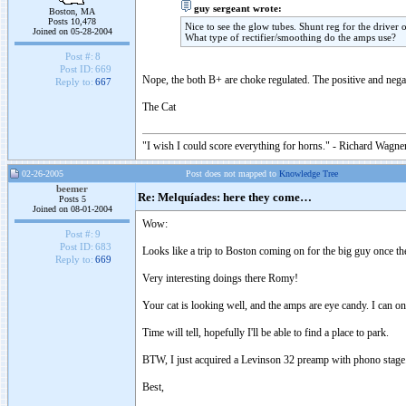
guy sergeant wrote:
Boston, MA
Posts 10,478
Nice to see the glow tubes. Shunt reg for the driver 
Joined on 05-28-2004
What type of rectifier/smoothing do the amps use?
Post #:
8
Post ID:
669
Nope, the both B+ are choke regulated. The positive and negat
Reply to:
667
The Cat
"I wish I could score everything for horns." - Richard Wagner
02-26-2005
Post does not mapped to
Knowledge Tree
beemer
Re: Melquíades: here they come…
Posts 5
Joined on 08-01-2004
Wow:
Post #:
9
Post ID:
683
Looks like a trip to Boston coming on for the big guy once t
Reply to:
669
Very interesting doings there Romy!
Your cat is looking well, and the amps are eye candy. I can o
Time will tell, hopefully I'll be able to find a place to park.
BTW, I just acquired a Levinson 32 preamp with phono stage. 
Best,