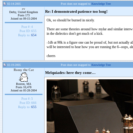
02-14-2005
Post does not mapped to
Knowledge Tree
cv
Re: I demonstrated patience too long!
Derby, United Kingdom
Posts 173
Joined on 09-15-2004
Ok, so should be burned in nicely.
Post #:
4
There are some theories around how mylar and similar interwin
Post ID:
655
in the dielectics don't get much of a kick.
Reply to:
654
-1db at 90k is a figure one can be proud of, but not actually 
will be interested to hear how you are running the 6--oops, alm
cheers
02-19-2005
Post does not mapped to
Knowledge Tree
Romy the Cat
Melquíades: here they come…
Boston, MA
Posts 10,478
Joined on 05-28-2004
Post #:
5
Post ID:
666
Reply to:
655