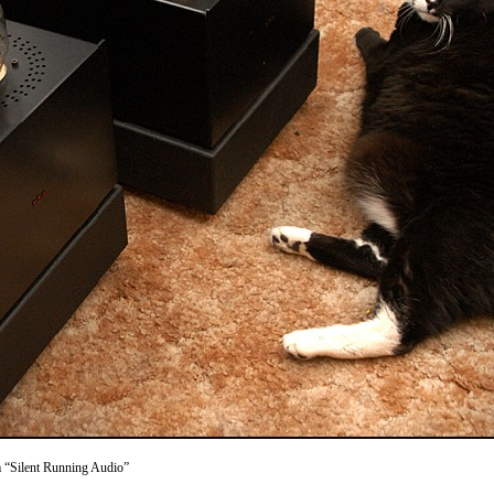
m “Silent Running Audio”