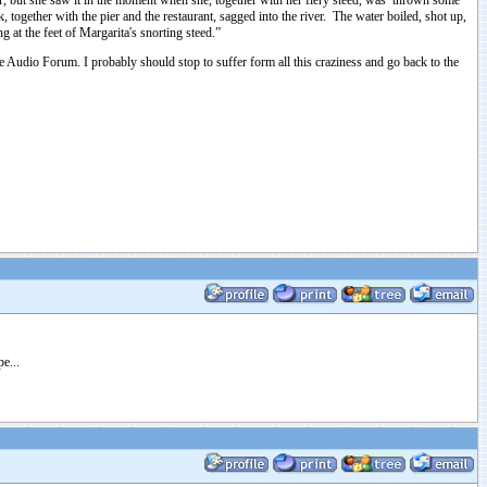
, but she saw it in the moment when she, together with her fiery steed, was thrown some
together with the pier and the restaurant, sagged into the river. The water boiled, shot up,
 at the feet of Margarita's snorting steed.”
e Audio Forum. I probably should stop to suffer form all this craziness and go back to the
e...