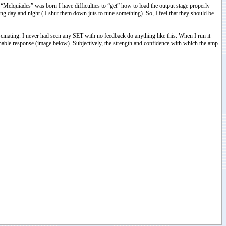
“Melquíades” was born I have difficulties to “get” how to load the output stage properly
g day and night ( I shut them down juts to tune something). So, I feel that they should be
fascinating. I never had seen any SET with no feedback do anything like this. When I run it
able response (image below). Subjectively, the strength and confidence with which the amp