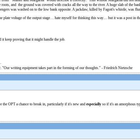
from “Master and Margarita” would describe it correctly: “This whisde Margarita did not hear
oots, and the ground was covered with cracks all the way to the river. A huge slab of the bank, 
engers was washed on to the low bank opposite. A jackdaw, killed by Fagott's whistle, was flung
he plate voltage of the output stage… hate myself for thinking this way… but it was a post in th
it keep proving that it might handle the job.
. "Our writing equipment takes part in the forming of our thoughts." - Friedrich Nietzsche
e the OPT a chance to break in, particularly if it's new and
especially
so if it's an amorphous typ