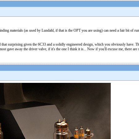
ding materials (as used by Lundahl, if that is the OPT you are using) can need a fair bit of run
all that surprising given the 6C33 and a solidly engineered design, which you obviously have. T
ost gave away the driver valve, if it's the one I think it is... Now if you'll excuse me, there a