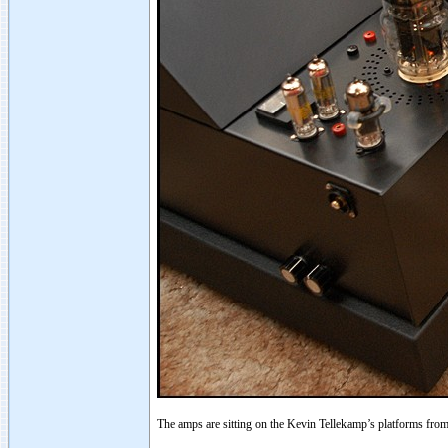
The amps are sitting on the Kevin Tellekamp’s platforms fro