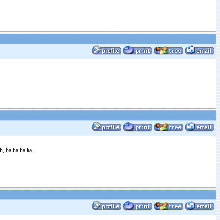
h, ha ha ha ha.