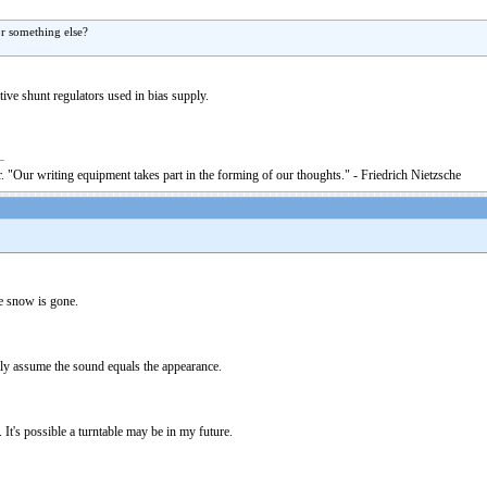
or something else?
ive shunt regulators used in bias supply.
. "Our writing equipment takes part in the forming of our thoughts." - Friedrich Nietzsche
he snow is gone.
nly assume the sound equals the appearance.
It's possible a turntable may be in my future.