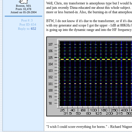
Well, Chris, my transformer is amorphous type but I would ha
Boston, MA
and juts recently Dima educated me about this whole subject. 
Posts 10,478
more or less burned-in. Also, the burning-in of that amorphou
Joined on 05-28-2004
Post #:
3
BTW, I do not know if it's due to the transformer, or if it's d
Post ID:
654
with my generator and scope I got the upper –1dB at 88KHz b
Reply to:
652
is going up into the dynamic range and into the HF frequency 
"I wish I could score everything for horns." - Richard Wagner