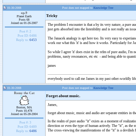
01-30-2008
Post does not mapped to
Knowledge Tree
op.9
Tricky
Planet Earth
Posts 68
Joined on 01-26-2007
The problem I encounter is that a by its very nature, a pure aud
just gets absorbed into the listenbility and is not really an is
Post #:
2
Post ID:
6486
The Janacek analogy is apt here too. Its very easy to experiance
Reply to:
6453
work our what this 'it' is and how it works. Particularly for 
So while I agree 'it' does exist in the relm of pure audio, I'
problems, nasty resonances, etc etc - and being able to quanti
james
everybody used to call me James in my past other-worldly lif
01-30-2008
Post does not mapped to
Knowledge Tree
Romy the Cat
Forget about music.
James,
Boston, MA
Posts 10,478
forget about music, music and audio are separate entities in the
Joined on 05-28-2004
In the realm of pure audio “it” exists as a moment of realizatio
Post #:
3
direction or even the type of human actively. The “it”, as the 
Post ID:
6489
The cross-viewing the manifestations of the “it” is a devilish f
Reply to:
6486