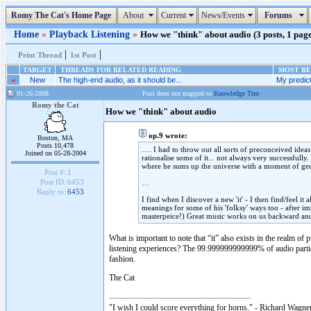
Romy The Cat's Home Page
About
Current
News/Events
Forums
Home
»
Playback Listening
»
How we "think" about audio (3 posts, 1 pag
|
|
Print Thread
1st Post
TARGET
THREADS FOR RELATED READING
MOST REC
»
New
The high-end audio, as it should be...
My predicti
01-26-2008
Post does not mapped to
Knowledge Tree
Romy the Cat
How we "think" about audio
op.9 wrote:
Boston, MA
Posts 10,478
…. I had to throw out all sorts of preconceived ideas
Joined on 05-28-2004
rationalise some of it... not always very successfully.
where he sums up the universe with a moment of gen
Post #:
1
Post ID:
6453
…
Reply to:
6453
I find when I discover a new 'it' - I then find/feel i
meanings for some of his 'folksy' ways too - after i
masterpeice!) Great music works on us backward a
What is important to note that “it” also exists in the realm 
listening experiences? The 99.999999999999% of audio particip
fashion.
The Cat
"I wish I could score everything for horns." - Richard Wagner