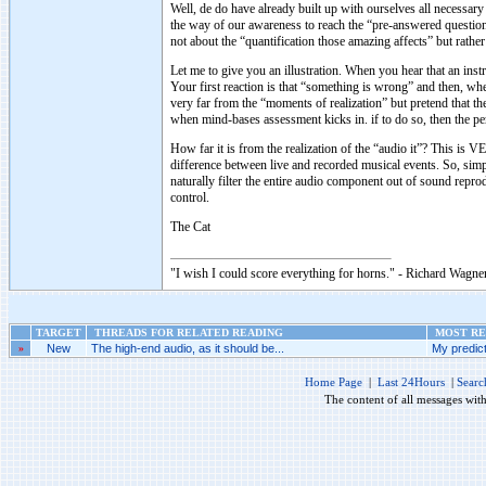
Well, de do have already built up with ourselves all necessary
the way of our awareness to reach the “pre-answered questio
not about the “quantification those amazing affects” but rather
Let me to give you an illustration. When you hear that an instr
Your first reaction is that “something is wrong” and then, when
very far from the “moments of realization” but pretend that t
when mind-bases assessment kicks in. if to do so, then the p
How far it is from the realization of the “audio it”? This is
difference between live and recorded musical events. So, simpl
naturally filter the entire audio component out of sound repr
control.
The Cat
"I wish I could score everything for horns." - Richard Wagner
TARGET
THREADS FOR RELATED READING
MOST REC
»
New
The high-end audio, as it should be...
My predicti
Home Page
|
Last 24Hours
|
Searc
The content of all messages wit