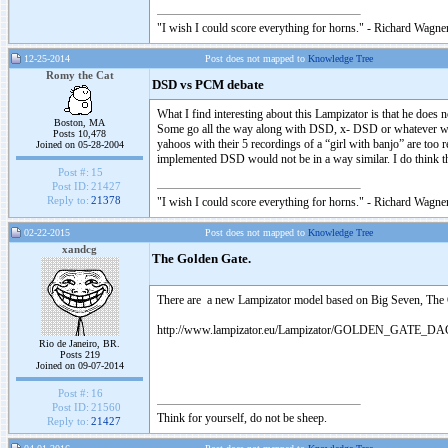
"I wish I could score everything for horns." - Richard Wagner
12-25-2014
Post does not mapped to
Knowledge Tree
Romy the Cat
DSD vs PCM debate
What I find interesting about this Lampizator is that he do
Boston, MA
Some go all the way along with DSD, x- DSD or whatever was
Posts 10,478
yahoos with their 5 recordings of a “girl with banjo” are too
Joined on 05-28-2004
implemented DSD would not be in a way similar. I do think th
Post #:
15
Post ID:
21427
Reply to:
21378
"I wish I could score everything for horns." - Richard Wagner
02-22-2015
Post does not mapped to
Knowledge Tree
xandcg
The Golden Gate.
There are a new Lampizator model based on Big Seven, The
http://www.lampizator.eu/Lampizator/GOLDEN_GATE_DA
Rio de Janeiro, BR.
Posts 219
Joined on 09-07-2014
Post #:
16
Post ID:
21560
Think for yourself, do not be sheep.
Reply to:
21427