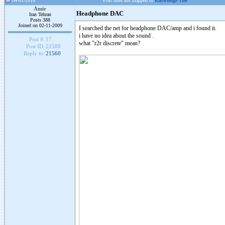
04-01-2016
Post does not mapped to
Knowledge Tree
Amir
Headphone DAC
Iran Tehran
Posts 388
Joined on 02-11-2009
I searched the net for headphone DAC/amp and i found it.
i have no idea about the sound .
Post #:
17
what "r2r discrete" mean?
Post ID:
22588
Reply to:
21560