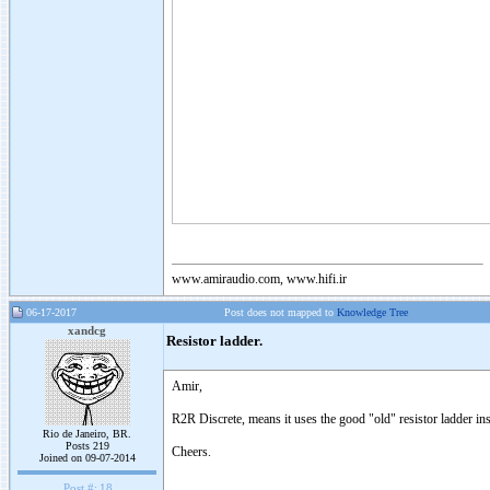
www.amiraudio.com, www.hifi.ir
06-17-2017
Post does not mapped to
Knowledge Tree
xandcg
Resistor ladder.
Amir,
R2R Discrete, means it uses the good "old" resistor ladder i
Rio de Janeiro, BR.
Posts 219
Cheers.
Joined on 09-07-2014
Post #:
18