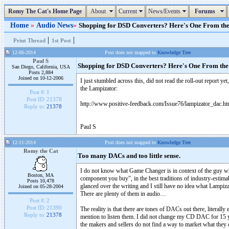
Romy The Cat's Home Page
About
Current
News/Events
Forums
Home
»
Audio News
»
Shopping for DSD Converters? Here's One From the L
|
|
Print Thread
1st Post
12-06-2014
Post does not mapped to
Knowledge Tree
Paul S
Shopping for DSD Converters? Here's One From the
San Diego, California, USA
Posts 2,884
Joined on 10-12-2006
I just stumbled across this, did not read the roll-out report 
the Lampizator:
Post #:
1
Post ID:
21378
http://www.positive-feedback.com/Issue76/lampizator_dac.h
Reply to:
21378
Paul S
12-11-2014
Post does not mapped to
Knowledge Tree
Romy the Cat
Too many DACs and too little sense.
I do not know what Game Changer is in context of the guy who 
Boston, MA
component you buy", in the best traditions of industry-estima
Posts 10,478
glanced over the writing and I still have no idea what Lampiz
Joined on 05-28-2004
There are plenty of them in audio…
Post #:
2
Post ID:
21390
The reality is that there are tones of DACs out there, literal
Reply to:
21378
mention to listen them. I did not change my CD DAC for 15 year
the makers and sellers do not find a way to market what they do