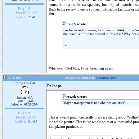
When I heard the level 4 we listened to all 9 Beethoven symp
course is not a test for transparency, but original, historic in
Post #:
8
Back to the review, there is so much info at the Lampizator site
Post ID:
21416
shit.
Reply to:
21415
Paul S wrote:
For better or for worse, I also tend to think of the "
the benefits of the tubes used in this case? Why not
Paul S
Whenever I feel blue, I start breathing again.
12-18-2014
Post does not mapped to
Knowledge Tree
Romy the Cat
Perhaps.
rowuk wrote:
Boston, MA
Posts 10,478
Maybe transparent is not what we are after?
Joined on 05-28-2004
Post #:
9
This is a valid point. Generally if we are taking about “author
Post ID:
21417
the whole picture. This is the whole point of author tailed prod
Reply to:
21416
Lampizator products do.