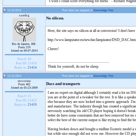
"I wish I could score everything for horns." - Richard Wagner
12-19-2014
Post does not mapped to
Knowledge Tree
xandcg
No silicon.
Here, the site says no silicon at all at conversion! I don't h
http://www.lampizator.eu/newdac/lampizator/DSD_DAC.htm
Rio de Janeiro, BR.
Posts 219
Cheers!
Joined on 09-07-2014
Post #:
10
Post ID:
21419
Think for yourself, do not be sheep.
Reply to:
21414
12-22-2014
Post does not mapped to
Knowledge Tree
steverino
Dacs and transports
Posts 402
Joined on 05-23-2009
I am no expert on digital although I certainly read a lot o
Post #:
11
you are at the point of a tweaker for the rest. It is like a s
Post ID:
21423
else because they are now locked into a generic approach. I'm 
Reply to:
21419
and manufacture. The industry though has created a significa
nervously watching his old CD player hoping it doesn't break d
better do have some constraints that are best removed but n
select the best of the current output is like trying to find the 
Having broken down and bought a midline Esoteric model a wh
but while nice enough did not wow me. However the CD player a