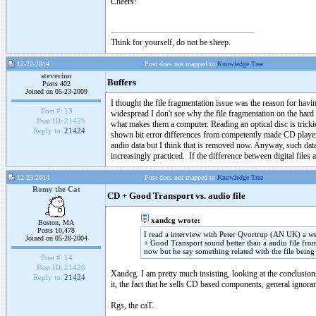
Cheers!
Think for yourself, do not be sheep.
12-22-2014
Post does not mapped to
Knowledge Tree
steverino
Buffers
Posts 402
Joined on 05-23-2009
I thought the file fragmentation issue was the reason for havin
Post #:
13
widespread I don't see why the file fragmentation on the hard 
Post ID:
21425
what makes them a computer. Reading an optical disc is tricki
Reply to:
21424
shown bit error differences from competently made CD players. 
audio data but I think that is removed now. Anyway, such da
increasingly practiced. If the difference between digital files 
12-23-2014
Post does not mapped to
Knowledge Tree
Romy the Cat
CD + Good Transport vs. audio file
xandcg wrote:
Boston, MA
Posts 10,478
I read a interview with Peter Qvortrup (AN UK) a we
Joined on 05-28-2004
+ Good Transport sound better than a audio file from a
now but he say something related with the file being
Post #:
14
Post ID:
21426
Xandcg. I am pretty much insisting, looking at the conclusio
Reply to:
21424
it, the fact that he sells CD based components, general ignoran
Rgs, the caT.