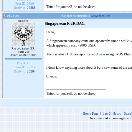
Post ID:
23264
Think for yourself, do not be sheep.
Reply to:
22588
04-22-2021
Post does not mapped to
Knowledge Tree
xandcg
Singaporean R-2R DAC.
Hello,
A Singaporean company came out, apparently since a while, w
which apparently cost <9000 USD.
Rio de Janeiro, BR.
Posts 219
There is also a CD Transport called
Avatar
using `NOS Philips
Joined on 09-07-2014
Post #:
19
I don't know anything more about it but I saw some of the us
Post ID:
26114
Reply to:
23264
Cheers.
Think for yourself, do not be sheep.
Home Page
|
Last 24Hours
|
Searc
The content of all messages wit