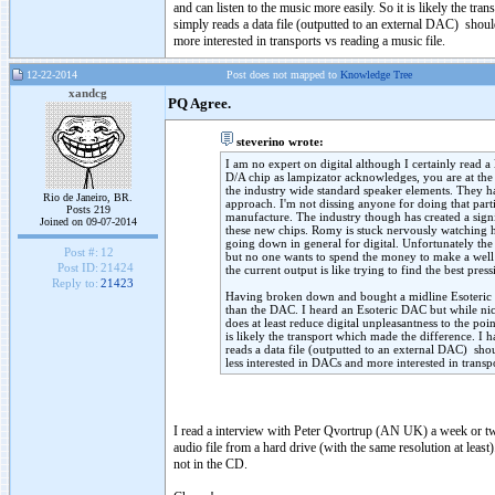
and can listen to the music more easily. So it is likely the t
simply reads a data file (outputted to an external DAC) sho
more interested in transports vs reading a music file.
12-22-2014
Post does not mapped to
Knowledge Tree
xandcg
PQ Agree.
steverino wrote:
I am no expert on digital although I certainly read
D/A chip as lampizator acknowledges, you are at the p
the industry wide standard speaker elements. They ha
Rio de Janeiro, BR.
approach. I'm not dissing anyone for doing that parti
Posts 219
manufacture. The industry though has created a sign
Joined on 09-07-2014
these new chips. Romy is stuck nervously watching hi
going down in general for digital. Unfortunately the 
Post #:
12
but no one wants to spend the money to make a well 
Post ID:
21424
the current output is like trying to find the best pres
Reply to:
21423
Having broken down and bought a midline Esoteric mo
than the DAC. I heard an Esoteric DAC but while nic
does at least reduce digital unpleasantness to the poi
is likely the transport which made the difference. I
reads a data file (outputted to an external DAC) sh
less interested in DACs and more interested in transpo
I read a interview with Peter Qvortrup (AN UK) a week or tw
audio file from a hard drive (with the same resolution at least
not in the CD.