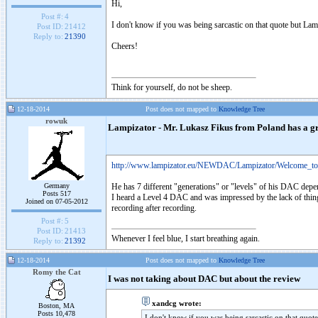
Hi,
Post #:
4
I don't know if you was being sarcastic on that quote but L
Post ID:
21412
Reply to:
21390
Cheers!
Think for yourself, do not be sheep.
12-18-2014
Post does not mapped to
Knowledge Tree
rowuk
Lampizator - Mr. Lukasz Fikus from Poland has a gr
http://www.lampizator.eu/NEWDAC/Lampizator/Welcome_to
Germany
He has 7 different "generations" or "levels" of his DAC depe
Posts 517
I heard a Level 4 DAC and was impressed by the lack of things 
Joined on 07-05-2012
recording after recording.
Post #:
5
Post ID:
21413
Whenever I feel blue, I start breathing again.
Reply to:
21392
12-18-2014
Post does not mapped to
Knowledge Tree
Romy the Cat
I was not taking about DAC but about the review
xandcg wrote:
Boston, MA
Posts 10,478
I don't know if you was being sarcastic on that quo