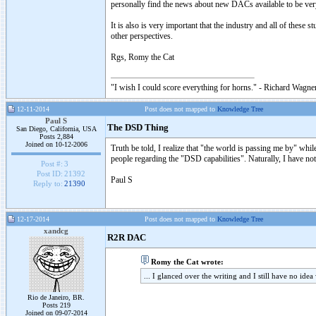
personally find the news about new DACs available to be ver
It is also is very important that the industry and all of these
other perspectives.
Rgs, Romy the Cat
"I wish I could score everything for horns." - Richard Wagner
12-11-2014
Post does not mapped to
Knowledge Tree
Paul S
The DSD Thing
San Diego, California, USA
Posts 2,884
Joined on 10-12-2006
Truth be told, I realize that "the world is passing me by" whil
people regarding the "DSD capabilities". Naturally, I have not 
Post #:
3
Post ID:
21392
Paul S
Reply to:
21390
12-17-2014
Post does not mapped to
Knowledge Tree
xandcg
R2R DAC
Romy the Cat wrote:
... I glanced over the writing and I still have no ide
Rio de Janeiro, BR.
Posts 219
Joined on 09-07-2014