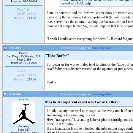
Joined on 05-28-2004
instead of a DAC chip.
Post #:
6
I am not sarcastic and the "review" above does not extend a
Post ID:
21414
interesting things, thought it is chip-based R2R, not discrete
Reply to:
21412
does server nice the common audiophile frustrations but I nev
transparent simple buffer. So, my assumption that tube outp
"I wish I could score everything for horns." - Richard Wagner
12-18-2014
Post does not mapped to
Knowledge Tree
Paul S
"Tube Buffer"
San Diego, California, USA
Posts 2,884
Joined on 10-12-2006
For better or for worse, I also tend to think of the "tube buff
case? Why not a discrete version of the op amp, or just a de
Post #:
7
Post ID:
21415
Reply to:
21414
Paul S
12-18-2014
Post does not mapped to
Knowledge Tree
rowuk
Maybe transparent is not what we are after?
I think that any line level tube stage can be every much of an 
and analog is the sampling process.
How "transparent" is a cutting lathe or phono cartridge on a 
filters in AM radio?
Germany
If the installation is content loaded, the tube output stage cou
Posts 517
Joined on 07-05-2012