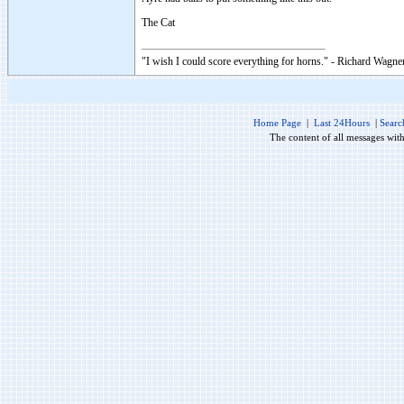
The Cat
"I wish I could score everything for horns." - Richard Wagner
Home Page
|
Last 24Hours
|
Searc
The content of all messages wit