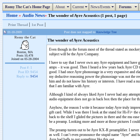
Romy The Cat's Home Page
About
Current
News/Events
Forums
Home
»
Audio News
»
The wonder of Ayre Acoustics (1 post, 1 page)
|
|
Print Thread
1st Post
01-18-2009
Post does not mapped to
Knowledge Tree
Romy the Cat
The wonder of Ayre Acoustics
Even though in the forum most of the thread stated as mockery
Boston, MA
subject will be the Ayre Company.
Posts 10,478
Joined on 05-28-2004
I have to say that I never own any Ayre equipment and have gen
amps – it was good. Then I heard a few years back Ayre CD tran
Post #:
1
good. I had once Ayre phonostage in a very expansive and ela
Post ID:
9454
my deductive reasoning power the phonostage was not the res
Reply to:
9454
him and do not know his history or interests. I have read a num
that I am familiar with Ayre.
Although I kind of always liked Ayre I never had any attempts 
audio equipment does not go in back box then the place for t
Anyhow, the reason I write it because today Ayre truly imp
gift card. While I was there I look at the stand for Hi-Fi+ t
back to the shelf I glided the pictures in there and the mu eas
be a preamp. Looking more and more at those pictures I could 
The preamp tureen out to be Ayre KX-R preamplifier. I never s
as well. I can’t even pronounce the stupid name “Ayre” and ha
Ayre had balls to put something like this out.