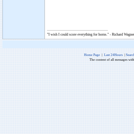
"I wish I could score everything for horns." - Richard Wagner
Home Page
|
Last 24Hours
|
Searc
The content of all messages wit