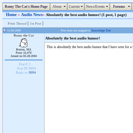
Romy The Cat's Home Page
About
Current
News/Events
Forums
Home
»
Audio News
»
Absolutely the best audio humor! (1 post, 1 page)
|
|
Print Thread
1st Post
12-06-2008
Post does not mapped to
Knowledge Tree
Romy the Cat
Absolutely the best audio humor!
This is absolutely the best audio humor that I have seen for 
Boston, MA
Posts 10,478
Joined on 05-28-2004
Post #:
1
Post ID:
9094
Reply to:
9094