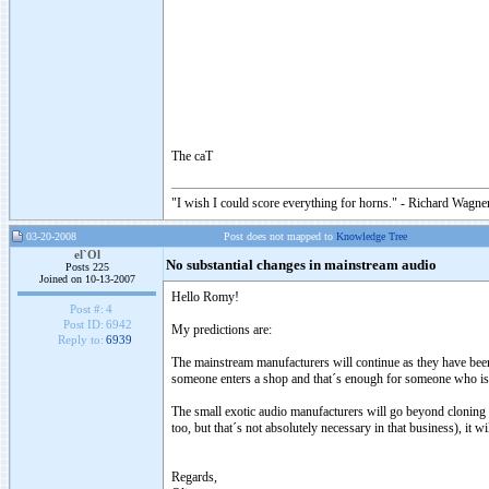
The caT
"I wish I could score everything for horns." - Richard Wagner
03-20-2008
Post does not mapped to
Knowledge Tree
el`Ol
No substantial changes in mainstream audio
Posts 225
Joined on 10-13-2007
Hello Romy!
Post #:
4
Post ID:
6942
My predictions are:
Reply to:
6939
The mainstream manufacturers will continue as they have been
someone enters a shop and that´s enough for someone who is 
The small exotic audio manufacturers will go beyond cloning 
too, but that´s not absolutely necessary in that business), it 
Regards,