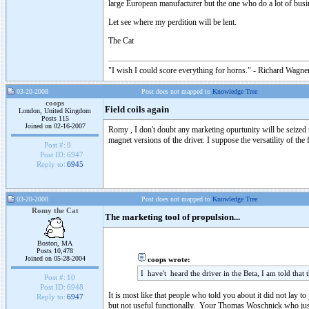
large European manufacturer but the one who do a lot of bu
Let see where my perdition will be lent.
The Cat
"I wish I could score everything for horns." - Richard Wagner
03-20-2008
Post does not mapped to
Knowledge Tree
coops
Field coils again
London, United Kingdom
Posts 115
Joined on 02-16-2007
Romy , I don't doubt any marketing opurtunity will be seized up
magnet versions of the driver. I suppose the versatility of the 
Post #:
9
Post ID:
6947
Reply to:
6945
03-20-2008
Post does not mapped to
Knowledge Tree
Romy the Cat
The marketing tool of propulsion...
Boston, MA
Posts 10,478
Joined on 05-28-2004
coops wrote:
I have't heard the driver in the Beta, I am told that t
Post #:
10
Post ID:
6948
It is most like that people who told you about it did not lay 
Reply to:
6947
but not useful functionally. Your Thomas Woschnick who just ta