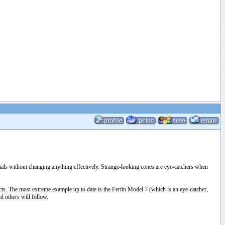
als without changing anything effectively. Strange-looking cones are eye-catchers when
ts. The most extreme example up to date is the Fertin Model 7 (which is an eye-catcher,
d others will follow.