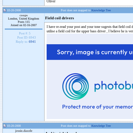
Oliver
03-20-2008
Post does not mapped to
Knowledge Tree
coops
Field coil drivers
London, United Kingdom
Posts 115
Joined on 02-16-2007
I have re-read your post and your tone sugests that field coi
utilise a field coil for the upper bass driver , I believe he is v
Post #:
5
Post ID:
6943
Reply to:
6941
03-20-2008
Post does not mapped to
Knowledge Tree
jessie.dazzle