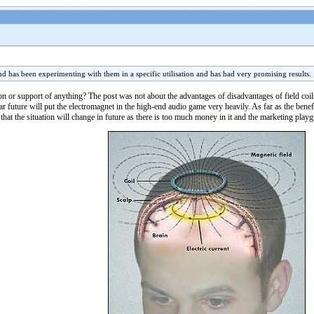
end has been experimenting with them in a specific utilisation and has had very promising results.
r support of anything? The post was not about the advantages of disadvantages of field coils (
ar future will put the electromagnet in the high-end audio game very heavily. As far as the benefi
e that the situation will change in future as there is too much money in it and the marketing playg