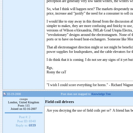
perception are generally very low talent writers, the writers
So, what I think will happen next? The markets desperately nee
price, increase and “justify” the need for a consumer to sell
I would like to stay away in this thread from the discussion
simpler to makes, they are more confusing and finicky to use, 
versions of Wilson eAlexandria, JMLab Grad Utopia Electra
“revolutionary” designs around the electromagnets. None of the
ports or to have on-board heat-exchangers. Someone like Meridi
That all electromagnet direction might or not might be benefic
power supplies for loudspeakers, and the cable elevators for 
I do think that it is coming. I do not see any signs of it yet but
Rgs,
Romy the caT
"I wish I could score everything for horns." - Richard Wagner
03-19-2008
Post does not mapped to
Knowledge Tree
coops
Field coil drivers
London, United Kingdom
Posts 115
Joined on 02-16-2007
Are you decrying the use of field coils per se? A friend has b
Post #:
2
Post ID:
6940
Reply to:
6939