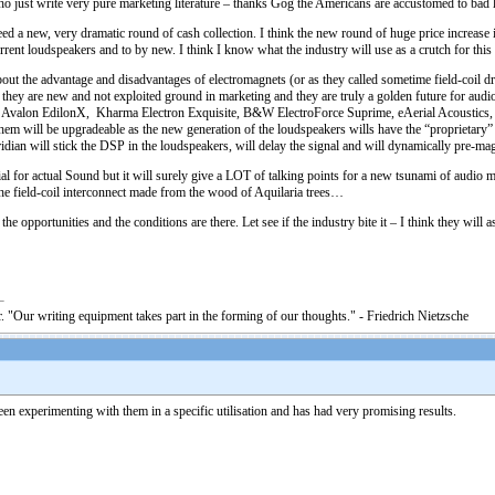
 who just write very pure marketing literature – thanks Gog the Americans are accustomed to bad 
d a new, very dramatic round of cash collection. I think the new round of huge price increase is
 current loudspeakers and to by new. I think I know what the industry will use as a crutch for t
 about the advantage and disadvantages of electromagnets (or as they called sometime field-coi
they are new and not exploited ground in marketing and they are truly a golden future for audio
, Avalon EdilonX, Kharma Electron Exquisite, B&W ElectroForce Suprime, eAerial Acoustics
m will be upgradeable as the new generation of the loudspeakers wills have the “proprietary” co
an will stick the DSP in the loudspeakers, will delay the signal and will dynamically pre-magnet
ial for actual Sound but it will surely give a LOT of talking points for a new tsunami of audio
the field-coil interconnect made from the wood of Aquilaria trees…
 the opportunities and the conditions are there. Let see if the industry bite it – I think they will a
. "Our writing equipment takes part in the forming of our thoughts." - Friedrich Nietzsche
een experimenting with them in a specific utilisation and has had very promising results.