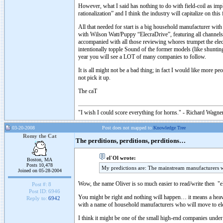
However, what I said has nothing to do with field-coil as imp
rationalization” and I think the industry will capitalize on this 
All that needed for start is a big household manufacturer with
with Wilson Watt/Puppy “ElecraDrive”, featuring all channels
accompanied with all those reviewing whores trumpet the electr
intentionally topple Sound of the former models (like shunting
year you will see a LOT of many companies to follow.
It is all might not be a bad thing; in fact I would like more p
not pick it up.
The caT
"I wish I could score everything for horns." - Richard Wagner
03-20-2008
Post does not mapped to
Knowledge Tree
Romy the Cat
The perditions, perditions, perditions…
el`Ol wrote:
Boston, MA
Posts 10,478
My predictions are: The mainstream manufacturers w
Joined on 05-28-2004
Wow, the name Oliver is so much easier to read/write then "e
Post #:
8
Post ID:
6946
You might be right and nothing will happen… it means a heavy 
Reply to:
6942
with a name of household manufacturers who will move to ele
I think it might be one of the small high-end companies under