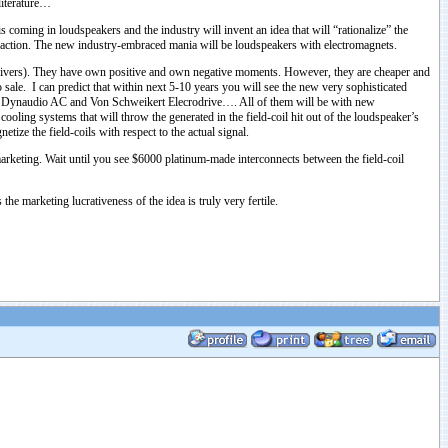
literature…
 coming in loudspeakers and the industry will invent an idea that will “rationalize” the
his action. The new industry-embraced mania will be loudspeakers with electromagnets.
l drivers). They have own positive and own negative moments. However, they are cheaper and
 sale. I can predict that within next 5-10 years you will see the new very sophisticated
, Dynaudio AC and Von Schweikert Elecrodrive…. All of them will be with new
oling systems that will throw the generated in the field-coil hit out of the loudspeaker’s
ize the field-coils with respect to the actual signal.
 marketing. Wait until you see $6000 platinum-made interconnects between the field-coil
s the marketing lucrativeness of the idea is truly very fertile.