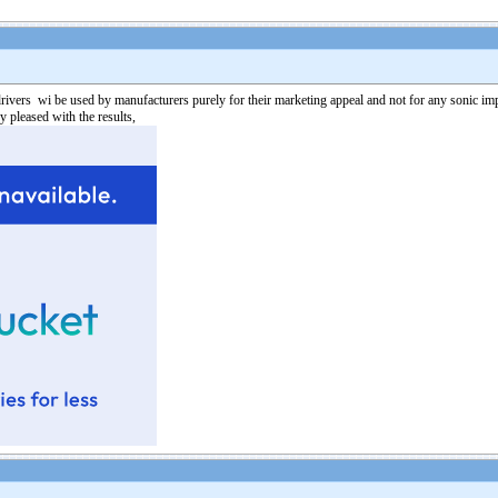
l drivers wi be used by manufacturers purely for their marketing appeal and not for any sonic 
ery pleased with the results,