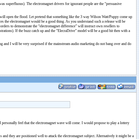
was superfluous). The electromagnet drivers for ignorant people are the “persuasive
 it will open the flood. Let pretend that something like the 3 way Wilson Watt/Puppy come up
es the electromagnet would be a good thing. As you understand such a release will be
orders to demonstrate the “electromagnet difference” will instruct own resellers to
strations). If the buzz catch up and the “ElecraDrive” model will be a good hit then with a
keting and I will be very surprised if the mainstream audio marketing do not bang over and do
 personally feel that the electromagnet wave will come. I would propose to play a lottery
nd they are positioned well to attack the electromagnet subject. Alternatively it might be a