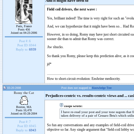
And it might have been so
Field coil drivers, the next wave :
Yes, brilliant indeed! The time is very right for such an "evolu
And, we can hypothesize that it might have been so... Had Ro
Paris, France
Posts 456
Joined on 04-23-2006
However, in so doing, Romy may have just short circuited suc
sooner die than to admit that Romy was correct.
Post #:
6
Post ID:
6944
Aw shucks.
Reply to:
6939
So thank you Romy, please keep this prediction alive, as it coul
jd*
How to short-circuit evolution: Enshrine mediocrity.
03-20-2008
Post does not mapped to
Knowledge Tree
Romy the Cat
Prejudices-centric vs. results-centric views and ... cas
coops wrote:
Boston, MA
Posts 10,478
I have re-read your post and your tone sugests that
Joined on 05-28-2004
taken delivery of a pair of Cessaro Beta's which utilis
Post #:
7
So fun any conversations and any examples of field-coil drivers
Post ID:
6945
objective so far. Any single argument that “field-coil lobby w
Reply to:
6943