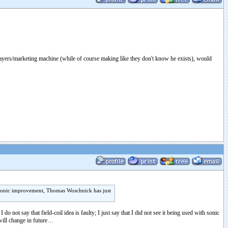
layers/marketing machine (while of course making like they don't know he exists), would
ny sonic improvement, Thomas Woschnick has just
not say that field-coil idea is faulty; I just say that I did not see it being used with sonic
 will change in future…