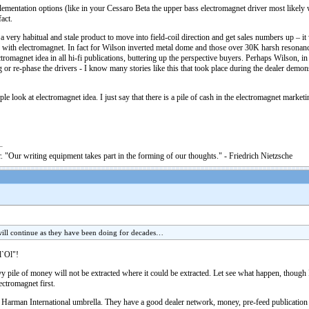
lementation options (like in your Cessaro Beta the upper bass electromagnet driver most likely 
fact.
 a very habitual and stale product to move into field-coil direction and get sales numbers up –
 with electromagnet. In fact for Wilson inverted metal dome and those over 30K harsh resonanc
omagnet idea in all hi-fi publications, buttering up the perspective buyers. Perhaps Wilson, in 
 or re-phase the drivers - I know many stories like this that took place during the dealer demon
eople look at electromagnet idea. I just say that there is a pile of cash in the electromagnet mar
. "Our writing equipment takes part in the forming of our thoughts." - Friedrich Nietzsche
ill continue as they have been doing for decades…
l`Ol"!
pile of money will not be extracted where it could be extracted. Let see what happen, though I
ctromagnet first.
 Harman International umbrella. They have a good dealer network, money, pre-feed publication s a