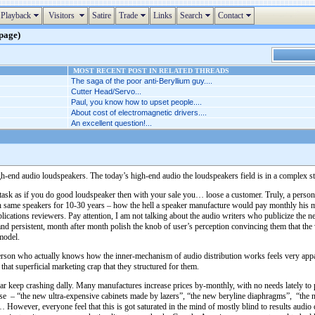
Playback
Visitors
Satire
Trade
Links
Search
Contact
 page)
MOST RECENT POST IN RELATED THREADS
The saga of the poor anti-Beryllium guy....
Cutter Head/Servo...
Paul, you know how to upset people....
About cost of electromagnetic drivers....
An excellent question!...
gh-end audio loudspeakers. The today’s high-end audio the loudspeakers field is in a complex sta
t task as if you do good loudspeaker then with your sale you… loose a customer. Truly, a perso
ith same speakers for 10-30 years – how the hell a speaker manufacture would pay monthly his
blications reviewers. Pay attention, I am not talking about the audio writers who publicize the 
and persistent, month after month polish the knob of user’s perception convincing them that the
model.
erson who actually knows how the inner-mechanism of audio distribution works feels very appa
hat superficial marketing crap that they structured for them.
r keep crashing dally. Many manufactures increase prices by-monthly, with no needs lately to pro
crease – “the new ultra-expensive cabinets made by lazers”, “the new beryline diaphragms”, “t
wever, everyone feel that this is got saturated in the mind of mostly blind to results audio c