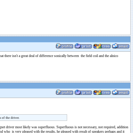
 there isn't a great deal of difference sonically between the field coil and the alnico
 of the driver.
gnet driver most likely was superfluous. Superfluous is not necessary, not required, addition
nd who is very pleased with the results, he pleased with result of speakers perhaps and it