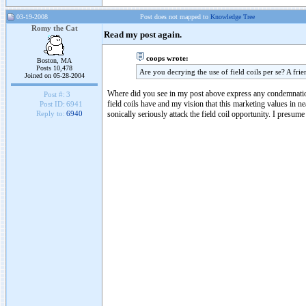
03-19-2008
Post does not mapped to
Knowledge Tree
Romy the Cat
Read my post again.
coops wrote:
Boston, MA
Posts 10,478
Are you decrying the use of field coils per se? A fri
Joined on 05-28-2004
Where did you see in my post above express any condemnation o
Post #:
3
field coils have and my vision that this marketing values in ne
Post ID:
6941
sonically seriously attack the field coil opportunity. I presum
Reply to:
6940