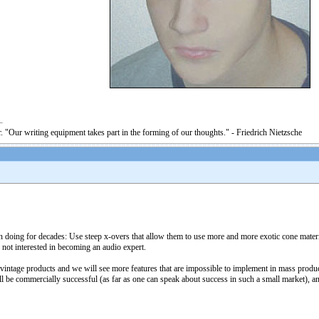
. "Our writing equipment takes part in the forming of our thoughts." - Friedrich Nietzsche
 doing for decades: Use steep x-overs that allow them to use more and more exotic cone materi
not interested in becoming an audio expert.
vintage products and we will see more features that are impossible to implement in mass produc
will be commercially successful (as far as one can speak about success in such a small market), an