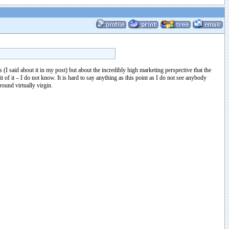
I said about it in my post) but about the incredibly high marketing perspective that the
t of it – I do not know. It is hard to say anything as this point as I do not see anybody
round virtually virgin.