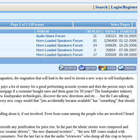
|
|
Search
Login/Register
Page 1 of 1 (18 items)
Select Pages:
FORUM
REPLIES
VIEWS
STARTED
Audio News Forum
11
156113
09-15-2005
Horn-Loaded Speakers Forum
91
1296400
01-12-2006
Horn-Loaded Speakers Forum
24
349639
10-25-2006
Horn-Loaded Speakers Forum
0
29654
07-08-2007
Horn-Loaded Speakers Forum
17
205028
05-08-2009
gnation, the stagnation that will lead to the need to invent a new ways to sell loudspeakers.
n pays a lot of money for a good performing acoustic system and then the person stays with
 mortgage if a customer bought ones and them gone for 10 years? The loudspeaker industry
new loudspeaker technologies, discover the new directions and etc…. but the I am talking
 very new crapy model that “juts accidentally became available” has “something” that should
lling about it, if not involved. Even from some among the people who are involved I heard
vide any justification for price rise. In the past the idiotic stories were composed and
he new ceramic drivers”, “the new diamond tweeters” , “the new MF cones soaked with
onsumers. Not the last fact is that the audio “reviewers” who dump all this crap to buyers