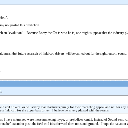
tion".
my not posted this prediction.
h an "evolution"... Because Romy the Cat is who he is, one might suppose that the industry p
d mean that future research of field coil drivers will be carried out for the right reason; sound.
h.
 field coil drivers wi be used by manufacturers purely for their marketing appeal and not for a
e a field coil for the upper bass driver , I believe he is very pleased with the results…
 I have witnessed were more marketing, hype, or prejudices-centric instead of Sound-centric. I do 
onna be” extend to push the field-coil idea forward does not stand ground. I hope the satiation