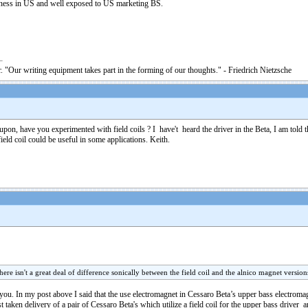
siness in US and well exposed to US marketing BS.
. "Our writing equipment takes part in the forming of our thoughts." - Friedrich Nietzsche
on, have you experimented with field coils ? I have't heard the driver in the Beta, I am told that
field coil could be useful in some applications. Keith.
here isn't a great deal of difference sonically between the field coil and the alnico magnet versions
to you. In my post above I said that the use electromagnet in Cessaro Beta’s upper bass electroma
ken delivery of a pair of Cessaro Beta's which utilize a field coil for the upper bass driver a