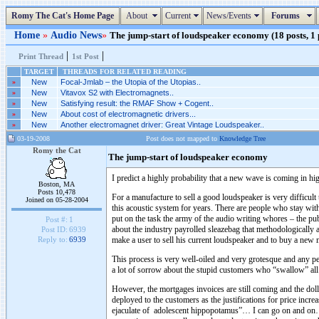
Romy The Cat's Home Page
About
Current
News/Events
Forums
Home
»
Audio News
»
The jump-start of loudspeaker economy (18 posts, 1
|
|
Print Thread
1st Post
TARGET
THREADS FOR RELATED READING
»
New
Focal-Jmlab – the Utopia of the Utopias..
»
New
Vitavox S2 with Electromagnets..
»
New
Satisfying result: the RMAF Show + Cogent..
»
New
About cost of electromagnetic drivers...
»
New
Another electromagnet driver: Great Vintage Loudspeaker..
03-19-2008
Post does not mapped to
Knowledge Tree
Romy the Cat
The jump-start of loudspeaker economy
I predict a highly probability that a new wave is coming in hi
Boston, MA
Posts 10,478
For a manufacture to sell a good loudspeaker is very difficul
Joined on 05-28-2004
this acoustic system for years. There are people who stay w
put on the task the army of the audio writing whores – the pu
Post #:
1
about the industry payrolled sleazebag that methodologically 
Post ID:
6939
make a user to sell his current loudspeaker and to buy a new 
Reply to:
6939
This process is very well-oiled and very grotesque and any p
a lot of sorrow about the stupid customers who “swallow” all t
However, the mortgages invoices are still coming and the dolla
deployed to the customers as the justifications for price in
ejaculate of adolescent hippopotamus”… I can go on and on… Ho