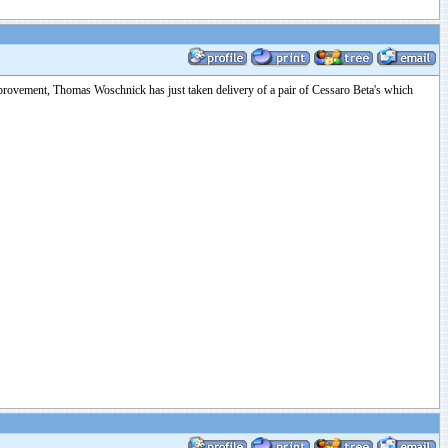
improvement, Thomas Woschnick has just taken delivery of a pair of Cessaro Beta's which