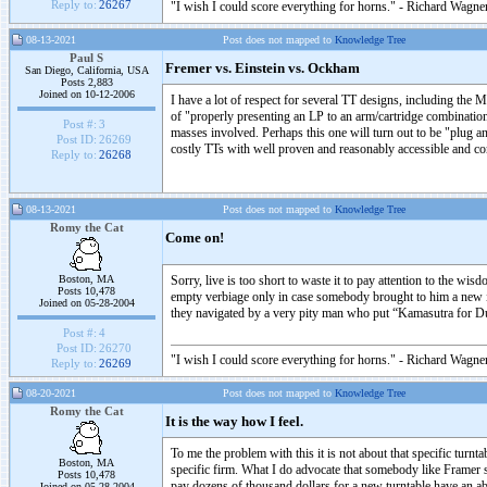
Reply to:
26267
"I wish I could score everything for horns." - Richard Wagner
08-13-2021
Post does not mapped to
Knowledge Tree
Paul S
Fremer vs. Einstein vs. Ockham
San Diego, California, USA
Posts 2,883
Joined on 10-12-2006
I have a lot of respect for several TT designs, including the M
of "properly presenting an LP to an arm/cartridge combinatio
Post #:
3
masses involved. Perhaps this one will turn out to be "plug an
Post ID:
26269
costly TTs with well proven and reasonably accessible and cons
Reply to:
26268
08-13-2021
Post does not mapped to
Knowledge Tree
Romy the Cat
Come on!
Boston, MA
Sorry, live is too short to waste it to pay attention to the w
Posts 10,478
empty verbiage only in case somebody brought to him a new item
Joined on 05-28-2004
they navigated by a very pity man who put “Kamasutra for Dum
Post #:
4
Post ID:
26270
"I wish I could score everything for horns." - Richard Wagner
Reply to:
26269
08-20-2021
Post does not mapped to
Knowledge Tree
Romy the Cat
It is the way how I feel.
To me the problem with this it is not about that specific turnt
Boston, MA
specific firm. What I do advocate that somebody like Framer sh
Posts 10,478
pay dozens of thousand dollars for a new turntable have an abi
Joined on 05-28-2004