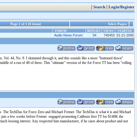
|
|
Search
Login/Register
Page 1 of 1 (6 items)
Select Pages:
FORUM
REPLIES
VIEWS
STARTED
Audio News Forum
54
740453
01-21-2006
e, Vol. 44, No. 9. I skimmed through it, and this sounds like a more "buttoned down"
iddle of a run of 40 of these. This "ultimate" version of the Air Force TT has been "rolling
ects. The TechDas Air Force Zero and Michael Fremer. The TechDas is what it is and Michael
at juts a few weeks before Fremer engaged promoting Caliburn first TT for $140K the
uch loosing interest. Any respected him manufacturer, if he cares about product and not