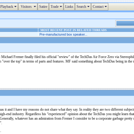
Playback
Visitors
Satire
Trade
Links
Search
Contact
MOST RECENT POST IN RELATED THREADS
Pre-manufactured box speaker...
chael Fremer finally filed his official "review" of the TechDas Air Force Zero via Stereophil
ch "over the top" in terms of parts and features. MF said something about TechDas being in the m
s it and I have my reasons do not share what they say. In reality they are two different subj
igh-end industry. Regardless his “experienced” opinion about the TechDas you might learn th
nerally, whatever has an admiration from Fremer I consider to be a corporate garbage pretty m
”.