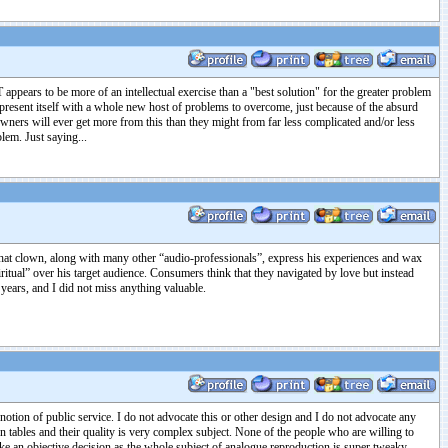
 appears to be more of an intellectual exercise than a "best solution" for the greater problem
resent itself with a whole new host of problems to overcome, just because of the absurd
 owners will ever get more from this than they might from far less complicated and/or less
lem. Just saying...
n. That clown, along with many other “audio-professionals”, express his experiences and wax
ritual” over his target audience. Consumers think that they navigated by love but instead
ears, and I did not miss anything valuable.
 notion of public service. I do not advocate this or other design and I do not advocate any
n tables and their quality is very complex subject. None of the people who are willing to
ake an objective decision as the whole subject of analogue reproduction is super tweaky.