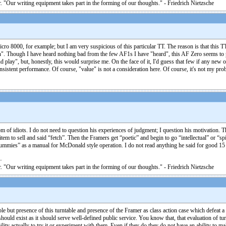
. "Our writing equipment takes part in the forming of our thoughts." - Friedrich Nietzsche
icro 8000, for example; but I am very suspicious of this particular TT. The reason is that this TT
n". Though I have heard nothing bad from the few AF1s I have "heard", this AF Zero seems to p
d play", but, honestly, this would surprise me. On the face of it, I'd guess that few if any new
istent performance. Of course, "value" is not a consideration here. Of course, it's not my prob
isdom of idiots. I do not need to question his experiences of judgment; I question his motivatio
 to sell and said “fetch”. Then the Framers get “poetic” and begin to go “intellectual” or “spi
mies” as a manual for McDonald style operation. I do not read anything he said for good 15 y
. "Our writing equipment takes part in the forming of our thoughts." - Friedrich Nietzsche
able but presence of this turntable and presence of the Framer as class action case which defeat a
ould exist as it should serve well-defined public service. You know that, that evaluation of tur
lity actually to try it or experiment with them. Even if they do they do not have an ability to m