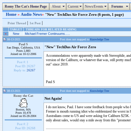
Romy The Cat's Home Page
About
Current
News/Events
Forums
Home
»
Audio News
»
"New" TechDas Air Force Zero (6 posts, 1 page)
|
|
Print Thread
1st Post
TARGET
THREADS FOR RELATED READING
»
New
Michael Fremer Continuums…..
08-13-2021
Post does not mapped to
Knowledge Tree
Paul S
"New" TechDas Air Force Zero
San Diego, California, USA
Posts 2,883
Joined on 10-12-2006
Accommodations were apparently made with Stereophile, and Mi
version of the Caliburn, or whatever that was, still pretty mu
Post #:
1
out" since 2019.
Post ID:
26267
Reply to:
26267
Paul S
08-13-2021
Post does not mapped to
Knowledge Tree
Romy the Cat
Not Again!
I do not know, Paul. I have some feedback from people who ha
Boston, MA
Fremer is mouth running idiot who emblemized the worst in h
Posts 10,478
Australians come to US and were asking for Caliburn $25K. Ge
Joined on 05-28-2004
only about sales, would stay a mile away from this “promoter
Post #:
2
Post ID:
26268