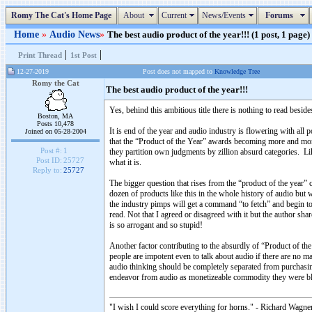
Romy The Cat's Home Page
About
Current
News/Events
Forums
Home
»
Audio News
»
The best audio product of the year!!! (1 post, 1 page)
|
|
Print Thread
1st Post
12-27-2019
Post does not mapped to
Knowledge Tree
Romy the Cat
The best audio product of the year!!!
Yes, behind this ambitious title there is nothing to read besid
Boston, MA
Posts 10,478
It is end of the year and audio industry is flowering with all
Joined on 05-28-2004
that the “Product of the Year” awards becoming more and more 
Post #:
1
they partition own judgments by zillion absurd categories. L
Post ID:
25727
what it is.
Reply to:
25727
The bigger question that rises from the “product of the year” 
dozen of products like this in the whole history of audio but
the industry pimps will get a command “to fetch” and begin to
read. Not that I agreed or disagreed with it but the author sh
is so arrogant and so stupid!
Another factor contributing to the absurdly of “Product of the
people are impotent even to talk about audio if there are no ma
audio thinking should be completely separated from purchasi
endeavor from audio as monetizeable commodity they were blin
"I wish I could score everything for horns." - Richard Wagner