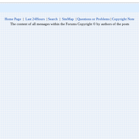
Home Page
|
Last 24Hours
|
Search
|
SiteMap
|
Questions or Problems
|
Copyright Note
The content of all messages within the Forums Copyright © by authors of the posts