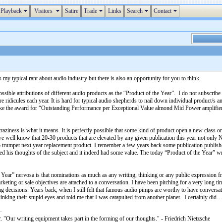
Playback
Visitors
Satire
Trade
Links
Search
Contact
es my typical rant about audio industry but there is also an opportunity for you to think.
 possible attributions of different audio products as the “Product of the Year”. I do not subscr
ridicules each year. It is hard for typical audio shepherds to nail down individual product/s a
ike the award for “Outstanding Performance per Exceptional Value almond Mid Power amplifiers 
craziness is what it means. It is perfectly possible that some kind of product open a new class
 we well know that 20-30 products that are elevated by any given publication this year not onl
 trumpet next year replacement product. I remember a few years back some publication published
ared his thoughts of the subject and it indeed had some value. The today “Product of the Year” w
 Year” nervosa is that nominations as much as any writing, thinking or any public expression fr
rketing or sale objectives are attached to a conversation. I have been pitching for a very long t
ng decisions. Years back, when I still felt that famous audio pimps are worthy to have conve
king their stupid eyes and told me that I was catapulted from another planet. I certainly did
. "Our writing equipment takes part in the forming of our thoughts." - Friedrich Nietzsche