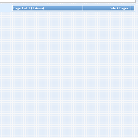
Page 1 of 1 (1 items)
Select Pages: