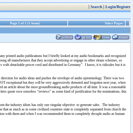
|
|
Search
Login/Register
Page 1 of 1 (1 items)
Select Pages:
ibe any printed audio publications but I briefly looked at my audio bookmarks and recognized
mong all manufactures that they accept advertising or engage in other sleaze schemes, so
with detachable power cord and distributed in Germany”. I know, it is ridicules but it is
 or direction for audio ideas and pushes the envelope of audio epistemology. There was two
y NOT exceptional but they will be very aggressively demoted and forgotten next year, when
 an article about the most groundbreaking audio products of all time. It was a reasonable
riters quote own senseless “reviews” as some kind of justification for the nominations, this
om the industry idiots has only one singular objective: to generate sales. The industry
ime that as much as in some civilized countries state is completely separated from church the
rsation with them and when I was recommended them to completely decuple audio as human
…