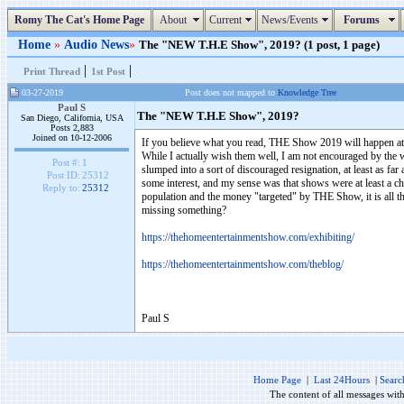
Romy The Cat's Home Page
About
Current
News/Events
Forums
Home
»
Audio News
»
The "NEW T.H.E Show", 2019? (1 post, 1 page)
|
|
Print Thread
1st Post
03-27-2019
Post does not mapped to
Knowledge Tree
Paul S
The "NEW T.H.E Show", 2019?
San Diego, California, USA
Posts 2,883
Joined on 10-12-2006
If you believe what you read, THE Show 2019 will happen at 
While I actually wish them well, I am not encouraged by the w
Post #:
1
slumped into a sort of discouraged resignation, at least as fa
Post ID:
25312
some interest, and my sense was that shows were at least a c
Reply to:
25312
population and the money "targeted" by THE Show, it is all the
missing something?
https://thehomeentertainmentshow.com/exhibiting/
https://thehomeentertainmentshow.com/theblog/
Paul S
Home Page
|
Last 24Hours
|
Searc
The content of all messages wit