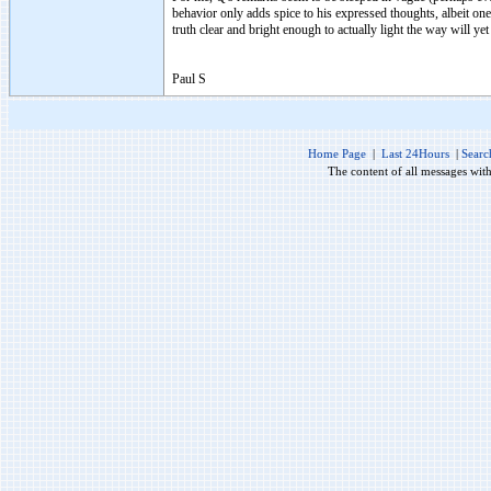
behavior only adds spice to his expressed thoughts, albeit one 
truth clear and bright enough to actually light the way will yet
Paul S
Home Page
|
Last 24Hours
|
Searc
The content of all messages wit