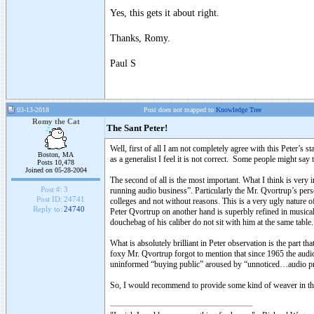
Yes, this gets it about right.
Thanks, Romy.
Paul S
03-13-2018
Post does not mapped to
Knowledge Tree
Romy the Cat
The Sant Peter!
Well, first of all I am not completely agree with this Peter’s 
Boston, MA
as a generalist I feel it is not correct. Some people might say 
Posts 10,478
Joined on 05-28-2004
The second of all is the most important. What I think is ver
Post #:
3
running audio business”. Particularly the Mr. Qvortrup’s pers
Post ID:
24741
colleges and not without reasons. This is a very ugly nature of
Reply to:
24740
Peter Qvortrup on another hand is superbly refined in musical 
douchebag of his caliber do not sit with him at the same table
What is absolutely brilliant in Peter observation is the part 
foxy Mr. Qvortrup forgot to mention that since 1965 the audio 
uninformed “buying public” aroused by “unnoticed…audio pres
So, I would recommend to provide some kind of weaver in the 