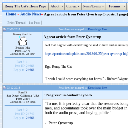
Romy The Cat's Home Page
About
Current
News/Events
Forums
Home
»
Audio News
»
A great article from Peter Qvortrup (5 posts, 1 page)
|
|
Print Thread
1st Post
02-02-2018
Post does not mapped to
Knowledge Tree
Romy the Cat
A great article from Peter Qvortrup
Not that I agree with everything he said in here and as usually
Boston, MA
Posts 10,478
https://parttimeaudiophile.com/2018/01/25/peter-qvortrup-high
Joined on 05-28-2004
Post #:
1
Post ID:
24666
Rgs, Romy The Cat
Reply to:
24666
"I wish I could score everything for horns." - Richard Wagner
03-12-2018
Post does not mapped to
Knowledge Tree
Paul S
"Progress" in Audio/Playback
San Diego, California, USA
Posts 2,884
Joined on 10-12-2006
"To me, it is perfectly clear that the resources be
men, and accountants took over the main budget in
Post #:
2
both the audio press, and buying public."
Post ID:
24740
Reply to:
24666
- Peter Qvortrup