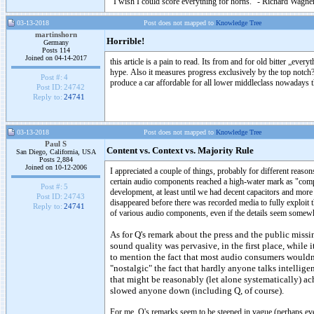
"I wish I could score everything for horns." - Richard Wagner
03-13-2018
Post does not mapped to
Knowledge Tree
martinshorn
Horrible!
Germany
Posts 114
Joined on 04-14-2017
this article is a pain to read. Its from and for old bitter „ever
hype. Also it measures progress exclusively by the top notch?
Post #:
4
produce a car affordable for all lower middleclass nowadays t
Post ID:
24742
Reply to:
24741
03-13-2018
Post does not mapped to
Knowledge Tree
Paul S
Content vs. Context vs. Majority Rule
San Diego, California, USA
Posts 2,884
Joined on 10-12-2006
I appreciated a couple of things, probably for different reason
certain audio components reached a high-water mark as "compl
Post #:
5
development, at least until we had decent capacitors and more
Post ID:
24743
disappeared before there was recorded media to fully exploit 
Reply to:
24741
of various audio components, even if the details seem somewha
As for Q's remark about the press and the public missin
sound quality was pervasive, in the first place, while 
to mention the fact that most audio consumers wouldn't
"nostalgic" the fact that hardly anyone talks intellig
that might be reasonably (let alone systematically) ac
slowed anyone down (including Q, of course).
For me, Q's remarks seem to be steeped in vague (perhaps even