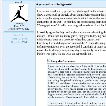
rowuk
A generation of indignants?
I too often wonder why people feel challenged on the internet.
show a deep level of thought about things before getting the s
mirror up that many are uncomfortable with. I notice that socia
anonymity of the web - in fact they are broadcasting their int
Germany
"Zwergsyndrom". I really have no good translation for it but 
Posts 517
Joined on 07-05-2012
I certainly agree that high end audio is not about advancing th
Post #:
3
masses. I think that like many gurus, they get a following be
Post ID:
24617
cable elevator does as a proxy for what they cannot hear.
Reply to:
24614
One thing I would disagree on is about the 78 outperforming to
definitive renditions even get recorded. I can think of many pe
music that tickled my fancy every day as we really do not nee
Pavlov was right. We are what we repeatedly do...
Romy the Cat wrote:
I was reading a few days back Altec audio forum th
“confident about themselves” audio folks discussed 
insanity. There was a long list of justifications and
that Altec is the “greatest company in the world” in
alcoholism, feeling misery about myself, being piss
and using the gained publicity to produce my own pr
LOVE to read those commentaries but not only becau
fantasizing about an abstract subject that they are n
motivations. I very much assure you that the fool 
spectra, the fool who feel that I am an alcoholic dea
higher then size of own shoe and the fool who feel t
cable elevators. I hate to sound like cliché but over
There is in all of it one subject that I find interes
audio industry and most of high-end audio people v