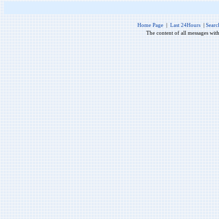
Home Page
|
Last 24Hours
|
Searc
The content of all messages wit