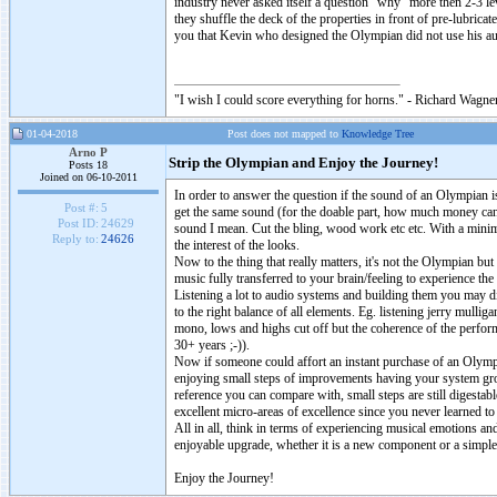
industry never asked itself a question “why” more then 2-3 le
they shuffle the deck of the properties in front of pre-lubri
you that Kevin who designed the Olympian did not use his au
"I wish I could score everything for horns." - Richard Wagner
01-04-2018
Post does not mapped to
Knowledge Tree
Arno P
Strip the Olympian and Enjoy the Journey!
Posts 18
Joined on 06-10-2011
In order to answer the question if the sound of an Olympian 
Post #:
5
get the same sound (for the doable part, how much money can 
Post ID:
24629
sound I mean. Cut the bling, wood work etc etc. With a minima
Reply to:
24626
the interest of the looks.
Now to the thing that really matters, it's not the Olympian bu
music fully transferred to your brain/feeling to experience th
Listening a lot to audio systems and building them you may dis
to the right balance of all elements. Eg. listening jerry mull
mono, lows and highs cut off but the coherence of the perfo
30+ years ;-)).
Now if someone could affort an instant purchase of an Olympian
enjoying small steps of improvements having your system gro
reference you can compare with, small steps are still digestabl
excellent micro-areas of excellence since you never learned to
All in all, think in terms of experiencing musical emotions a
enjoyable upgrade, whether it is a new component or a simple
Enjoy the Journey!