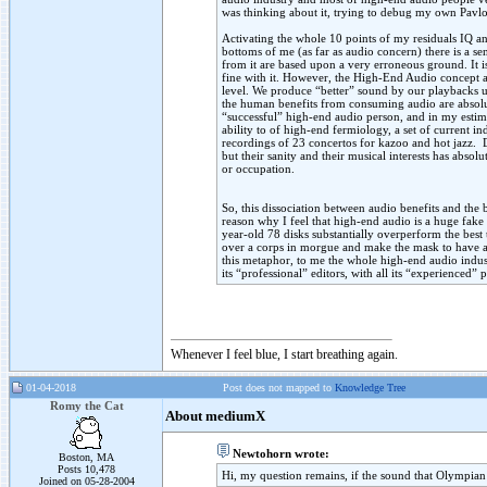
was thinking about it, trying to debug my own Pavl
Activating the whole 10 points of my residuals IQ and
bottoms of me (as far as audio concern) there is a s
from it are based upon a very erroneous ground. It i
fine with it. However, the High-End Audio concept a
level. We produce “better” sound by our playbacks ut
the human benefits from consuming audio are absolu
“successful” high-end audio person, and in my estim
ability to of high-end fermiology, a set of current i
recordings of 23 concertos for kazoo and hot jazz.
but their sanity and their musical interests has abs
or occupation.
So, this dissociation between audio benefits and the 
reason why I feel that high-end audio is a huge fake 
year-old 78 disks substantially overperform the bes
over a corps in morgue and make the mask to have a 
this metaphor, to me the whole high-end audio industr
its “professional” editors, with all its “experienced”
Whenever I feel blue, I start breathing again.
01-04-2018
Post does not mapped to
Knowledge Tree
Romy the Cat
About mediumX
Newtohorn wrote:
Boston, MA
Posts 10,478
Hi, my question remains, if the sound that Olympian
Joined on 05-28-2004