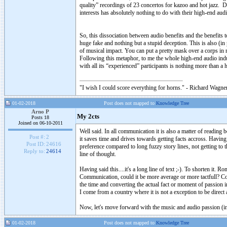
quality” recordings of 23 concertos for kazoo and hot jazz. D
interests has absolutely nothing to do with their high-end a
So, this dissociation between audio benefits and the benefits 
huge fake and nothing but a stupid deception. This is also (i
of musical impact. You can put a pretty mask over a corps in 
Following this metaphor, to me the whole high-end audio indust
with all its “experienced” participants is nothing more than a
"I wish I could score everything for horns." - Richard Wagner
01-02-2018
Post does not mapped to
Knowledge Tree
Arno P
My 2cts
Posts 18
Joined on 06-10-2011
Well said. In all communication it is also a matter of readin
Post #:
2
it saves time and drives towards getting facts accross. Having
Post ID:
24616
preference compared to long fuzzy story lines, not getting to t
Reply to:
24614
line of thought.
Having said this....it's a long line of text ;-). To shorten it
Communication, could it be more average or more tactfull? Coul
the time and converting the actual fact or moment of passion
I come from a country where it is not a exception to be direct 
Now, let's move forward with the music and audio passion (ins
01-02-2018
Post does not mapped to
Knowledge Tree