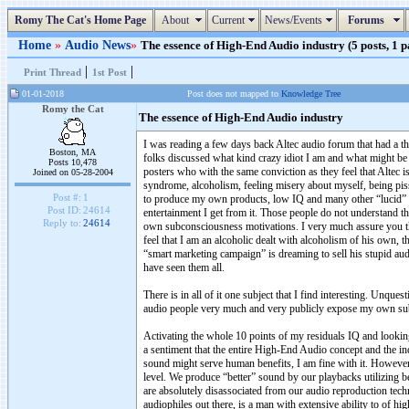
Romy The Cat's Home Page
About
Current
News/Events
Forums
Home
»
Audio News
»
The essence of High-End Audio industry (5 posts, 1 p
|
|
Print Thread
1st Post
01-01-2018
Post does not mapped to
Knowledge Tree
Romy the Cat
The essence of High-End Audio industry
I was reading a few days back Altec audio forum that had a 
Boston, MA
folks discussed what kind crazy idiot I am and what might be 
Posts 10,478
posters who with the same conviction as they feel that Altec i
Joined on 05-28-2004
syndrome, alcoholism, feeling misery about myself, being pis
Post #:
1
to produce my own products, low IQ and many other “lucid” e
Post ID:
24614
entertainment I get from it. Those people do not understand tha
Reply to:
24614
own subconsciousness motivations. I very much assure you t
feel that I am an alcoholic dealt with alcoholism of his own, t
“smart marketing campaign” is dreaming to sell his stupid audi
have seen them all.
There is in all of it one subject that I find interesting. Unq
audio people very much and very publicly expose my own sub
Activating the whole 10 points of my residuals IQ and looking 
a sentiment that the entire High-End Audio concept and the indu
sound might serve human benefits, I am fine with it. Howeve
level. We produce “better” sound by our playbacks utilizing 
are absolutely disassociated from our audio reproduction tec
audiophiles out there, is a man with extensive ability to of h