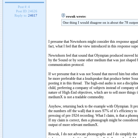
Post #:
4
Post ID:
24626
Reply to:
24617
rowuk wrote:
One thing I would disagree on is about the 78 outpe
I presume that Newtohorn might consider this response appalling 
fact, what I feel that the view introduced in this response s
Newtohorn feel that sound that Olympian produced moved him, 
by the Sound or by some other medium that was just shaped b
communication protocol.
If we presume that it was not Sound that moved him but other
be more preferable that a loudspeaker that produce better Sou
posting it in this thread. The high-end audio is not a discipli
child, preferring a company of subjects instead of company of 
nature of High-End objectives, which are to sell more thing
mediumX is not a tradable commodity.
Anyhow, returning back to the example with Olympian. It pro
the numbers off the wall) that it uses 97% of it’s efficienc
pressing of pre-1924 recording. What I claim, is that a phon
If my claim is correct, then a phonograph might be considere
output of more relevant mediumX.
Rowuk, I do not advocate phonographs and I do simplify the t