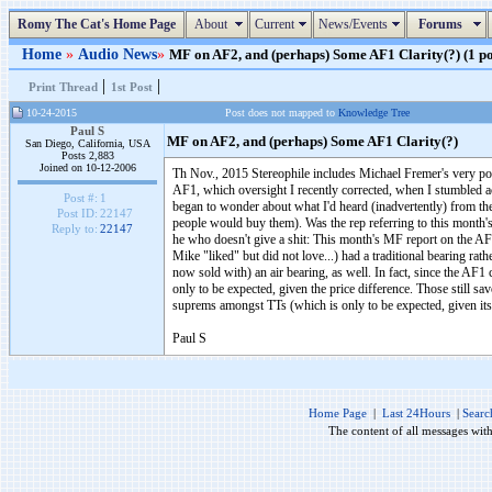
Romy The Cat's Home Page
About
Current
News/Events
Forums
Home
»
Audio News
»
MF on AF2, and (perhaps) Some AF1 Clarity(?) (1 po
|
|
Print Thread
1st Post
10-24-2015
Post does not mapped to
Knowledge Tree
Paul S
MF on AF2, and (perhaps) Some AF1 Clarity(?)
San Diego, California, USA
Posts 2,883
Joined on 10-12-2006
Th Nov., 2015 Stereophile includes Michael Fremer's very po
AF1, which oversight I recently corrected, when I stumbled ac
Post #:
1
began to wonder about what I'd heard (inadvertently) from t
Post ID:
22147
people would buy them). Was the rep referring to this month'
Reply to:
22147
he who doesn't give a shit: This month's MF report on the AF
Mike "liked" but did not love...) had a traditional bearing rath
now sold with) an air bearing, as well. In fact, since the AF1 co
only to be expected, given the price difference. Those still sa
suprems amongst TTs (which is only to be expected, given its 
Paul S
Home Page
|
Last 24Hours
|
Searc
The content of all messages wit