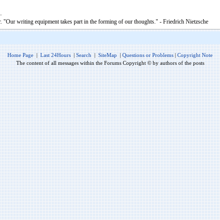
. "Our writing equipment takes part in the forming of our thoughts." - Friedrich Nietzsche
Home Page
|
Last 24Hours
|
Search
|
SiteMap
|
Questions or Problems
|
Copyright Note
The content of all messages within the Forums Copyright © by authors of the posts