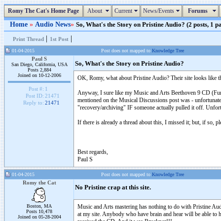
Romy The Cat's Home Page
About
Current
News/Events
Forums
Home
»
Audio News
»
So, What's the Story on Pristine Audio? (2 posts, 1 p
|
|
Print Thread
1st Post
01-04-2015
Post does not mapped to
Knowledge Tree
Paul S
So, What's the Story on Pristine Audio?
San Diego, California, USA
Posts 2,884
Joined on 10-12-2006
OK, Romy, what about Pristine Audio? Their site looks like th
Post #:
1
Anyway, I sure like my Music and Arts Beethoven 9 CD (Furtw
Post ID:
21471
mentioned on the Musical Discussions post was - unfortunately
Reply to:
21471
"recovery/archiving" IF someone actually pulled it off. Unfor
If there is already a thread about this, I missed it; but, if so, p
Best regards,
Paul S
01-04-2015
Post does not mapped to
Knowledge Tree
Romy the Cat
No Pristine crap at this site.
Boston, MA
Music and Arts mastering has nothing to do with Pristine Audio
Posts 10,478
at my site. Anybody who have brain and hear will be able to h
Joined on 05-28-2004