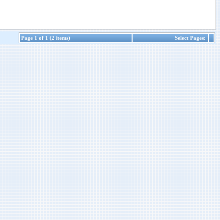
Page 1 of 1 (2 items)
Select Pages: