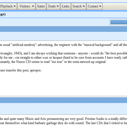
Playback
Visitors
Satire
Trade
Links
Search
Contact
age)
e usual "artificial modesty" advertising, the engineer with the "musical background" and all th
angler, 1943), and I am always wishing that someone - anyone - would do "the best possible j
 for me - cut straight to either wax or lacquer (hard to be sure from accounts I have read), ra
tunately, the Naxos CD seems to read "too true" to the semi-messed-up original.
lease transfer this post, apropos.
 and quite many Music and Arts premastering are very good. Pristine Audio is a totally different
ear themselves what kind barbaric garbage they do with sound. The last CDs that I risked to bu