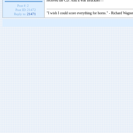
received the CD. And it was Bruckner!!!
Post #:
2
Post ID:
21472
"I wish I could score everything for horns." - Richard Wagner
Reply to:
21471