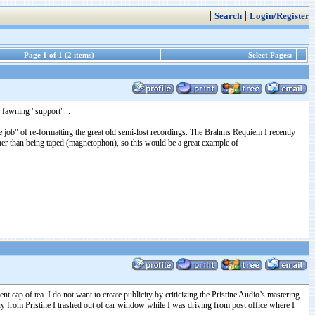
|
|
Search
Login/Register
Page 1 of 1 (2 items)
Select Pages:
e fawning "support"...
ob" of re-formatting the great old semi-lost recordings. The Brahms Requiem I recently
ther than being taped (magnetophon), so this would be a great example of
 cap of tea. I do not want to create publicity by criticizing the Pristine Audio’s mastering
y from Pristine I trashed out of car window while I was driving from post office where I