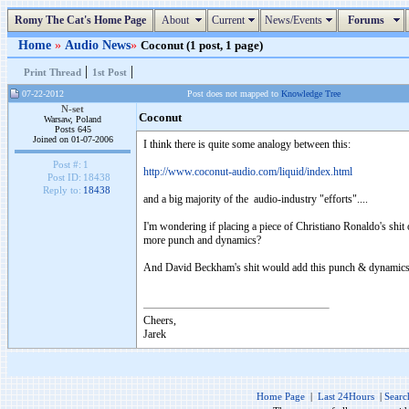
Romy The Cat's Home Page
About
Current
News/Events
Forums
Home
»
Audio News
»
Coconut (1 post, 1 page)
|
|
Print Thread
1st Post
07-22-2012
Post does not mapped to
Knowledge Tree
N-set
Coconut
Warsaw, Poland
Posts 645
Joined on 01-07-2006
I think there is quite some analogy between this:
Post #:
1
http://www.coconut-audio.com/liquid/index.html
Post ID:
18438
Reply to:
18438
and a big majority of the audio-industry "efforts"....
I'm wondering if placing a piece of Christiano Ronaldo's shi
more punch and dynamics?
And David Beckham's shit would add this punch & dynamics 
Cheers,
Jarek
Home Page
|
Last 24Hours
|
Searc