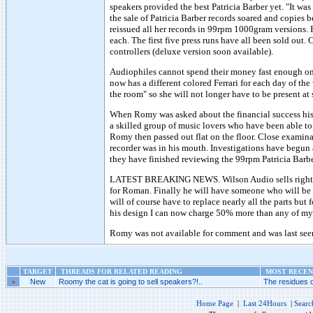
speakers provided the best Patricia Barber yet. "It wa
the sale of Patricia Barber records soared and copie
reissued all her records in 99rpm 1000gram versions.
each. The first five press runs have all been sold out
controllers (deluxe version soon available).
Audiophiles cannot spend their money fast enough on
now has a different colored Ferrari for each day of th
the room" so she will not longer have to be present at
When Romy was asked about the financial success his s
a skilled group of music lovers who have been able t
Romy then passed out flat on the floor. Close examinat
recorder was in his mouth. Investigations have begun
they have finished reviewing the 99rpm Patricia Bar
LATEST BREAKING NEWS. Wilson Audio sells rights t
for Roman. Finally he will have someone who will be a
will of course have to replace nearly all the parts bu
his design I can now charge 50% more than any of m
Romy was not available for comment and was last see
TARGET
THREADS FOR RELATED READING
MOST RECENT
»
New
Roomy the cat is going to sell speakers?!..
The residues o
Home Page
|
Last 24Hours
|
Searc