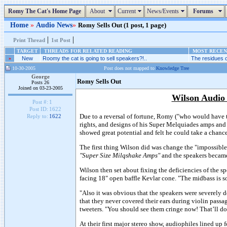
Romy The Cat's Home Page
About
Current
News/Events
Forums
Home
»
Audio News
»
Romy Sells Out (1 post, 1 page)
|
|
Print Thread
1st Post
TARGET
THREADS FOR RELATED READING
MOST RECENT
»
New
Roomy the cat is going to sell speakers?!..
The residues o
10-30-2005
Post does not mapped to
Knowledge Tree
George
Romy Sells Out
Posts 26
Joined on 03-23-2005
Wilson Audio
Post #:
1
Post ID:
1622
Due to a reversal of fortune, Romy ("who would have t
Reply to:
1622
rights, and designs of his Super Melquiades amps a
showed great potential and felt he could take a chanc
The first thing Wilson did was change the "impossibl
"Super Size Milqshake Amps"
and the speakers beca
Wilson then set about fixing the deficiencies of the 
facing 18" open baffle Kevlar cone. "The midbass is so
"Also it was obvious that the speakers were severely 
that they never covered their ears during violin passa
tweeters. "You should see them cringe now! That’ll do
At their first major stereo show, audiophiles lined 