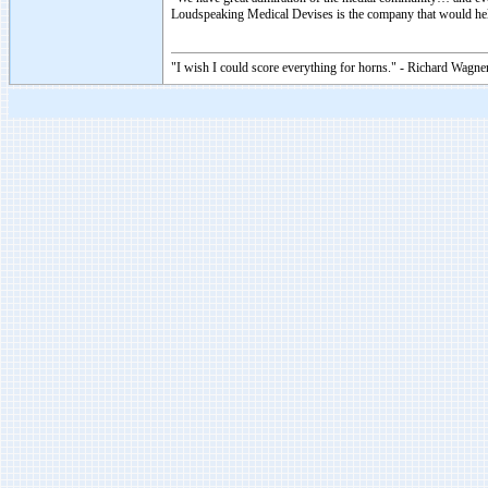
Loudspeaking Medical Devises is the company that would help
"I wish I could score everything for horns." - Richard Wagner