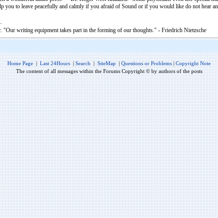
 you to leave peacefully and calmly if you afraid of Sound or if you would like do not hear 
. "Our writing equipment takes part in the forming of our thoughts." - Friedrich Nietzsche
Home Page
|
Last 24Hours
|
Search
|
SiteMap
|
Questions or Problems
|
Copyright Note
The content of all messages within the Forums Copyright © by authors of the posts