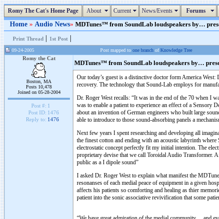
Romy The Cat's Home Page
About
Current
News/Events
Forums
Home
»
Audio News
»
MDTunes™ from SoundLab loudspeakers by… prescrip
|
|
Print Thread
1st Post
09-24-2005
Post mapped to
one branch
of
Knowledge Tree
Romy the Cat
MDTunes™ from SoundLab loudspeakers by… prescr
Our today’s guest is a distinctive doctor form America West:
Boston, MA
recovery. The technology that Sound-Lab employs for manufactu
Posts 10,478
Joined on 05-28-2004
Dr. Roger West recalls: “It was in the end of the 70 when I was
was to enable a patient to experience an effect of a Sensory D
Post #:
1
about an invention of German engineers who built large sound
Post ID:
1476
able to introduce to those sound-absorbing panels a mechanism 
Reply to:
1476
Next few years I spent researching and developing all imagina
the finest cotton and ending with an acoustic labyrinth where
electrostatic concept perfectly fit my initial intention. The e
proprietary devise that we call Toroidal Audio Transformer. A
public as a I dipole sound”
I asked Dr. Roger West to explain what manifest the MDTunes
resonanses of each medial peace of equipment in a given hosp
affects his patients so comforting and healing as thier memor
patient into the sonic associative revivification that some pat
“We have great admiration of the medial community… and even 