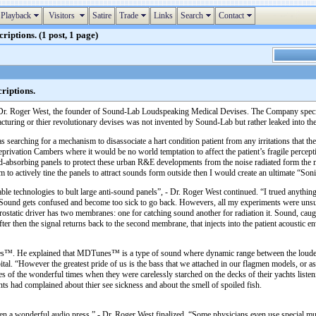
Playback
Visitors
Satire
Trade
Links
Search
Contact
tions. (1 post, 1 page)
iptions.
 Dr. Roger West, the founder of Sound-Lab Loudspeaking Medical Devises. The Company speciali
ring or thier revolutionary devises was not invented by Sound-Lab but rather leaked into the m
 searching for a mechanism to disassociate a hart condition patient from any irritations that the
eprivation Cambers where it would be no world temptation to affect the patient’s fragile percepti
-absorbing panels to protect these urban R&E developments from the noise radiated form the nea
to actively tine the panels to attract sounds form outside then I would create an ultimate “Soni
ble technologies to bult large anti-sound panels”, - Dr. Roger West continued. “I trued anything
 Sound gets confused and become too sick to go back. Howevers, all my experiments were unsucces
lectrostatic driver has two membranes: one for catching sound another for radiation it. Sound, cau
fter then the signal returns back to the second membrane, that injects into the patient acoust
™. He explained that MDTunes™ is a type of sound where dynamic range between the loudest a
ital. “However the greatest pride of us is the bass that we attached in our flagmen models, o
ies of the wonderful times when they were carelessly starched on the decks of their yachts lis
ients had complained about thier see sickness and about the smell of spoiled fish.
a wonderful audio press ” - Dr. Roger West finalized. “Some physicians even use special music