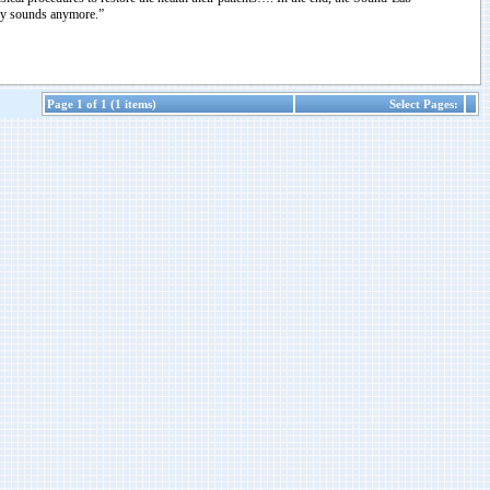
any sounds anymore.”
Page 1 of 1 (1 items)
Select Pages: