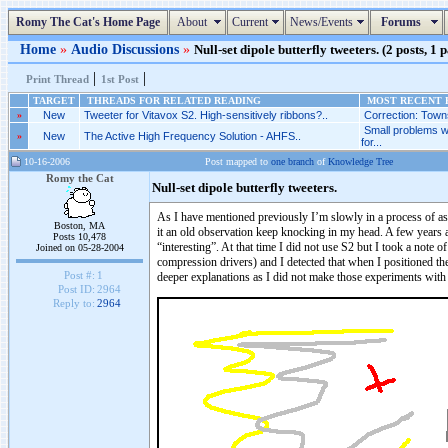
Romy The Cat's Home Page
About
Current
News/Events
Forums
Home
»
Audio Discussions
»
Null-set dipole butterfly tweeters. (2 posts, 1 
|
|
Print Thread
1st Post
TARGET
THREADS FOR RELATED READING
MOST RECENT P
»
New
Tweeter for Vitavox S2. High-sensitively ribbons?..
Correction: Towns
Small problems w
»
New
The Active High Frequency Solution - AHFS..
for...
10-16-2006
Post mapped to
one branch
of
Knowledge Tree
Romy the Cat
Null-set dipole butterfly tweeters.
As I have mentioned previously I’m slowly in a process of as
Boston, MA
it an old observation keep knocking in my head. A few years 
Posts 10,478
“interesting”. At that time I did not use S2 but I took a note
Joined on 05-28-2004
compression drivers) and I detected that when I positioned th
Post #:
1
deeper explanations as I did not make those experiments with 
Post ID:
2964
Reply to:
2964