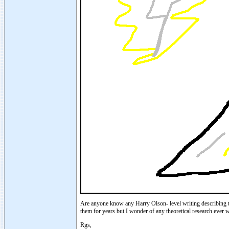
Are anyone know any Harry Olson- level writing describing th
them for years but I wonder of any theoretical research ever w
Rgs,