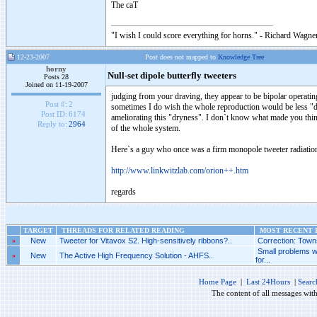
The caT
"I wish I could score everything for horns." - Richard Wagner
12-23-2007
Post does not mapped to
Knowledge Tree
horny
Null-set dipole butterfly tweeters
Posts 28
Joined on 11-19-2007
judging from your draving, they appear to be bipolar operatin
Post #:
2
sometimes I do wish the whole reproduction would be less "d
Post ID:
6174
ameliorating this "dryness". I don`t know what made you think
Reply to:
2964
of the whole system.
Here`s a guy who once was a firm monopole tweeter radiation
http://www.linkwitzlab.com/orion++.htm
regards
TARGET
THREADS FOR RELATED READING
MOST RECENT P
»
New
Tweeter for Vitavox S2. High-sensitively ribbons?..
Correction: Towns
Small problems w
»
New
The Active High Frequency Solution - AHFS..
for...
Home Page
|
Last 24Hours
|
Searc
The content of all messages wit