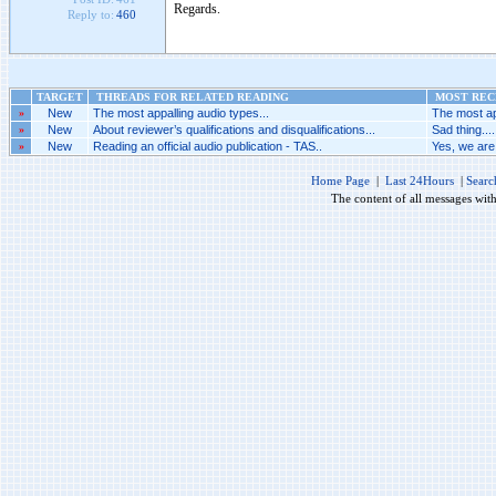
Regards.
Reply to:
460
TARGET
THREADS FOR RELATED READING
MOST RECE
»
New
The most appalling audio types...
The most ap
»
New
About reviewer’s qualifications and disqualifications...
Sad thing....
»
New
Reading an official audio publication - TAS..
Yes, we are 
Home Page
|
Last 24Hours
|
Searc
The content of all messages wit