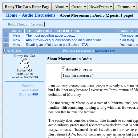
Romy The Cat's Home Page
About
Current
News/Events
Forums
Home
»
Audio Discussions
»
About Moronism in Audio (2 posts, 1 page)
|
|
Print Thread
1st Post
TARGET
THREADS FOR RELATED READING
MOST RECE
»
New
The most appalling audio types...
The most ap
»
New
About reviewer’s qualifications and disqualifications...
Sad thing....
»
New
Reading an official audio publication - TAS..
Yes, we are 
01-05-2005
Post does not mapped to
Knowledge Tree
Romy the Cat
About Moronism in Audio
Antonio J. wrote:
Boston, MA
Posts 10,478
I said I'm a moron ;-).
Joined on 05-28-2004
I am not very pleased that many people who only know me vi
Post #:
1
but I do it not only because I exercise my “presumption o
Post ID:
460
definition of Moronity.
Reply to:
460
I do not recognize Moronity as a state of subnormal intellige
familiar with something, nothing wrong with that. However, a
position that he must be familiar.
The society does consider a doctor who intends to cut out ap
audio industry professional reviewer who declares that “a bet
magazine states: “balanced circuitries exists to improve stere
illustrations (BTW, both of them are not my fantasies but the 