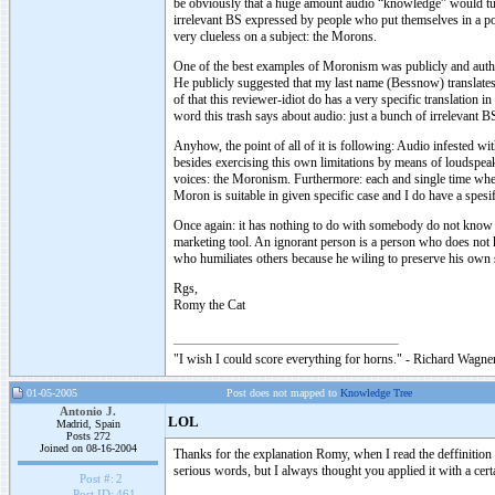
be obviously that a huge amount audio “knowledge” would turn 
irrelevant BS expressed by people who put themselves in a pos
very clueless on a subject: the Morons.
One of the best examples of Moronism was publicly and auth
He publicly suggested that my last name (Bessnow) translate
of that this reviewer-idiot do has a very specific translation 
word this trash says about audio: just a bunch of irrelevant 
Anyhow, the point of all of it is following: Audio infested wi
besides exercising this own limitations by means of loudspea
voices: the Moronism. Furthermore: each and single time 
Moron is suitable in given specific case and I do have a
Once again: it has nothing to do with somebody do not know s
marketing tool. An ignorant person is a person who does not 
who humiliates others because he wiling to preserve his own s
Rgs,
Romy the Cat
"I wish I could score everything for horns." - Richard Wagner
01-05-2005
Post does not mapped to
Knowledge Tree
Antonio J.
LOL
Madrid, Spain
Posts 272
Joined on 08-16-2004
Thanks for the explanation Romy, when I read the deffinition 
serious words, but I always thought you applied it with a cert
Post #:
2
Post ID:
461