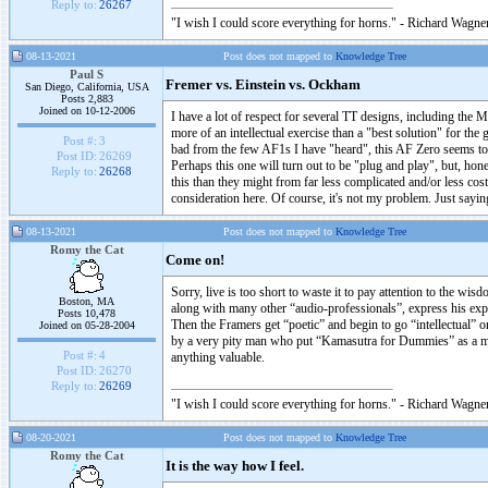
Reply to:
26267
"I wish I could score everything for horns." - Richard Wagner
08-13-2021
Post does not mapped to
Knowledge Tree
Paul S
Fremer vs. Einstein vs. Ockham
San Diego, California, USA
Posts 2,883
Joined on 10-12-2006
I have a lot of respect for several TT designs, including the M
more of an intellectual exercise than a "best solution" for t
Post #:
3
bad from the few AF1s I have "heard", this AF Zero seems to 
Post ID:
26269
Perhaps this one will turn out to be "plug and play", but, hon
Reply to:
26268
this than they might from far less complicated and/or less co
consideration here. Of course, it's not my problem. Just saying
08-13-2021
Post does not mapped to
Knowledge Tree
Romy the Cat
Come on!
Sorry, live is too short to waste it to pay attention to the wi
Boston, MA
along with many other “audio-professionals”, express his exp
Posts 10,478
Then the Framers get “poetic” and begin to go “intellectual” o
Joined on 05-28-2004
by a very pity man who put “Kamasutra for Dummies” as a man
Post #:
4
anything valuable.
Post ID:
26270
Reply to:
26269
"I wish I could score everything for horns." - Richard Wagner
08-20-2021
Post does not mapped to
Knowledge Tree
Romy the Cat
It is the way how I feel.