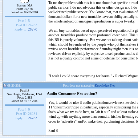
To me the problem with this it is not about that specific turnt
Boston, MA
public service. I do not advocate this or other design and I d
Posts 10,478
well-defined public service. You know that, that evaluation of
Joined on 05-28-2004
thousand dollars for a new turntable have an ability actually t
Post #:
5
the whole subject of analogue reproduction is super tweaky.
Post ID:
26283
Reply to:
26270
We all, buy turntables based upon perceived reputation of a gi
another turntables produce more profound lower base. This is 
this BS is purely voluntary. But we are not talking about sati
which should be rendered by the people who put themselves in 
review about horrible performance Saturday night then it is
reviewer driven explicitly by objective to sell product and is 
it is not a quality control, not a line of defense for consumer
"I wish I could score everything for horns." - Richard Wagner
08-20-2021
Post does not mapped to
Knowledge Tree
Paul S
Audio Consumer Protection?
San Diego, California, USA
Posts 2,883
Joined on 10-12-2006
Yes, it would be nice if audio publications/reviewers leveled w
TT/tonearm/cartridge in particular, especially considering the
Post #:
6
that's what we try to do here, to "air it out" and at least mak
Post ID:
26284
wind up with anything more than sound in his/her listening room
Reply to:
26283
order to "advertise" and/or make their purchasing decisions. M
Paul S