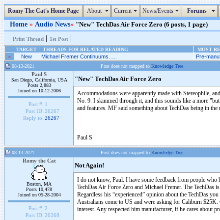
Romy The Cat's Home Page
About
Current
News/Events
Forums
Home
»
Audio News
»
"New" TechDas Air Force Zero (6 posts, 1 page)
|
|
Print Thread
1st Post
TARGET
THREADS FOR RELATED READING
MOST RE
»
New
Michael Fremer Continuums…..
Pre-manuf
08-13-2021
Post does not mapped to
Knowledge Tree
Paul S
"New" TechDas Air Force Zero
San Diego, California, USA
Posts 2,883
Joined on 10-12-2006
Accommodations were apparently made with Stereophile, and Mi
No. 9. I skimmed through it, and this sounds like a more "but
Post #:
1
and features. MF said something about TechDas being in the mi
Post ID:
26267
Reply to:
26267
Paul S
08-13-2021
Post does not mapped to
Knowledge Tree
Romy the Cat
Not Again!
I do not know, Paul. I have some feedback from people who has
Boston, MA
TechDas Air Force Zero and Michael Fremer. The TechDas is w
Posts 10,478
Regardless his “experienced” opinion about the TechDas you 
Joined on 05-28-2004
Australians come to US and were asking for Caliburn $25K. G
Post #:
2
interest. Any respected him manufacturer, if he cares about p
Post ID:
26268