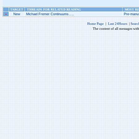
TARGET
THREADS FOR RELATED READING
MOST RE
»
New
Michael Fremer Continuums…..
Pre-manuf
Home Page
|
Last 24Hours
|
Searc
The content of all messages wit