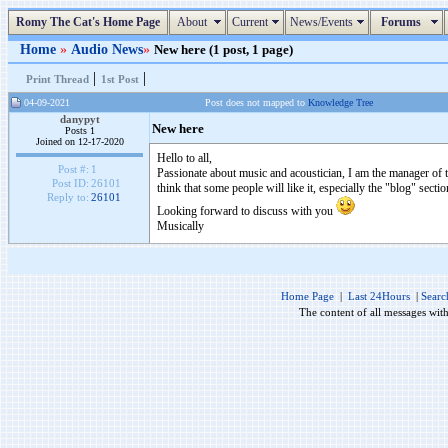
Romy The Cat's Home Page
About
Current
News/Events
Forums
Home
»
Audio News
»
New here (1 post, 1 page)
|
|
Print Thread
1st Post
04-09-2021
Post does not mapped to
Knowledge Tree
danypyt
New here
Posts 1
Joined on 12-17-2020
Hello to all,
Post #:
1
Passionate about music and acoustician, I am the manager of 
Post ID:
26101
think that some people will like it, especially the "blog" sectio
Reply to:
26101
Looking forward to discuss with you
Musically
Home Page
|
Last 24Hours
|
Searc
The content of all messages wit