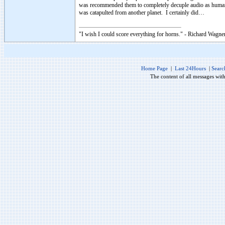
was recommended them to completely decuple audio as human 
was catapulted from another planet. I certainly did…
"I wish I could score everything for horns." - Richard Wagner
Home Page
|
Last 24Hours
|
Searc
The content of all messages wit