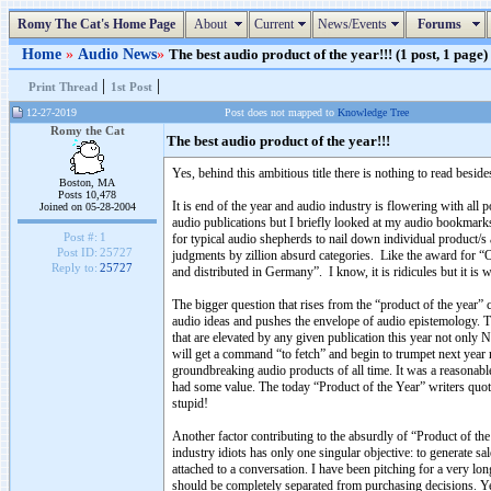
Romy The Cat's Home Page
About
Current
News/Events
Forums
Home
»
Audio News
»
The best audio product of the year!!! (1 post, 1 page)
|
|
Print Thread
1st Post
12-27-2019
Post does not mapped to
Knowledge Tree
Romy the Cat
The best audio product of the year!!!
Yes, behind this ambitious title there is nothing to read besid
Boston, MA
Posts 10,478
It is end of the year and audio industry is flowering with all 
Joined on 05-28-2004
audio publications but I briefly looked at my audio bookmark
Post #:
1
for typical audio shepherds to nail down individual product/s
Post ID:
25727
judgments by zillion absurd categories. Like the award for
Reply to:
25727
and distributed in Germany”. I know, it is ridicules but it is wh
The bigger question that rises from the “product of the year” c
audio ideas and pushes the envelope of audio epistemology. T
that are elevated by any given publication this year not only
will get a command “to fetch” and begin to trumpet next year
groundbreaking audio products of all time. It was a reasonable 
had some value. The today “Product of the Year” writers quote
stupid!
Another factor contributing to the absurdly of “Product of th
industry idiots has only one singular objective: to generate sa
attached to a conversation. I have been pitching for a very lo
should be completely separated from purchasing decisions. Ye