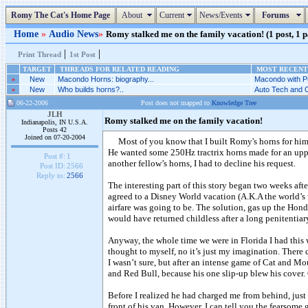
Romy The Cat's Home Page
About
Current
News/Events
Forums
Home
»
Audio News
»
Romy stalked me on the family vacation! (1 post, 1 
|
|
Print Thread
1st Post
TARGET
THREADS FOR RELATED READING
MOST RECENT 
»
New
Macondo Horns: biography...
Macondo with P
»
New
Who builds horns?..
Auto Tech and C
06-22-2006
Post does not mapped to
Knowledge Tree
JLH
Romy stalked me on the family vacation!
Indianapolis, IN U.S.A.
Posts 42
Joined on 07-20-2004
Most of you know that I built Romy's horns for hi
He wanted some 250Hz tractrix horns made for an uppe
Post #:
1
another fellow’s horns, I had to decline his request.
Post ID:
2566
Reply to:
2566
The interesting part of this story began two weeks aft
agreed to a Disney World vacation (A.K.A the world’s 
airfare was going to be. The solution, gas up the Hon
would have returned childless after a long penitentiary
Anyway, the whole time we were in Florida I had this w
thought to myself, no it’s just my imagination. There
I wasn’t sure, but after an intense game of Cat and 
and Red Bull, because his one slip-up blew his cover. O
Before I realized he had charged me from behind, just 
front of his van. However, I can tell you the fearsome