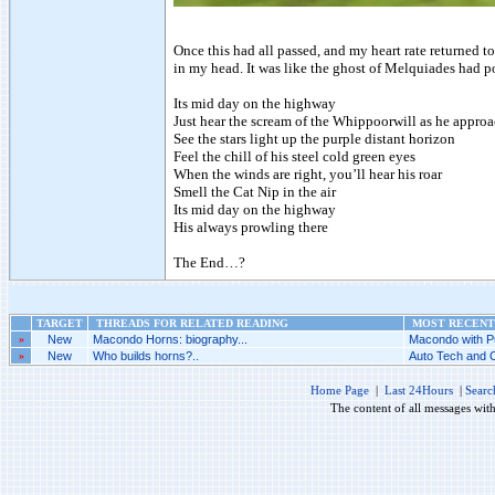
Once this had all passed, and my heart rate returned t
in my head. It was like the ghost of Melquiades had p
Its mid day on the highway
Just hear the scream of the Whippoorwill as he appro
See the stars light up the purple distant horizon
Feel the chill of his steel cold green eyes
When the winds are right, you’ll hear his roar
Smell the Cat Nip in the air
Its mid day on the highway
His always prowling there
The End…?
TARGET
THREADS FOR RELATED READING
MOST RECENT 
»
New
Macondo Horns: biography...
Macondo with P
»
New
Who builds horns?..
Auto Tech and C
Home Page
|
Last 24Hours
|
Searc
The content of all messages wit