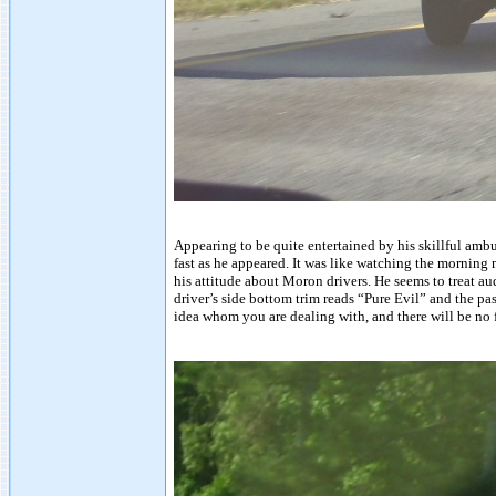
Appearing to be quite entertained by his skillful amb
fast as he appeared. It was like watching the morning
his attitude about Moron drivers. He seems to treat a
driver’s side bottom trim reads “Pure Evil” and the p
idea whom you are dealing with, and there will be no 