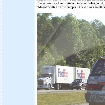
him to pass. In a frantic attempt to record what could
“Meow” written on the bumper, I knew it was no other